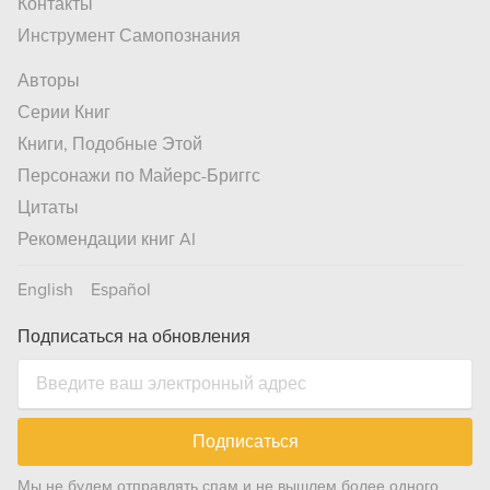
Контакты
Инструмент Самопознания
Авторы
Серии Книг
Книги, Подобные Этой
Персонажи по Майерс-Бриггс
Цитаты
Рекомендации книг AI
English
Español
Подписаться на обновления
Подписаться
Мы не будем отправлять спам и не вышлем более одного