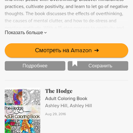
practices, cultivate positivity, and learn to let go of negative
thoughts. The book discusses the effects of overthinking,
the causes of mental clutter, and how to de-stress and
practice gratitude. With a 15-step process to positivity and
Показать больше
information on the therapeutic benefits of to-do lists,
Overthinking is your guide to reducing stress and finding
peace of mind.
Смотреть на Amazon
➔
Подробнее
Сохранить
The Hodge
Adult Coloring Book
Ashley Hill, Ashley Hill
Aug 29, 2016