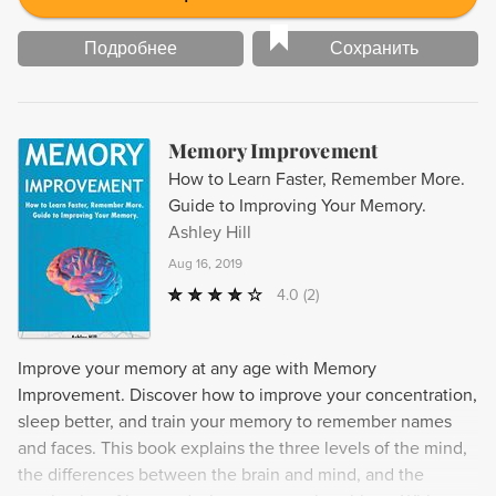
Подробнее
Сохранить
Memory Improvement
How to Learn Faster, Remember More.
Guide to Improving Your Memory.
Ashley Hill
Aug 16, 2019
4.0
(2)
Improve your memory at any age with Memory
Improvement. Discover how to improve your concentration,
sleep better, and train your memory to remember names
and faces. This book explains the three levels of the mind,
the differences between the brain and mind, and the