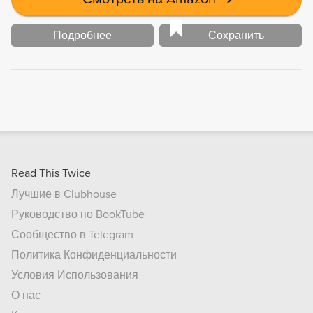
Подробнее
Сохранить
Read This Twice
Лучшие в Clubhouse
Руководство по BookTube
Сообщество в Telegram
Политика Конфиденциальности
Условия Использования
О нас