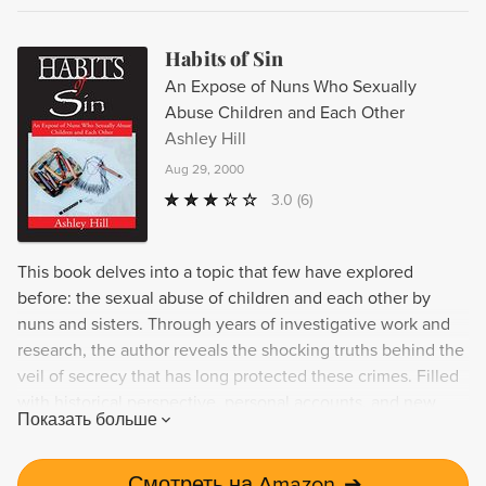
Habits of Sin
An Expose of Nuns Who Sexually
Abuse Children and Each Other
Ashley Hill
Aug 29, 2000
3.0
(6)
This book delves into a topic that few have explored
before: the sexual abuse of children and each other by
nuns and sisters. Through years of investigative work and
research, the author reveals the shocking truths behind the
veil of secrecy that has long protected these crimes. Filled
with historical perspective, personal accounts, and new
Показать больше
information, this book serves as an important tool for
survivors of abuse and those seeking to learn more about
this sensitive topic.
Смотреть на Amazon
➔