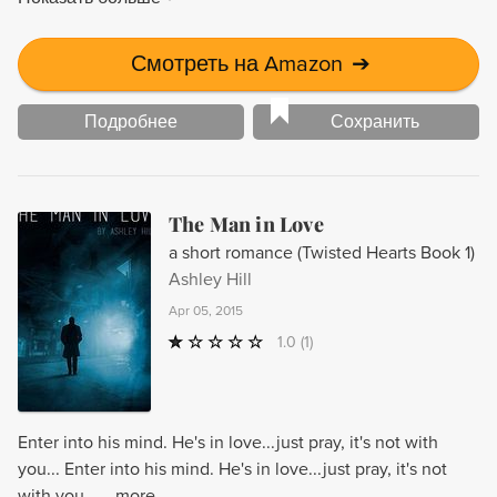
Смотреть на Amazon
➔
Подробнее
Сохранить
The Man in Love
a short romance (Twisted Hearts Book 1)
Ashley Hill
Apr 05, 2015
1.0
(1)
Enter into his mind. He's in love...just pray, it's not with
you... Enter into his mind. He's in love...just pray, it's not
with you... ...more...