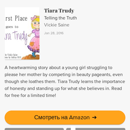
Tiara Trudy
Telling the Truth
Vickie Saine
Jan 28, 2016
A heartwarming story about a young girl struggling to
please her mother by competing in beauty pageants, even
though she loathes them. Tiara Trudy learns the importance
of honesty and standing up for what she believes in. Read
for free for a limited time!
Смотреть на Amazon
➔