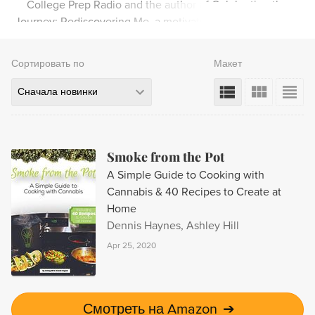
College Prep Radio and the author of Celebrating the
Journey: Rediscovering Me, a motivational book for teens.
Сортировать по
Макет
Сначала новинки
Smoke from the Pot
A Simple Guide to Cooking with
Cannabis & 40 Recipes to Create at
Home
Dennis Haynes, Ashley Hill
Apr 25, 2020
Смотреть на Amazon
➔