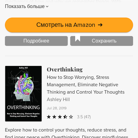
mechanics of how and why we remember things. With
Показать больше
neuroplasticity, you can harness the power of your brain to
increase your cognitive abilities and enhance your ability to
learn new information. Start training your brain today to
Смотреть на Amazon
➔
improve your memory and mental performance.
Подробнее
Сохранить
Overthinking
How to Stop Worrying, Stress
Management, Eliminate Negative
Thinking and Control Your Thoughts
Ashley Hill
Jul 28, 2019
3.5
(47)
Explore how to control your thoughts, reduce stress, and
find inner peace with Overthinking. Discover mindfulness