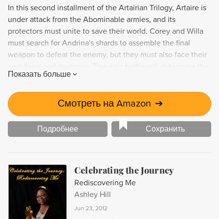
In this second installment of the Artairian Trilogy, Artaire is
under attack from the Abominable armies, and its
protectors must unite to save their world. Corey and Willa
must search for Andrina's shards to assemble the final
weapon to defeat the enemy, but they must also face their
own fears and destinies. This epic battle will determine the
Показать больше
fate of Artaire and its elemental forces.
Смотреть на Amazon
➔
Подробнее
Сохранить
Celebrating the Journey
Rediscovering Me
Ashley Hill
Jun 23, 2012