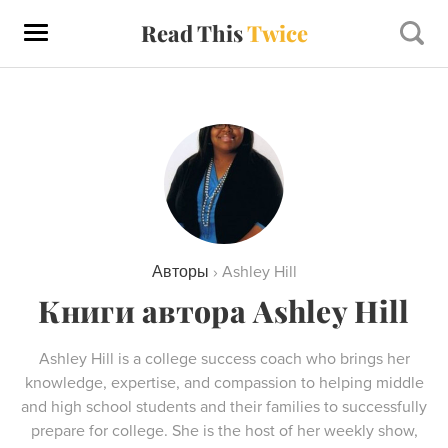
Read This
Twice
Авторы
›
Ashley Hill
Книги автора Ashley Hill
Ashley Hill is a college success coach who brings her
knowledge, expertise, and compassion to helping middle
and high school students and their families to successfully
prepare for college. She is the host of her weekly show,