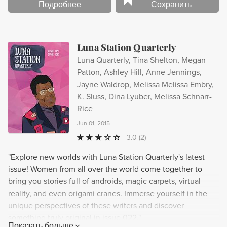
Подробнее
Сохранить
Luna Station Quarterly
Luna Quarterly, Tina Shelton, Megan
Patton, Ashley Hill, Anne Jennings,
Jayne Waldrop, Melissa Melissa Embry,
K. Sluss, Dina Lyuber, Melissa Schnarr-
Rice
Jun 01, 2015
3.0
(2)
"Explore new worlds with Luna Station Quarterly's latest
issue! Women from all over the world come together to
bring you stories full of androids, magic carpets, virtual
reality, and even origami cranes. Immerse yourself in the
unique perspectives of these writers and discover
something truly original in issue 022."
Показать больше