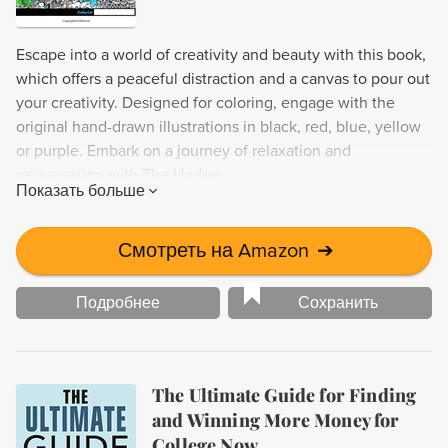
Escape into a world of creativity and beauty with this book,
which offers a peaceful distraction and a canvas to pour out
your creativity. Designed for coloring, engage with the
original hand-drawn illustrations in black, red, blue, yellow
or purple. Embark on a journey of relaxation and
rejuvenation with The Hodge.
Показать больше
Смотреть на Amazon
➔
Подробнее
Сохранить
The Ultimate Guide for Finding
and Winning More Money for
College Now