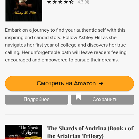
4.3
(4)
Embark on a journey to find your authentic self with this
inspiring and candid story. Follow Ashley Hill as she
navigates her first year of college and discovers her true
calling. Her unforgettable path will leave readers feeling
encouraged and empowered to pursue their dreams.
Смотреть на Amazon
➔
Подробнее
Сохранить
The Shards of Andrina (Book 1 of
the Artairian Trilogy)