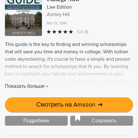
Law Edition
Ashley Hill
Mar 12, 2016
5.0
(1)
This guide is the key to finding and winning scholarships
that will save you time and money in college. With tuition
costs skyrocketing, it's crucial to have a simple and proven
method to search for scholarships that fit you. By learning
how to highlight your talents and achievements in your
scholarship applications, you will drastically increase your
Показать больше
chances of winning scholarship dollars. You already qualify
for scholarships, it's just a matter of finding them. The
Ultimate Guide for Finding and Winning More Money for
Смотреть на Amazon
➔
College Now will show you the exact steps to get there.
Подробнее
Сохранить