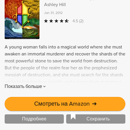
Ashley Hill
Jan 31, 2012
4.5
(2)
A young woman falls into a magical world where she must
awaken an immortal murderer and recover the shards of the
most powerful stone to save the world from destruction.
But the people of the realm fear her as the prophesized
messiah of destruction, and she must search for the shards
while hiding her true identity and running from monstrous
Показать больше
creatures. This thrilling adventure is filled with magic,
tragedy, and romance.
Смотреть на Amazon
➔
Подробнее
Сохранить