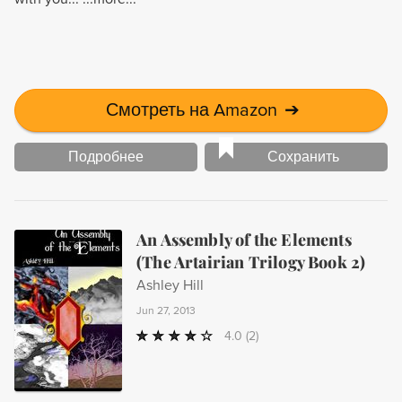
Смотреть на Amazon
➔
Подробнее
Сохранить
An Assembly of the Elements
(The Artairian Trilogy Book 2)
Ashley Hill
Jun 27, 2013
4.0
(2)