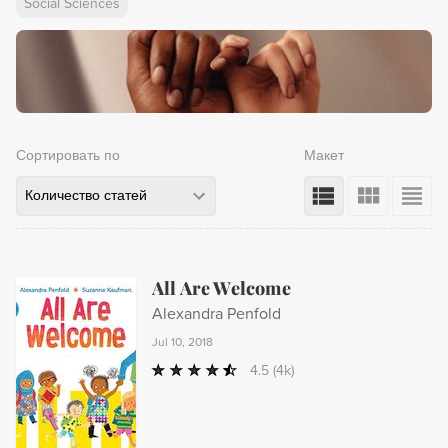
Social Sciences
Сортировать по
Макет
Количество статей
All Are Welcome
Alexandra Penfold
Jul 10, 2018
4.5
(4k)