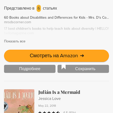
accept one another. A must-read for everyone, especially in
our current climate of intolerance.
Представлено в
6
статьях
60 Books about Disabilities and Differences for Kids - Mrs. D's Corner
mrsdscorner.com
17 best children's books to help teach kids about diversity | HELLO!
hellomagazine.com
Показать все
Смотреть на Amazon
➔
Подробнее
Сохранить
Julián Is a Mermaid
Jessica Love
May 22, 2018
4.5
(10k)