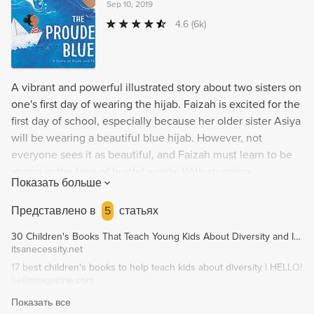
Sep 10, 2019
4.6
(6k)
A vibrant and powerful illustrated story about two sisters on
one's first day of wearing the hijab. Faizah is excited for the
first day of school, especially because her older sister Asiya
will be wearing a beautiful blue hijab. However, not
everyone sees it as beautiful, and Faizah must learn to be
strong in the face of hurtful words. With stunning
Показать больше
illustrations by Hatem Aly, Olympic medalist Ibtihaj
Muhammad and Morris Award finalist S.K. Ali bring readers
Представлено в
5
статьях
an uplifting story of new experiences and celebrating one's
30 Children's Books That Teach Young Kids About Diversity and Inclusion - It's A Necessity
identity.
itsanecessity.net
17 best children's books to help teach kids about diversity | HELLO!
hellomagazine.com
Показать все