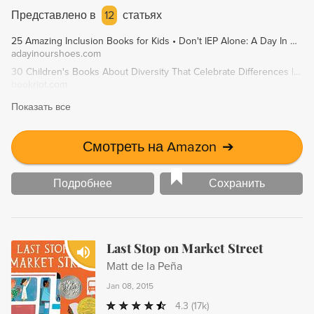
learns more about her own identity and the meaning
Представлено в
12
статьях
behind her name, she discovers the courage to embrace
25 Amazing Inclusion Books for Kids • Don't IEP Alone: A Day In Our Shoes
her heritage and introduce herself as Yoon-Hey. The Name
adayinourshoes.com
Jar is a touching story about the importance of cultural
30 Children's Books About Diversity That Celebrate Differences | Book Riot
understanding, self-acceptance, and friendship.
bookriot.com
Показать все
Смотреть на Amazon
➔
Подробнее
Сохранить
Last Stop on Market Street
Matt de la Peña
Jan 08, 2015
4.3
(17k)