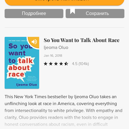
Подробнее
Сохранить
So You Want to Talk About Race
Ijeoma Oluo
Jan 16, 2018
4.5
(104k)
This New York Times bestseller by Ijeoma Oluo takes an
unflinching look at race in America, covering everything
from intersectionality to white privilege. With empathy and
clarity, Oluo provides readers with the tools to engage in
honest conversations about racism, even in difficult