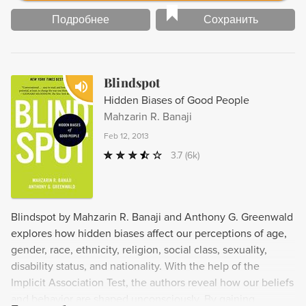
Подробнее
Сохранить
Blindspot
Hidden Biases of Good People
Mahzarin R. Banaji
Feb 12, 2013
3.7
(6k)
Blindspot by Mahzarin R. Banaji and Anthony G. Greenwald
explores how hidden biases affect our perceptions of age,
gender, race, ethnicity, religion, social class, sexuality,
disability status, and nationality. With the help of the
Implicit Association Test, the authors reveal how our beliefs
and behavior are shaped unconsciously. By gaining