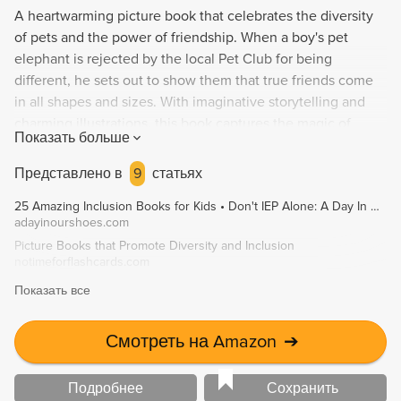
A heartwarming picture book that celebrates the diversity
of pets and the power of friendship. When a boy's pet
elephant is rejected by the local Pet Club for being
different, he sets out to show them that true friends come
in all shapes and sizes. With imaginative storytelling and
charming illustrations, this book captures the magic of
Показать больше
unconventional friendships and the joy of pet ownership.
Представлено в
9
статьях
25 Amazing Inclusion Books for Kids • Don't IEP Alone: A Day In Our Shoes
adayinourshoes.com
Picture Books that Promote Diversity and Inclusion
notimeforflashcards.com
Показать все
Смотреть на Amazon
➔
Подробнее
Сохранить