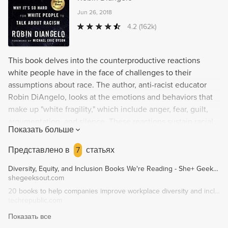
Jun 26, 2018
4.2
(162k)
This book delves into the counterproductive reactions
white people have in the face of challenges to their
assumptions about race. The author, anti-racist educator
Robin DiAngelo, looks at the emotions and behaviors that
make up "white fragility," which include anger, fear, guilt,
argumentation, and silence. These reactions sustain racial
Показать больше
inequality and hinder constructive cross-racial dialogue.
DiAngelo offers an in-depth exploration of how white
Представлено в
7
статьях
fragility develops and what can be done to overcome it.
Diversity, Equity, and Inclusion Books We're Reading - She+ Geeks Out
shegeeksout.com
20 books to help companies improve workplace diversity and inclusion - TechRepublic
techrepublic.com
Показать все