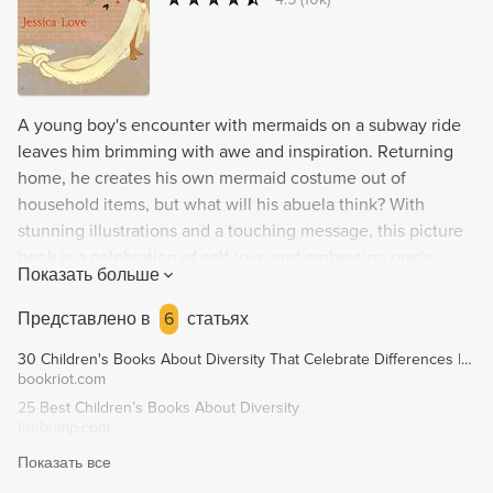
A young boy's encounter with mermaids on a subway ride
leaves him brimming with awe and inspiration. Returning
home, he creates his own mermaid costume out of
household items, but what will his abuela think? With
stunning illustrations and a touching message, this picture
book is a celebration of self-love and embracing one's
Показать больше
unique identity.
Представлено в
6
статьях
30 Children's Books About Diversity That Celebrate Differences | Book Riot
bookriot.com
25 Best Children’s Books About Diversity
thebump.com
Показать все