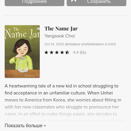
Подробнее
Сохранить
The Name Jar
Yangsook Choi
Oct 14, 2003
(
впервые опубликовано в 2001
)
4.4
(6k)
A heartwarming tale of a new kid in school struggling to
find acceptance in an unfamiliar culture. When Unhei
moves to America from Korea, she worries about fitting in
with her new classmates who struggle to pronounce her
name. In an effort to make things easier, she decides to
choose a new name, but her classmates decide to help her
Показать больше
out by filling a jar with potential options. However, as Unhei