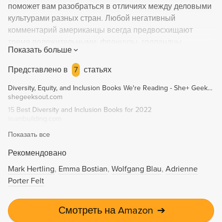
поможет вам разобраться в отличиях между деловыми
культурами разных стран. Любой негативный
комментарий американцы всегда предвосхищают
тремя положительными; французы, голландцы,
Показать больше
израильтяне и немцы сразу переходят к делу;
латиноамериканцы и азиаты неизменно соблюдают
Представлено в
7
статьях
четкую иерархию; скандинавы считают, что хороший
Diversity, Equity, and Inclusion Books We're Reading - She+ Geeks Out
босс это «свой парень». Не удивительно, что когда все
shegeeksout.com
эти люди пытаются сотрудничать друг с другом,
15 Best Diversity and Inclusion Books for 2022
получается хаос и путаница. Профессор INSEAD Эрин
teambuilding.com
Мейер готова провести вас по этому опасному,
Показать все
временами коварному лабиринту, в котором люди с
абсолютно разным воспитанием и опытом вынуждены
Рекомендовано
работать вместе – слаженно и плодотворно. Автор
Mark Hertling
Emma Bostian
Wolfgang Blau
Adrienne
предлагает проверенную модель, которая позволяет
Porter Felt
понять, как культурные различия влияют на
международный бизнес, а также дополняет
аналитические данные полезными практическими
Смотреть на Amazon
➔
советами.