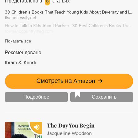
Представлено в
8
статьях
30 Children's Books That Teach Young Kids About Diversity and Inclusion - It's A Necessity
itsanecessity.net
How to Talk to Kids About Racism - 30 Best Children's Books That Celebrate Diversity
townandcountrymag.com
Показать все
Рекомендовано
Ibram X. Kendi
Смотреть на Amazon
➔
Подробнее
Сохранить
The Day You Begin
Jacqueline Woodson