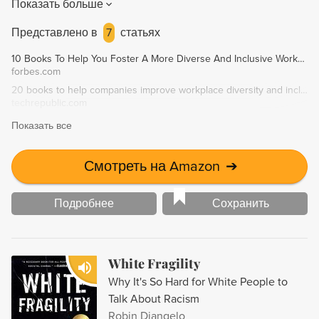
Показать больше
awareness, we can adapt and "outsmart the machine" in our
heads to be fairer to those around us. This engaging and
Представлено в
7
статьях
accessible book challenges readers to understand their
10 Books To Help You Foster A More Diverse And Inclusive Workplace
own minds and change their behavior.
forbes.com
20 books to help companies improve workplace diversity and inclusion - TechRepublic
techrepublic.com
Показать все
Смотреть на Amazon
➔
Подробнее
Сохранить
White Fragility
Why It's So Hard for White People to
Talk About Racism
Robin Diangelo