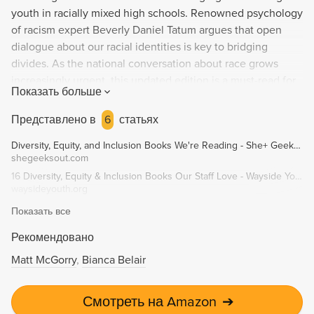
youth in racially mixed high schools. Renowned psychology
of racism expert Beverly Daniel Tatum argues that open
dialogue about our racial identities is key to bridging
divides. As the national conversation about race grows
increasingly urgent, this updated edition is a must-read for
Показать больше
anyone seeking to understand the dynamics of race in
America. "An unusually sensitive work about the racial
Представлено в
6
статьях
barriers that still divide us in so many areas of life." -
Diversity, Equity, and Inclusion Books We're Reading - She+ Geeks Out
Jonathan Kozol.
shegeeksout.com
16 Diversity, Equity & Inclusion Books Our Staff Love - Wayside Youth & Family Support Network
waysideyouth.org
Показать все
Рекомендовано
Matt McGorry
Bianca Belair
Смотреть на Amazon
➔