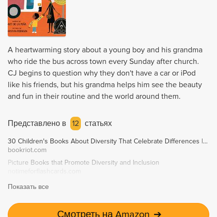
A heartwarming story about a young boy and his grandma
who ride the bus across town every Sunday after church.
CJ begins to question why they don't have a car or iPod
like his friends, but his grandma helps him see the beauty
and fun in their routine and the world around them.
Представлено в
12
статьях
30 Children's Books About Diversity That Celebrate Differences | Book Riot
bookriot.com
Picture Books that Promote Diversity and Inclusion
notimeforflashcards.com
Показать все
Смотреть на Amazon
➔