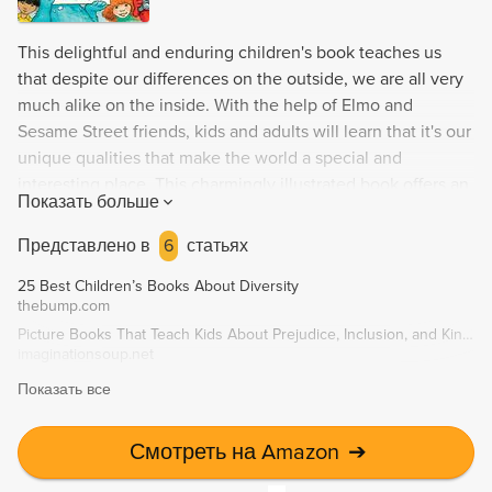
This delightful and enduring children's book teaches us
that despite our differences on the outside, we are all very
much alike on the inside. With the help of Elmo and
Sesame Street friends, kids and adults will learn that it's our
unique qualities that make the world a special and
interesting place. This charmingly illustrated book offers an
Показать больше
easy, enjoyable way to learn about differences and what
truly matters - perfect for toddlers and adults to read
Представлено в
6
статьях
together.
25 Best Children’s Books About Diversity
thebump.com
Picture Books That Teach Kids About Prejudice, Inclusion, and Kindness
imaginationsoup.net
Показать все
Смотреть на Amazon
➔