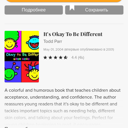
Подробнее
Сохранить
It's Okay To Be Different
Todd Parr
May 01, 2004
(
впервые опубликовано в 2001
)
4.4
(4k)
A colorful and humorous book that teaches children about
acceptance, understanding, and confidence. The author
reassures young readers that it's okay to be different and
tackles important topics such as needing help, different
skin colors, and talking about your feelings. Perfect for
young children beginning to read, it encourages