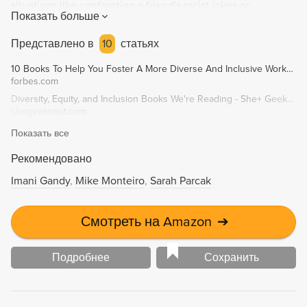
situations like confronting a friend's racist jokes or
Показать больше
discussing white privilege. A must-read for anyone looking
to educate themselves on race in America and take
Представлено в
10
статьях
productive anti-racist action.
10 Books To Help You Foster A More Diverse And Inclusive Workplace
forbes.com
Diversity, Equity, and Inclusion Books We're Reading - She+ Geeks Out
shegeeksout.com
Показать все
Рекомендовано
Imani Gandy
Mike Monteiro
Sarah Parcak
Смотреть на Amazon
➔
Подробнее
Сохранить