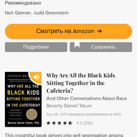
Рекомендовано
Neil Gaiman
Judd Greenstein
Смотреть на Amazon
➔
Подробнее
Сохранить
Why Are All the Black Kids
Sitting Together in the
Cafeteria?
And Other Conversations About Race
Beverly Daniel Tatum
Sep 05, 2017
(
впервые опубликовано в 1997
)
4.3
(25k)
This insightful book delves into self-segregation among