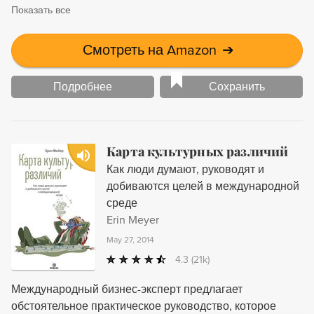
Показать все
Смотреть на Amazon
➔
Подробнее
Сохранить
Карта культурных различий
Как люди думают, руководят и
добиваются целей в международной
среде
Erin Meyer
May 27, 2014
4.3
(21k)
Международный бизнес-эксперт предлагает
обстоятельное практическое руководство, которое