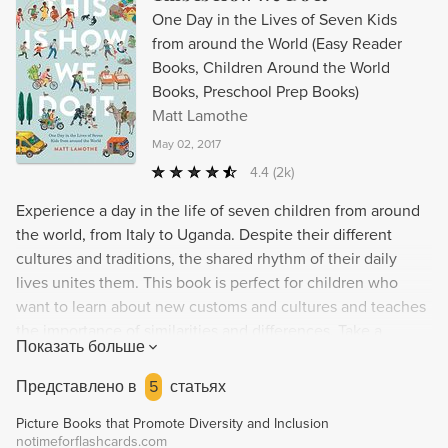
One Day in the Lives of Seven Kids
from around the World (Easy Reader
Books, Children Around the World
Books, Preschool Prep Books)
Matt Lamothe
May 02, 2017
4.4
(2k)
Experience a day in the life of seven children from around
the world, from Italy to Uganda. Despite their different
cultures and traditions, the shared rhythm of their daily
lives unites them. This book is perfect for children who
want to learn about new customs and cultures and teaches
the importance of similarities and differences. Take a
Показать больше
journey across the globe with Matt Lamonthe's thoughtful
and illuminating picture book. Ideal for parents, teachers,
Представлено в
5
статьях
and children interested in world travel, different cultures,
Picture Books that Promote Diversity and Inclusion
and family dynamics.
notimeforflashcards.com