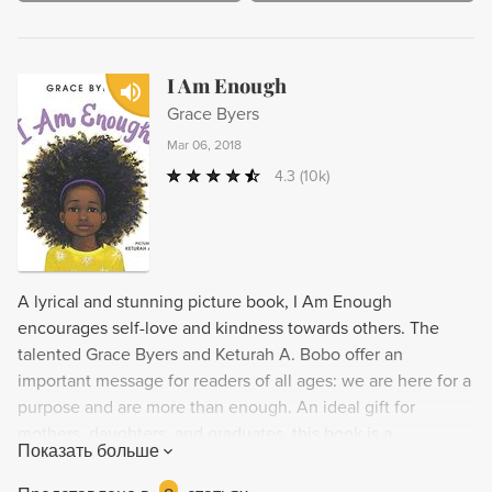
I Am Enough
Grace Byers
Mar 06, 2018
4.3
(10k)
A lyrical and stunning picture book, I Am Enough
encourages self-love and kindness towards others. The
talented Grace Byers and Keturah A. Bobo offer an
important message for readers of all ages: we are here for a
purpose and are more than enough. An ideal gift for
mothers, daughters, and graduates, this book is a
Показать больше
heartwarming addition to any library.