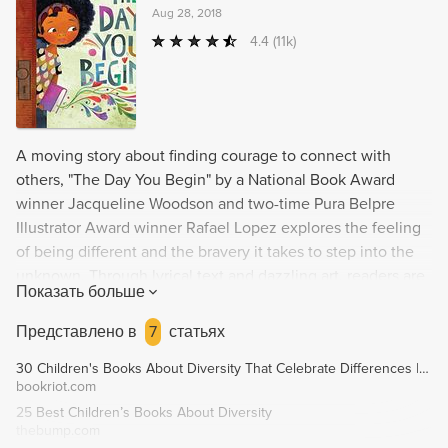
Aug 28, 2018
4.4
(11k)
A moving story about finding courage to connect with
others, "The Day You Begin" by a National Book Award
winner Jacqueline Woodson and two-time Pura Belpre
Illustrator Award winner Rafael Lopez explores the feeling
of being different and the bravery it takes to step into the
unknown. Through lyrical text and dazzling art, readers are
Показать больше
reminded that we all feel like outsiders sometimes, but by
sharing our stories, we can find connection and
Представлено в
7
статьях
acceptance.
30 Children's Books About Diversity That Celebrate Differences | Book Riot
bookriot.com
25 Best Children’s Books About Diversity
thebump.com