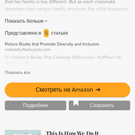
that her family is too different. But as each classmate
describes their unique family structure, the child discovers
that as long as a family is filled with love and care, it is
Показать больше
special. This heartwarming picture book celebrates every
type of family with whimsical illustrations by Qin Leng.
Представлено в
5
статьях
Picture Books that Promote Diversity and Inclusion
notimeforflashcards.com
25 Children's Books That Celebrate Differences | HuffPost Life
huffpost.com
Показать все
Смотреть на Amazon
➔
Подробнее
Сохранить
This Is How We Do It