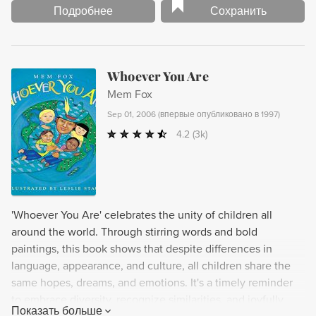
Подробнее
Сохранить
Whoever You Are
Mem Fox
Sep 01, 2006
(
впервые опубликовано в 1997
)
4.2
(3k)
'Whoever You Are' celebrates the unity of children all
around the world. Through stirring words and bold
paintings, this book shows that despite differences in
language, appearance, and culture, all children share the
same hopes, dreams, and emotions. It's a timely reminder
to embrace diversity, recognize similarities, and joyfully
Показать больше