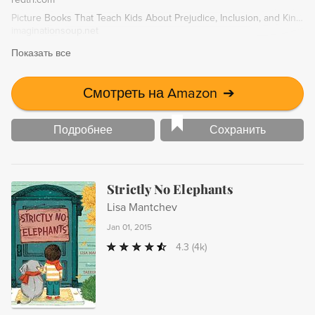
Picture Books That Teach Kids About Prejudice, Inclusion, and Kindness
imaginationsoup.net
Показать все
Смотреть на Amazon
➔
Подробнее
Сохранить
Strictly No Elephants
Lisa Mantchev
Jan 01, 2015
4.3
(4k)