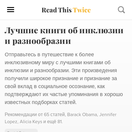
Read This
Twice
Лучшие книги об инклюзии
и разнообразии
Отправьтесь в путешествие к более
инклюзивному миру с лучшими книгами об
инклюзии и разнообразии. Эти произведения
получили широкое признание и признание за
свой вклад в социальное осознание, как
подтверждают их частые упоминания в хорошо
известных подборках статей.
Рекомендации от
65 статей
,
Barack Obama,
Jennifer
Lopez,
Alicia Keys
и ещё 81
.