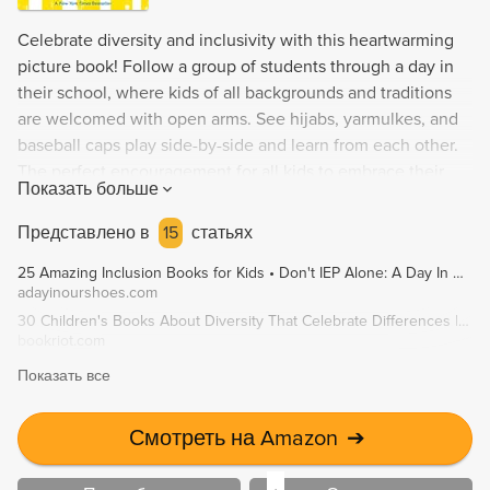
Celebrate diversity and inclusivity with this heartwarming
picture book! Follow a group of students through a day in
their school, where kids of all backgrounds and traditions
are welcomed with open arms. See hijabs, yarmulkes, and
baseball caps play side-by-side and learn from each other.
The perfect encouragement for all kids to embrace their
Показать больше
unique identity and celebrate the differences that make our
community stronger.
Представлено в
15
статьях
25 Amazing Inclusion Books for Kids • Don't IEP Alone: A Day In Our Shoes
adayinourshoes.com
30 Children's Books About Diversity That Celebrate Differences | Book Riot
bookriot.com
Показать все
Смотреть на Amazon
➔