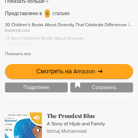
Показать больше
individuality and self-esteem while celebrating
multiculturalism and diversity.
Представлено в
6
статьях
30 Children's Books About Diversity That Celebrate Differences | Book Riot
bookriot.com
25 Best Children’s Books About Diversity
thebump.com
Показать все
Смотреть на Amazon
➔
Подробнее
Сохранить
The Proudest Blue
A Story of Hijab and Family
Ibtihaj Muhammad