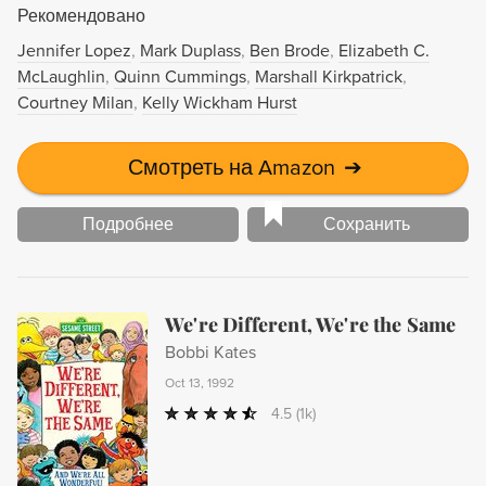
Рекомендовано
Jennifer Lopez
Mark Duplass
Ben Brode
Elizabeth C.
McLaughlin
Quinn Cummings
Marshall Kirkpatrick
Courtney Milan
Kelly Wickham Hurst
Смотреть на Amazon
➔
Подробнее
Сохранить
We're Different, We're the Same
Bobbi Kates
Oct 13, 1992
4.5
(1k)