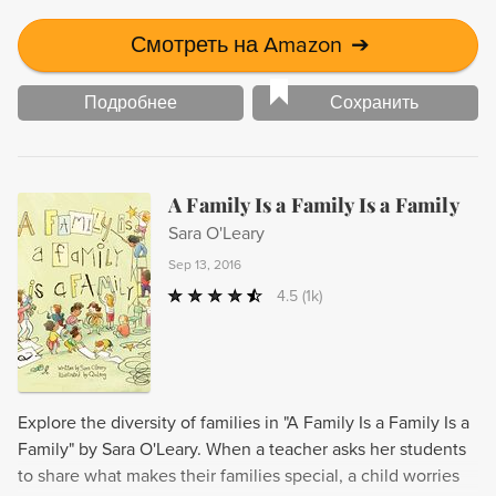
Смотреть на Amazon
➔
Подробнее
Сохранить
A Family Is a Family Is a Family
Sara O'Leary
Sep 13, 2016
4.5
(1k)
Explore the diversity of families in "A Family Is a Family Is a
Family" by Sara O'Leary. When a teacher asks her students
to share what makes their families special, a child worries