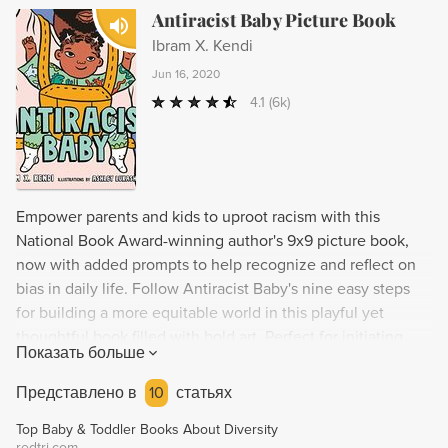
Antiracist Baby Picture Book
Ibram X. Kendi
Jun 16, 2020
4.1
(6k)
Empower parents and kids to uproot racism with this
National Book Award-winning author's 9x9 picture book,
now with added prompts to help recognize and reflect on
bias in daily life. Follow Antiracist Baby's nine easy steps
for building a more equitable world in this playful yet
thoughtful book filled with bold art. Perfect for initiating
Показать больше
critical conversations about antiracism with readers of all
ages who are dedicated to forming a just society. Featured
Представлено в
10
статьях
on Good Morning America, NPR, CBS This Morning, and
Top Baby & Toddler Books About Diversity
more!
redtri.com