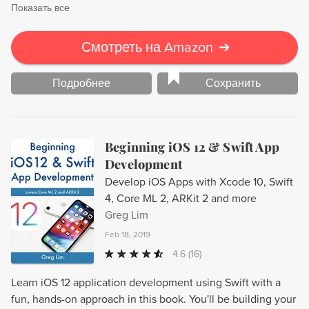
Показать все
Смотреть на Amazon
➔
Подробнее
Сохранить
Beginning iOS 12 & Swift App
Development
Develop iOS Apps with Xcode 10, Swift
4, Core ML 2, ARKit 2 and more
Greg Lim
Feb 18, 2019
4.6
(16)
Learn iOS 12 application development using Swift with a
fun, hands-on approach in this book. You'll be building your