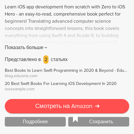
Learn iOS app development from scratch with Zero to iOS
Hero - an easy-to-read, comprehensive book perfect for
beginners! Translating advanced computer science
concepts into straightforward lessons, this book covers
everything from using Swift 4 and Xcode 9, to building
fully-functional applications. Follow along and build 6
Показать больше
brand-new apps - no prior knowledge needed! Empower
yourself with fundamental computer science knowledge,
Представлено в
2
статьях
data structures, and object-oriented programming for iOS.
Best Books to Learn Swift Programming in 2020 & Beyond - Eduonix Blog
Created by No Stoppin', a peer-to-peer education initiative,
blog.eduonix.com
this book is your one-stop-shop to becoming an iOS app
20 Best Swift Books For Learning iOS Development In 2020
developer.
iosexample.com
Смотреть на Amazon
➔
Подробнее
Сохранить