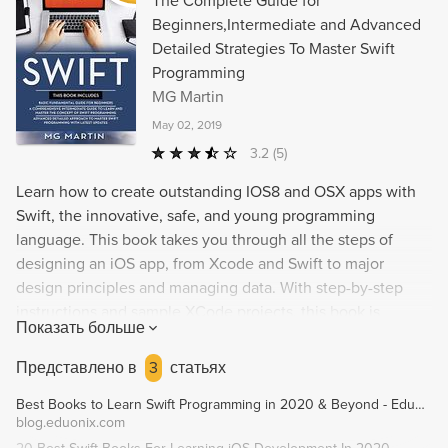
The Complete Guide for
Beginners,Intermediate and Advanced
Detailed Strategies To Master Swift
Programming
MG Martin
May 02, 2019
3.2
(5)
Learn how to create outstanding IOS8 and OSX apps with
Swift, the innovative, safe, and young programming
language. This book takes you through all the steps of
designing an iOS app, from Xcode and Swift to major
design principles and managing data. With step-by-step
instructions and sample XCode projects, this book is
Показать больше
perfect for both experienced programmers and those new
to iOS app design. Keep up with the latest developments in
Представлено в
3
статьях
Swift 5.0 and grab your copy today to discover the secret to
Best Books to Learn Swift Programming in 2020 & Beyond - Eduonix Blog
creating great apps that will beat your competitors.
blog.eduonix.com