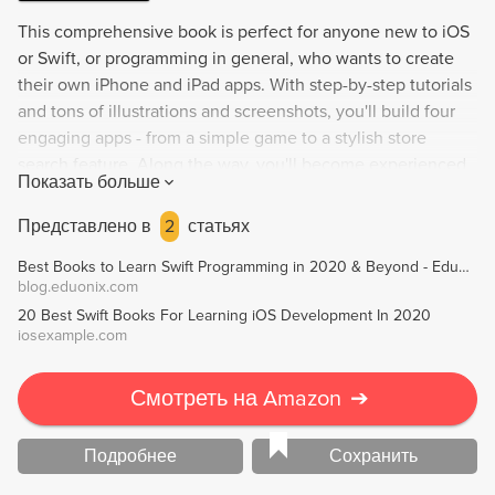
This comprehensive book is perfect for anyone new to iOS
or Swift, or programming in general, who wants to create
their own iPhone and iPad apps. With step-by-step tutorials
and tons of illustrations and screenshots, you'll build four
engaging apps - from a simple game to a stylish store
search feature. Along the way, you'll become experienced
Показать больше
enough to turn your ideas into real apps to sell on the App
Store. Enjoy an easygoing writing style while learning
Представлено в
2
статьях
about Xcode, Interface Builder, and Swift, as well as
Best Books to Learn Swift Programming in 2020 & Beyond - Eduonix Blog
fundamental design patterns, Core Location, Core Data,
blog.eduonix.com
Map Kit, and much more!
20 Best Swift Books For Learning iOS Development In 2020
iosexample.com
Смотреть на Amazon
➔
Подробнее
Сохранить