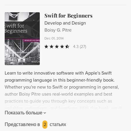
Swift for Beginners
Develop and Design
Boisy G. Pitre
Dec 01, 2014
4.3
(27)
Learn to write innovative software with Apple's Swift
programming language in this beginner-friendly book.
Whether you're new to Swift or programming in general,
author Boisy Pitre uses real-world examples and best
practices to guide you through key concepts such as
variables, collections, and functions. With this book, you'll
Показать больше
be building simple Swift apps in no time and gain an
understanding of how to use them for iOS and OS X
Представлено в
2
статьях
development. Part of the Develop and Design series,