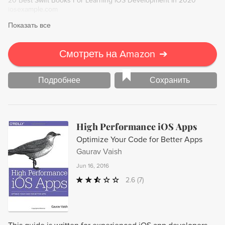
20 Best Swift Books For Learning iOS Development In 2020
iosexample.com
Показать все
Смотреть на Amazon
➔
Подробнее
Сохранить
High Performance iOS Apps
Optimize Your Code for Better Apps
Gaurav Vaish
Jun 16, 2016
2.6
(7)