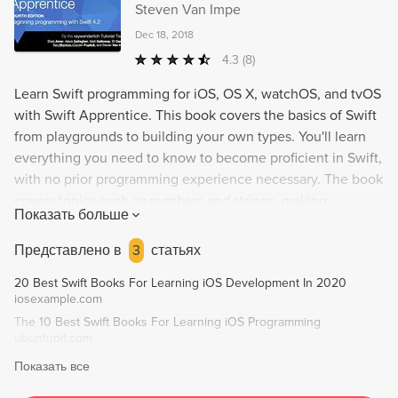
Steven Van Impe
Dec 18, 2018
4.3
(8)
Learn Swift programming for iOS, OS X, watchOS, and tvOS
with Swift Apprentice. This book covers the basics of Swift
from playgrounds to building your own types. You'll learn
everything you need to know to become proficient in Swift,
with no prior programming experience necessary. The book
covers topics such as numbers and strings, making
Показать больше
decisions, functions, collection types, protocols and
protocol-oriented programming, error handling, and
Представлено в
3
статьях
functional programming. Once you finish the included
20 Best Swift Books For Learning iOS Development In 2020
exercises and challenges, you'll be ready to start
iosexample.com
developing your own apps!
The 10 Best Swift Books For Learning iOS Programming
ubuntupit.com
Показать все