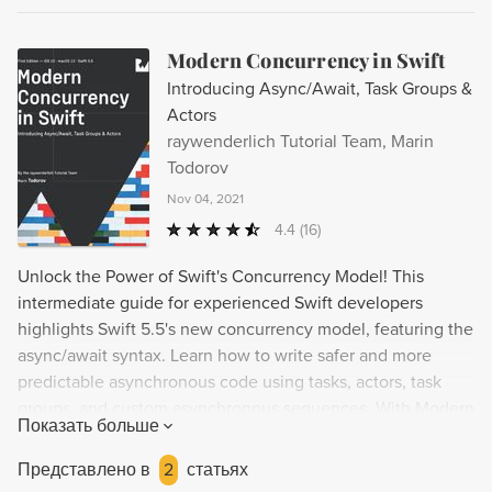
Modern Concurrency in Swift
Introducing Async/Await, Task Groups &
Actors
raywenderlich Tutorial Team, Marin
Todorov
Nov 04, 2021
4.4
(16)
Unlock the Power of Swift's Concurrency Model! This
intermediate guide for experienced Swift developers
highlights Swift 5.5's new concurrency model, featuring the
async/await syntax. Learn how to write safer and more
predictable asynchronous code using tasks, actors, task
groups, and custom asynchronous sequences. With Modern
Показать больше
Concurrency in Swift, you'll be able to confidently tackle
the challenge of testing asynchronous code and write high
Представлено в
2
статьях
performance, crash-free apps.