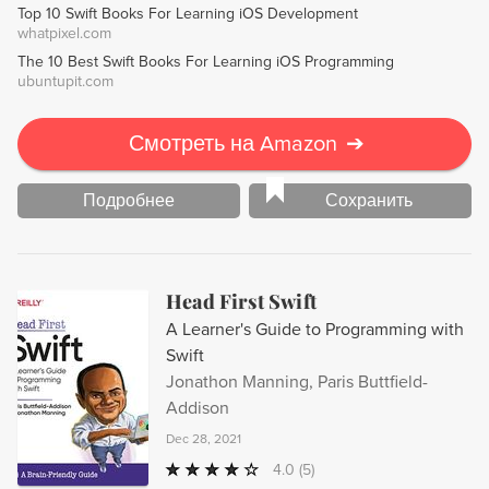
Top 10 Swift Books For Learning iOS Development
App Store. Get started on your game development journey
whatpixel.com
today!
The 10 Best Swift Books For Learning iOS Programming
ubuntupit.com
Смотреть на Amazon
➔
Подробнее
Сохранить
Head First Swift
A Learner's Guide to Programming with
Swift
Jonathon Manning, Paris Buttfield-
Addison
Dec 28, 2021
4.0
(5)