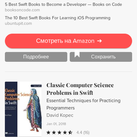
5 Best Swift Books to Become a Developer — Books on Code
perfect for both creative and technical minds alike.
booksoncode.com
The 10 Best Swift Books For Learning iOS Programming
ubuntupit.com
Смотреть на Amazon
➔
Подробнее
Сохранить
Classic Computer Science
Problems in Swift
Essential Techniques for Practicing
Programmers
David Kopec
Jan 01, 2018
4.4
(16)