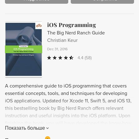
iOS Programming
The Big Nerd Ranch Guide
Christian Keur
Dec 31, 2016
4.4
(58)
A comprehensive guide to iOS programming that covers
essential concepts, tools, and techniques for developing
iOS applications. Updated for Xcode 11, Swift 5, and iOS 13,
this bestselling book by Big Nerd Ranch offers relevant
instruction and useful insights into the iOS platform. Upon
finishing the book, you will have developed the know-how
Показать больше
and confidence to tackle your own iOS projects. New
features include coverage of the Codable APIs and