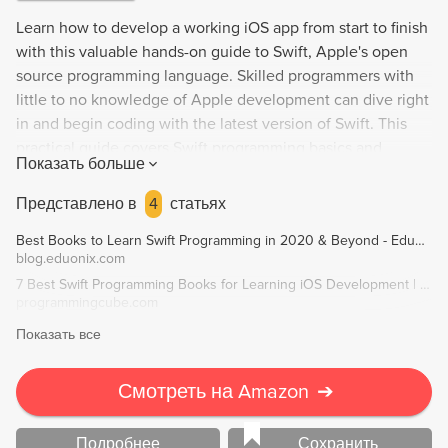
Learn how to develop a working iOS app from start to finish
with this valuable hands-on guide to Swift, Apple's open
source programming language. Skilled programmers with
little to no knowledge of Apple development can dive right
in and begin coding with the latest version of Swift. This
practical guide covers Swift programming basics and
Показать больше
provides guidelines for making your code "Swifty," as well
as working with Xcode and built-in Interface Builder. Step-
Представлено в
4
статьях
by-step, you'll build and customize your own app for taking,
Best Books to Learn Swift Programming in 2020 & Beyond - Eduonix Blog
editing, and deleting selfies, with tips on tuning and testing
blog.eduonix.com
for performance and managing your app's presence in the
7 Best Swift Programming Books for Learning iOS Development | Programming Cube
App Store. Debug and performance test with Xcode,
programmingcube.com
automate with Fastlane, and user-test with TestFlight.
Показать все
Divided into four parts, this book includes everything you
need to know to develop a successful app.
Смотреть на Amazon
➔
Подробнее
Сохранить