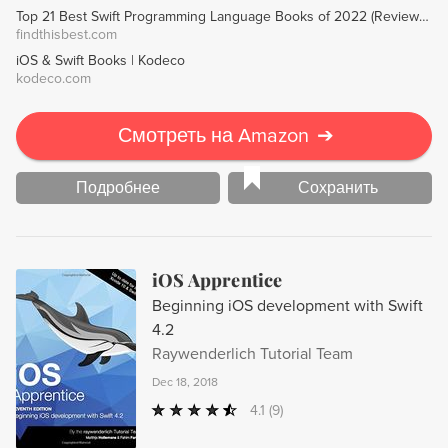
Top 21 Best Swift Programming Language Books of 2022 (Reviews) - FindThisBest
findthisbest.com
iOS & Swift Books | Kodeco
kodeco.com
Смотреть на Amazon
➔
Подробнее
Сохранить
iOS Apprentice
Beginning iOS development with Swift
4.2
Raywenderlich Tutorial Team
Dec 18, 2018
4.1
(9)