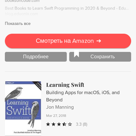
booksoncode.com
reusable code.
Best Books to Learn Swift Programming in 2020 & Beyond - Eduonix Blog
blog.eduonix.com
Показать все
Смотреть на Amazon
➔
Подробнее
Сохранить
Learning Swift
Building Apps for macOS, iOS, and
Beyond
Jon Manning
Mar 27, 2018
3.3
(8)