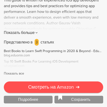
This guide is written for experienced iOS app developers
and provides tips and best practices for optimizing app
performance. Learn how to design efficient apps that
deliver a smooth experience, even with low memory and
poor network conditions. Author Gaurav Vaish
demonstrates methods for writing reusable Objective-C
Показать больше
code and measuring key performance indicators, allowing
you to create high-performance native iOS apps that stand
Представлено в
3
статьях
out from the crowd. Explore options for app optimization,
Best Books to Learn Swift Programming in 2020 & Beyond - Eduonix Blog
UI design, testing, debugging, and collecting user data to
blog.eduonix.com
pinpoint and provide solutions for bottlenecks. Upgrade
Top 10 Swift Books For Learning iOS Development
your app with iOS 9 enhancements to maximize its
whatpixel.com
potential.
Показать все
Смотреть на Amazon
➔
Подробнее
Сохранить