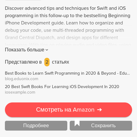
Discover advanced tips and techniques for Swift and iOS
programming in this follow-up to the bestselling Beginning
iPhone Development guide. Learn how to organize and
debug your code, use multi-threaded programming with
Grand Central Dispatch, and design apps for different
languages. With tips on playing audio and video files, using
Показать больше
location services, and creating animation, this book also
dives into Apple's machine learning and augmented reality
Представлено в
2
статьях
frameworks. Perfect for aspiring iOS app developers
Best Books to Learn Swift Programming in 2020 & Beyond - Eduonix Blog
looking to take their skills to the next level.
blog.eduonix.com
20 Best Swift Books For Learning iOS Development In 2020
iosexample.com
Смотреть на Amazon
➔
Подробнее
Сохранить