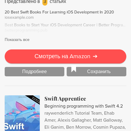
Представлено в
3
статьях
chapters on Container View Controllers and Custom
20 Best Swift Books For Learning iOS Development In 2020
UIControl Subclasses.
iosexample.com
Best Books to Start Your iOS Development Career | Better Programming
betterprogramming.pub
Показать все
Смотреть на Amazon
➔
Подробнее
Сохранить
Swift Apprentice
Beginning programming with Swift 4.2
raywenderlich Tutorial Team, Ehab
Amer, Alexis Gallagher, Matt Galloway,
Eli Ganim, Ben Morrow, Cosmin Pupaza,