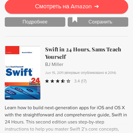
Смотреть на Amazon
➔
Подробнее
Сохранить
Swift in 24 Hours, Sams Teach
Yourself
BJ Miller
Jun 15, 2011
(
впервые опубликовано в 2014
)
3.4
(17)
Learn how to build next-generation apps for iOS and OS X
with the straightforward and comprehensive guide, Swift in
24 Hours. This second edition uses step-by-step
instructions to help you master Swift 2’s core concepts,