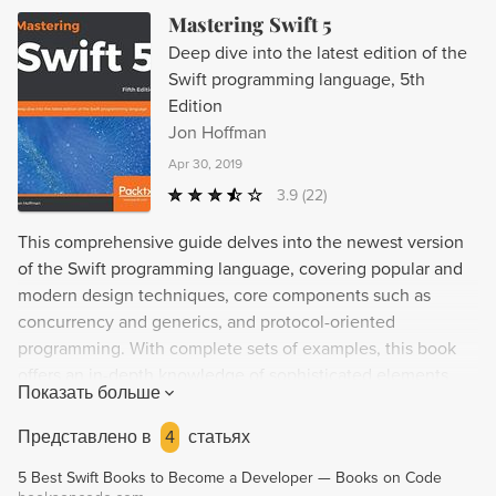
Mastering Swift 5
Deep dive into the latest edition of the
Swift programming language, 5th
Edition
Jon Hoffman
Apr 30, 2019
3.9
(22)
This comprehensive guide delves into the newest version
of the Swift programming language, covering popular and
modern design techniques, core components such as
concurrency and generics, and protocol-oriented
programming. With complete sets of examples, this book
offers an in-depth knowledge of sophisticated elements
Показать больше
like error handling, closures, and memory management, as
well as how design patterns can solve common design
Представлено в
4
статьях
problems. Ideal for developers seeking mastery of Swift,
5 Best Swift Books to Become a Developer — Books on Code
this book offers practical solutions for creating flexible,