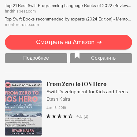
Top 21 Best Swift Programming Language Books of 2022 (Reviews) - FindThisBest
findthisbest.com
Top Swift Books recommended by experts (2024 Edition) - MentorCruise
mentorcruise.com
Смотреть на Amazon
➔
Подробнее
Сохранить
From Zero to iOS Hero
Swift Development for Kids and Teens
Etash Kalra
Jan 15, 2019
4.0
(2)