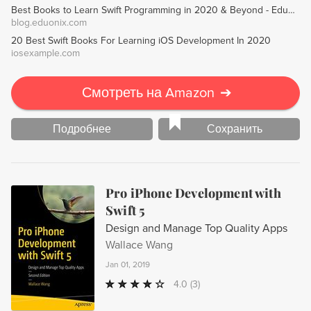
Best Books to Learn Swift Programming in 2020 & Beyond - Eduonix Blog
iOS development jobs.
blog.eduonix.com
20 Best Swift Books For Learning iOS Development In 2020
iosexample.com
Смотреть на Amazon
➔
Подробнее
Сохранить
Pro iPhone Development with
Swift 5
Design and Manage Top Quality Apps
Wallace Wang
Jan 01, 2019
4.0
(3)