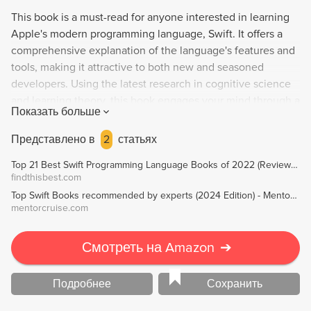
This book is a must-read for anyone interested in learning
Apple's modern programming language, Swift. It offers a
comprehensive explanation of the language's features and
tools, making it attractive to both new and seasoned
developers. Using the latest research in cognitive science
and learning theory, this book engages your mind through a
Показать больше
visually-rich and multi-sensory learning experience. You'll
gain a deep understanding of Swift's advanced concepts,
Представлено в
2
статьях
constructs, and patterns while avoiding the struggle of
Top 21 Best Swift Programming Language Books of 2022 (Reviews) - FindThisBest
learning new concepts through a text-heavy approach.
findthisbest.com
Top Swift Books recommended by experts (2024 Edition) - MentorCruise
mentorcruise.com
Смотреть на Amazon
➔
Подробнее
Сохранить