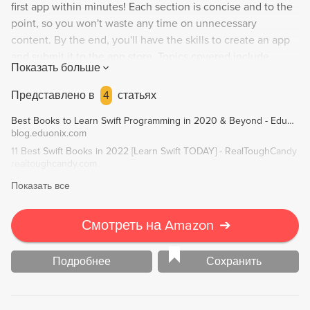
first app within minutes! Each section is concise and to the
point, so you won't waste any time on unnecessary
content. By the end, you'll have the skills to create an app
and submit it to the app store. Topics covered include
Показать больше
working with Xcode and Swift, creating various apps (such
as a To Do List and cryptocurrency price tracker), and
Представлено в
4
статьях
publishing your app. No previous iOS development
Best Books to Learn Swift Programming in 2020 & Beyond - Eduonix Blog
knowledge necessary, but basic programming knowledge is
blog.eduonix.com
recommended. Author Greg Lim has extensive experience
11 Best Swift Books in 2022 [Learn Swift TODAY] - RealToughCandy
teaching programming and emphasizes learning by doing.
realtoughcandy.com
Показать все
Смотреть на Amazon
➔
Подробнее
Сохранить