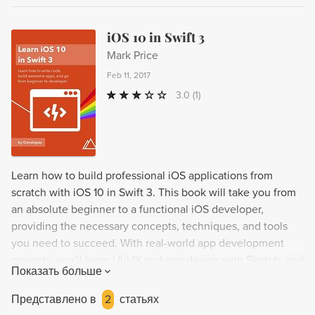
iOS 10 in Swift 3
Mark Price
Feb 11, 2017
3.0
(1)
Learn how to build professional iOS applications from
scratch with iOS 10 in Swift 3. This book will take you from
an absolute beginner to a functional iOS developer,
providing the necessary concepts, techniques, and tools
you need to succeed. With real-world app development
projects, you'll learn UI/UX and app design with Sketch, and
Показать больше
gain valuable insights from Team Devslopes. By the end of
the book, you'll have the confidence and skills needed to
Представлено в
2
статьях
design and develop your own iOS apps and apply for junior