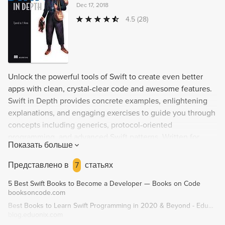
Dec 17, 2018
4.5
(28)
Unlock the powerful tools of Swift to create even better
apps with clean, crystal-clear code and awesome features.
Swift in Depth provides concrete examples, enlightening
explanations, and engaging exercises to guide you through
concepts including generics, protocol-oriented
programming, and advanced Swift patterns. Written for
Показать больше
advanced-beginner and intermediate-level Swift
programmers, this book reveals the high-value, difficult-to-
Представлено в
7
статьях
discover Swift techniques that author Tjeerd in 't Veen has
5 Best Swift Books to Become a Developer — Books on Code
learned through his own hard-won experience.
booksoncode.com
Best Books to Learn Swift Programming in 2020 & Beyond - Eduonix Blog
blog.eduonix.com