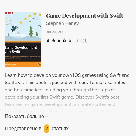
Game Development with Swift
Stephen Haney
Jul 23, 2015
3.8
(4)
Learn how to develop your own iOS games using Swift and
SpriteKit. This book is packed with easy-to-use examples
and best practices, guiding you through the steps of
developing your first Swift game. Discover Swift's best
features for game development, animate sprites and
textures, master the physics framework, add player
Показать больше
characters and NPCs, implement controls, and polish your
game with menus and Apple Game Center integration.
Представлено в
2
статьях
Finally, learn how to publish your finished games to the