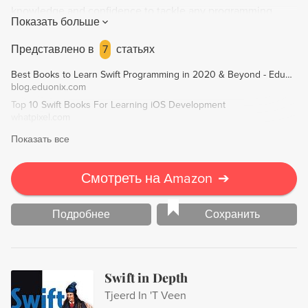
knowledge and confidence to tackle any programming
Показать больше
challenge using Swift.
Представлено в
7
статьях
Best Books to Learn Swift Programming in 2020 & Beyond - Eduonix Blog
blog.eduonix.com
Top 10 Swift Books For Learning iOS Development
whatpixel.com
Показать все
Смотреть на Amazon
➔
Подробнее
Сохранить
Swift in Depth
Tjeerd In 'T Veen