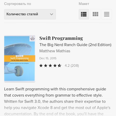
Сортировать по
Макет
Количество статей
Swift Programming
The Big Nerd Ranch Guide (2nd Edition)
Matthew Mathias
Dec 15, 2015
4.2
(208)
Learn Swift programming with this comprehensive guide
that covers everything from grammar to effective style.
Written for Swift 3.0, the authors share their expertise to
help you navigate Xcode 8 and get the most out of Apple's
documentation. By the end of the book, you'll have the