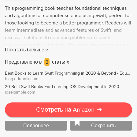
This programming book teaches foundational techniques
and algorithms of computer science using Swift, perfect for
those looking to become a better programmer. Readers will
learn intermediate and advanced features of Swift, and
discover solutions to common problems in search,
clustering, graphs, and more. The book also covers neural
Показать больше
networks, genetic algorithms, and other challenges that
developers will face in the future. All examples are written
Представлено в
2
статьях
in Swift 4.1.
Best Books to Learn Swift Programming in 2020 & Beyond - Eduonix Blog
blog.eduonix.com
20 Best Swift Books For Learning iOS Development In 2020
iosexample.com
Смотреть на Amazon
➔
Подробнее
Сохранить