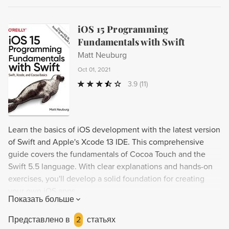
iOS 15 Programming
Fundamentals with Swift
Matt Neuburg
Oct 01, 2021
3.9
(11)
Learn the basics of iOS development with the latest version
of Swift and Apple's Xcode 13 IDE. This comprehensive
guide covers the fundamentals of Cocoa Touch and the
Swift 5.5 language. With clear explanations and hands-on
exercises, you'll develop a solid foundation for creating
your own iOS apps.
Показать больше
Представлено в
2
статьях