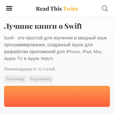
Read This
Twice
Лучшие книги о Swift
Swift - это простой для изучения и мощный язык
программирования, созданный Apple для
разработки приложений для iPhone, iPad, Mac,
Apple TV и Apple Watch.
Рекомендации от
12 статей
.
Technology
Programming