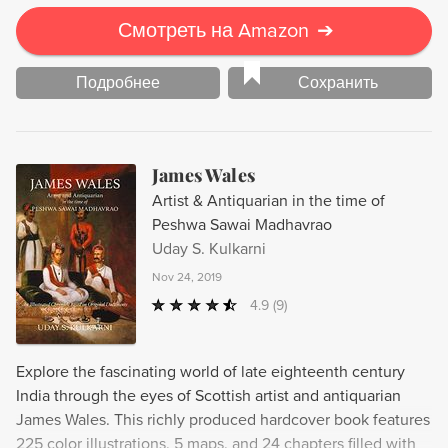
Смотреть на Amazon
➔
Подробнее
Сохранить
James Wales
Artist & Antiquarian in the time of
Peshwa Sawai Madhavrao
Uday S. Kulkarni
Nov 24, 2019
4.9
(9)
Explore the fascinating world of late eighteenth century
India through the eyes of Scottish artist and antiquarian
James Wales. This richly produced hardcover book features
225 color illustrations, 5 maps, and 24 chapters filled with