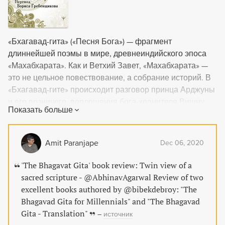
«Бхагавад-гита» («Песня Бога») — фрагмент
длиннейшей поэмы в мире, древнеиндийского эпоса
«Махабхарата». Как и Ветхий Завет, «Махабхарата» —
это не цельное повествование, а собрание историй. В
«Бхагавад-гите» происходит разговор принца Арджуны
и его возничего, воплощения бога-хранителя Вишну,
Показать больше
Кришны. Этот отрывок давно перерос саму
«Махабхарату» и стал самостоятельной книгой — одной
из самых священных книг не только индуизма, но и
Amit Paranjape
Dec 06, 2020
всего человечества, указывающей путь искателям
истины. Перевод книги выполнен Борисом
'The Bhagavat Gita' book review: Twin view of a
Гребенщиковым — поэтом, музыкантом, композитором
sacred scripture - @AbhinavAgarwal Review of two
и исполнителем.
excellent books authored by @bibekdebroy: "The
Bhagavad Gita for Millennials" and "The Bhagavad
Gita - Translation"
–
источник