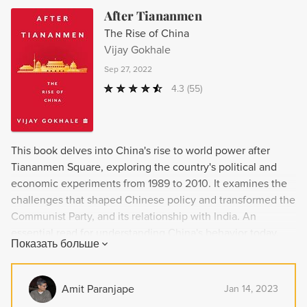
After Tiananmen
The Rise of China
Vijay Gokhale
Sep 27, 2022
4.3
(55)
This book delves into China's rise to world power after
Tiananmen Square, exploring the country's political and
economic experiments from 1989 to 2010. It examines the
challenges that shaped Chinese policy and transformed the
Communist Party, and its relationship with India. An
essential read for understanding China's behavior today.
Показать больше
Amit Paranjape
Jan 14, 2023