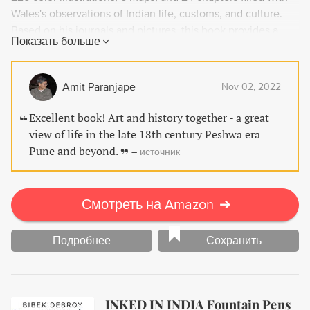
Wales's observations of Indian life, customs, and culture.
Based on his journals and pictures, this book provides a
Показать больше
unique window into a bygone era that disappeared after
India came under British rule. Don't miss the chance to
witness this world through the lens of an observant artist
Amit Paranjape
Nov 02, 2022
and antiquarian.
Excellent book! Art and history together - a great
view of life in the late 18th century Peshwa era
Pune and beyond.
–
источник
Смотреть на Amazon
➔
Подробнее
Сохранить
INKED IN INDIA Fountain Pens