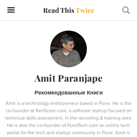
Read This
Twice
Amit Paranjape
Рекомендованные Книги
Amit is a technology entrepreneur based in Pune. He is the
co-founder at ReliScore.com, a software startup focused on
technical skills assessment, in the recruiting & training area.
He is also the co-founder of PuneTech.com an online tech
portal for the tech and startup community in Pune. Amit is