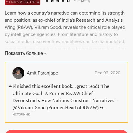
4.4
(244)
Learn how a country's narrative can determine its strength
and position, as ex-chief of India's Research and Analysis
Wing (R&AW), Vikram Sood, reveals the critical role played
by intelligence agencies. From literature and history to
social media, discover how narratives can be manipulated,
countered, or disrupted to create desired perceptions. The
Показать больше
Ultimate Goal is a thought-provoking analysis of statecraft
and how narratives can shape the world we live in.
Amit Paranjape
Dec 02, 2020
Finished this excellent book... great read! 'The
Ultimate Goal: A Former R&AW Chief
Deconstructs How Nations Construct Narratives' -
@Vikram_Sood (Former Head of R&AW)
–
источник