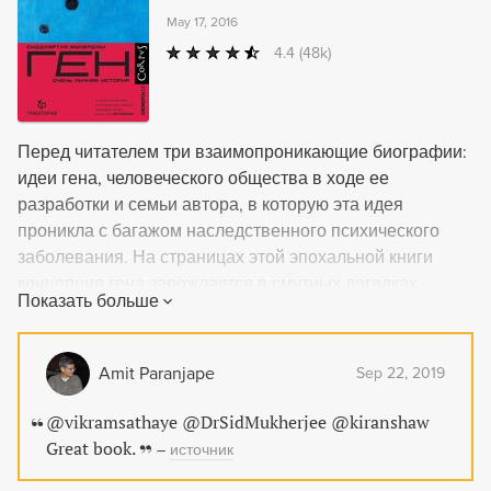
May 17, 2016
4.4
(48k)
Перед читателем три взаимопроникающие биографии:
идеи гена, человеческого общества в ходе ее
разработки и семьи автора, в которую эта идея
проникла с багажом наследственного психического
заболевания. На страницах этой эпохальной книги
концепция гена зарождается в смутных догадках
Показать больше
Аристотеля об информационной природе
наследственности и в представлениях Парацельса о
гомункулах, вплетается в образы людей, создававших
Amit Paranjape
Sep 22, 2019
генетику в XIX–XX веках, вовлекается в евгенические
проекты и эволюционирует в технологии
@vikramsathaye @DrSidMukherjee @kiranshaw
редактирования геномов. Наблюдая влияние генов на
Great book.
–
источник
клеточные и человеческие судьбы как ученый и врач,