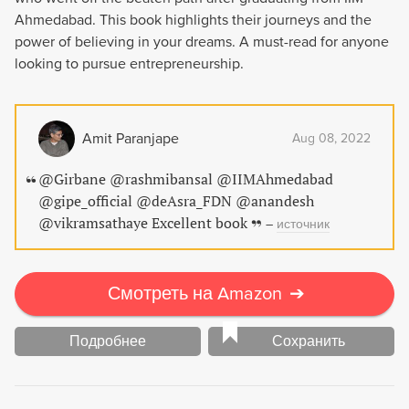
Ahmedabad. This book highlights their journeys and the
power of believing in your dreams. A must-read for anyone
looking to pursue entrepreneurship.
Amit Paranjape
Aug 08, 2022
@Girbane @rashmibansal @IIMAhmedabad
@gipe_official @deAsra_FDN @anandesh
@vikramsathaye Excellent book
–
источник
Смотреть на Amazon
➔
Подробнее
Сохранить