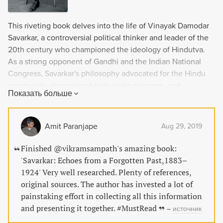
This riveting book delves into the life of Vinayak Damodar
Savarkar, a controversial political thinker and leader of the
20th century who championed the ideology of Hindutva.
As a strong opponent of Gandhi and the Indian National
Congress, Savarkar's philosophy advocated for the Hindu
community, encouraged inter-caste marriage, and
Показать больше
dismissed cow worship as mere superstition. Despite his
eventful and stormy life being oscillated between
eulogizing hagiographies and disparaging demonization,
Amit Paranjape
Aug 29, 2019
this biography sheds new light on the man and his
philosophy with original archival documents.
Finished @vikramsampath's amazing book:
'Savarkar: Echoes from a Forgotten Past,1883–
1924' Very well researched. Plenty of references,
original sources. The author has invested a lot of
painstaking effort in collecting all this information
and presenting it together. #MustRead
–
источник