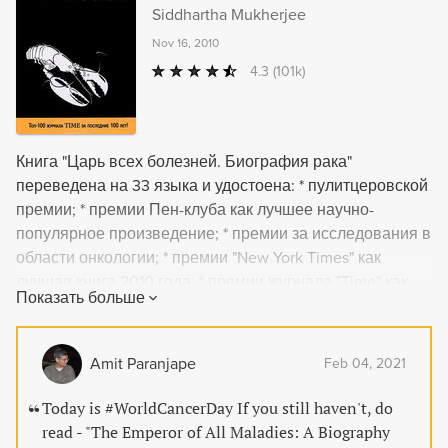
Siddhartha Mukherjee
Nov 16, 2010
4.3
(101k)
Книга "Царь всех болезней. Биография рака"
переведена на 33 языка и удостоена: * пулитцеровской
премии; * премии Пен-клуба как лучшее научно-
популярное произведение; * премии за исследования в
области онкологии; * премии "New York Times" как
лучшая книга 2010 года; * премии журнала "Time" как
Показать больше
лучшая книга 2010 года. Номинирована на: * книжную
премию "Los Angeles Times"; * национальную премию
литературных критиков США.
Amit Paranjape
Feb 04, 2021
Today is #WorldCancerDay If you still haven't, do
read - "The Emperor of All Maladies: A Biography