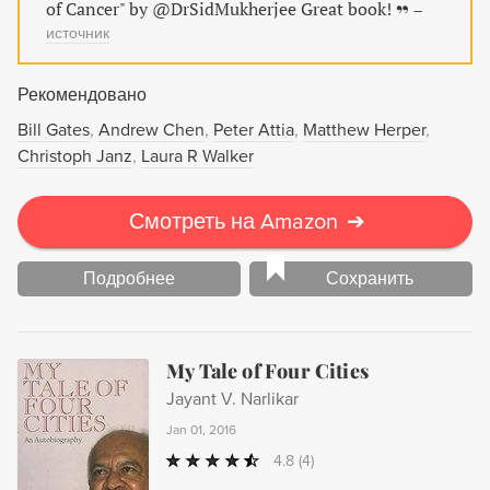
of Cancer" by @DrSidMukherjee Great book!
–
источник
Рекомендовано
Bill Gates
Andrew Chen
Peter Attia
Matthew Herper
Christoph Janz
Laura R Walker
Смотреть на Amazon
➔
Подробнее
Сохранить
My Tale of Four Cities
Jayant V. Narlikar
Jan 01, 2016
4.8
(4)