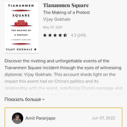
Tiananmen Square
The Making of a Protest
Vijay Gokhale
May 07, 2021
4.3
(245)
Discover the riveting and unforgettable events of the
Tiananmen Square incident through the eyes of witnessing
diplomat, Vijay Gokhale. This account sheds light on the
impact this event had on China's politics and its
relationship with the world, redefining China's message and
surrendering some rights to the state in return for economic
Показать больше
prosperity. Gokhale provides a unique Indian perspective
on an event the Chinese government has been eager to
forget.
Amit Paranjape
Jun 07, 2022