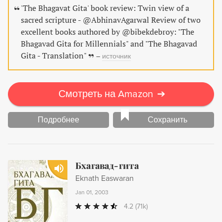
'The Bhagavat Gita' book review: Twin view of a
sacred scripture - @AbhinavAgarwal Review of two
excellent books authored by @bibekdebroy: "The
Bhagavad Gita for Millennials" and "The Bhagavad
Gita - Translation"
–
источник
Смотреть на Amazon
➔
Подробнее
Сохранить
Бхагавад-гита
Eknath Easwaran
Jan 01, 2003
4.2
(71k)