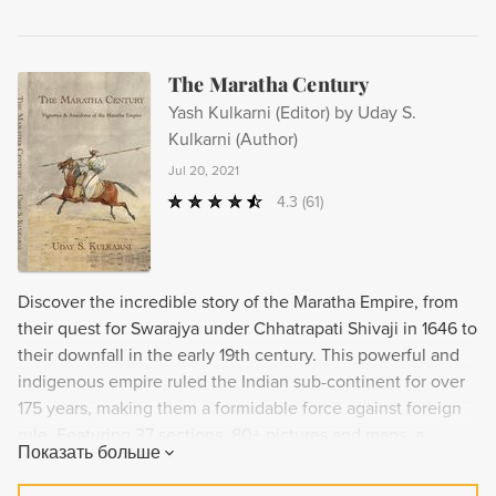
The Maratha Century
Yash Kulkarni (Editor) by Uday S.
Kulkarni (Author)
Jul 20, 2021
4.3
(61)
Discover the incredible story of the Maratha Empire, from
their quest for Swarajya under Chhatrapati Shivaji in 1646 to
their downfall in the early 19th century. This powerful and
indigenous empire ruled the Indian sub-continent for over
175 years, making them a formidable force against foreign
rule. Featuring 37 sections, 80+ pictures and maps, a
Показать больше
bibliography, and an index, experience the stirring saga of
the Marathas and their fight for freedom.