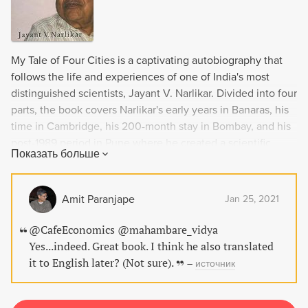
My Tale of Four Cities is a captivating autobiography that
follows the life and experiences of one of India's most
distinguished scientists, Jayant V. Narlikar. Divided into four
parts, the book covers Narlikar's early years in Banaras, his
time in Cambridge, his 200-month stay in Bombay, and his
post-1989 period in Pune where he created a scientific
Показать больше
institution of international acclaim. With descriptions of his
interactions with famous personalities like S.
Radhakrishnan, E.M. Forster, and Indira Gandhi, and covers
Amit Paranjape
Jan 25, 2021
the significant changes in India during the period of 1938-
2003, this book is a must-read for anyone interested in the
@CafeEconomics @mahambare_vidya
intersection of science, politics, and history in India.
Yes...indeed. Great book. I think he also translated
it to English later? (Not sure).
–
источник