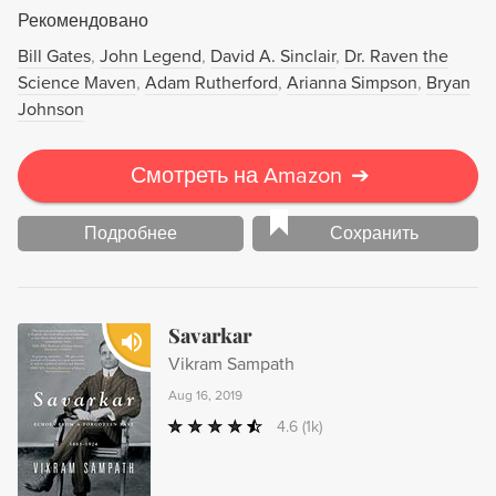
чью собственную семью преследует наследственный
Рекомендовано
недуг, Мукерджи пропитывает научную историю
драмами людей с генетическими болезнями и
Bill Gates
John Legend
David A. Sinclair
Dr. Raven the
обозначает этические вызовы, с которыми мы
Science Maven
Adam Rutherford
Arianna Simpson
Bryan
столкнулись, научившись "читать"и "писать" на языке
Johnson
ДНК.
Смотреть на Amazon
➔
Подробнее
Сохранить
Savarkar
Vikram Sampath
Aug 16, 2019
4.6
(1k)