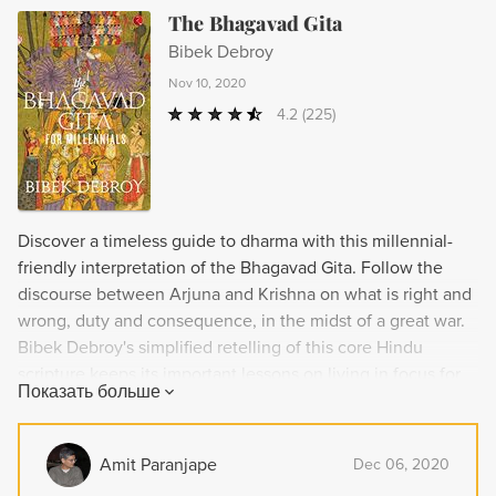
The Bhagavad Gita
Bibek Debroy
Nov 10, 2020
4.2
(225)
Discover a timeless guide to dharma with this millennial-
friendly interpretation of the Bhagavad Gita. Follow the
discourse between Arjuna and Krishna on what is right and
wrong, duty and consequence, in the midst of a great war.
Bibek Debroy's simplified retelling of this core Hindu
scripture keeps its important lessons on living in focus for
Показать больше
modern readers.
Amit Paranjape
Dec 06, 2020