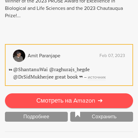
Winner of the 2023 PROSE Award for Excellence in
Biological and Life Sciences and the 2023 Chautauqua
Prize!...
Amit Paranjape
Feb 07, 2023
@ShantanuWai @raghurajs_hegde
@DrSidMukherjee great book
–
источник
Смотреть на Amazon
➔
Подробнее
Сохранить