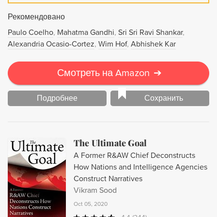
Рекомендовано
Paulo Coelho
Mahatma Gandhi
Sri Sri Ravi Shankar
Alexandria Ocasio-Cortez
Wim Hof
Abhishek Kar
Смотреть на Amazon
➔
Подробнее
Сохранить
The Ultimate Goal
A Former R&AW Chief Deconstructs
How Nations and Intelligence Agencies
Construct Narratives
Vikram Sood
Oct 05, 2020