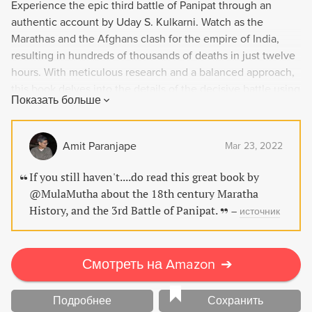
Experience the epic third battle of Panipat through an
authentic account by Uday S. Kulkarni. Watch as the
Marathas and the Afghans clash for the empire of India,
resulting in hundreds of thousands of deaths in just twelve
hours. With meticulous research and a balanced approach,
this book delves into the details of the decisive battle using
Показать больше
primary and secondary sources in English, Persian and
Marathi. Complete with maps and photographs, Solstice at
Panipat is a must-read for anyone interested in India's rich
Amit Paranjape
Mar 23, 2022
history.
If you still haven't....do read this great book by
@MulaMutha about the 18th century Maratha
History, and the 3rd Battle of Panipat.
–
источник
Смотреть на Amazon
➔
Подробнее
Сохранить