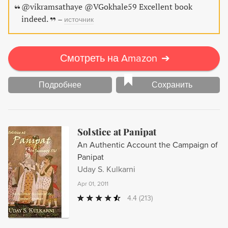
@vikramsathaye @VGokhale59 Excellent book
indeed.
–
источник
Смотреть на Amazon
➔
Подробнее
Сохранить
Solstice at Panipat
An Authentic Account the Campaign of
Panipat
Uday S. Kulkarni
Apr 01, 2011
4.4
(213)