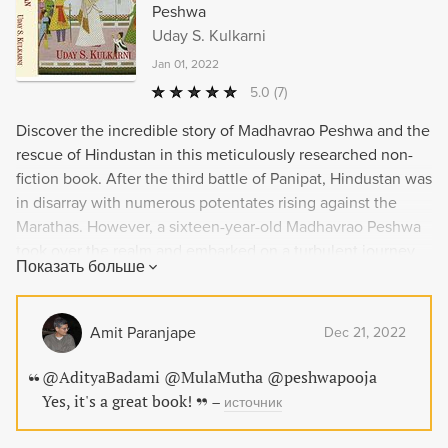
Peshwa
Uday S. Kulkarni
Jan 01, 2022
5.0
(7)
Discover the incredible story of Madhavrao Peshwa and the
rescue of Hindustan in this meticulously researched non-
fiction book. After the third battle of Panipat, Hindustan was
in disarray with numerous potentates rising against the
Marathas. However, a sixteen-year-old Madhavrao Peshwa
took over the realm and embarked on a turbulent journey
Показать больше
to save the nation. Richly illustrated and meticulously
annotated with over 1300 references, 'The Mastery of
Hindustan' is an authentic chronicle of the decade after
Amit Paranjape
Dec 21, 2022
1761. Covering India's story from north to south, this book
unveils an unknown part of our rich history.
@AdityaBadami @MulaMutha @peshwapooja
Yes, it's a great book!
–
источник