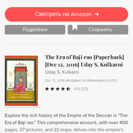
Смотреть на Amazon
➔
Подробнее
Сохранить
The Era of Baji rao [Paperback]
[Dec 12, 2016] Uday S. Kulkarni
Uday S. Kulkarni
Dec 12, 2016
(
впервые опубликовано в 2017
)
4.6
(121)
Explore the rich history of the Empire of the Deccan in "The
Era of Baji rao." This comprehensive account, with over 400
pages, 27 pictures, and 22 maps, delves into the empire's