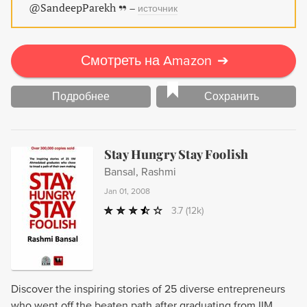
@SandeepParekh
–
источник
Смотреть на Amazon
➔
Подробнее
Сохранить
Stay Hungry Stay Foolish
Bansal, Rashmi
Jan 01, 2008
3.7
(12k)
Discover the inspiring stories of 25 diverse entrepreneurs
who went off the beaten path after graduating from IIM