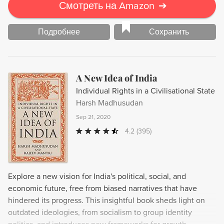
Смотреть на Amazon
➔
Подробнее
Сохранить
A New Idea of India
Individual Rights in a Civilisational State
Harsh Madhusudan
Sep 21, 2020
4.2
(395)
Explore a new vision for India's political, social, and
economic future, free from biased narratives that have
hindered its progress. This insightful book sheds light on
outdated ideologies, from socialism to group identity