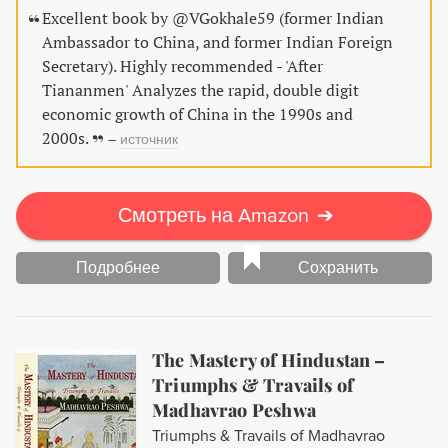
Excellent book by @VGokhale59 (former Indian
Ambassador to China, and former Indian Foreign
Secretary). Highly recommended - 'After
Tiananmen' Analyzes the rapid, double digit
economic growth of China in the 1990s and
2000s.
–
источник
Смотреть на Amazon
➔
Подробнее
Сохранить
The Mastery of Hindustan –
Triumphs & Travails of
Madhavrao Peshwa
Triumphs & Travails of Madhavrao