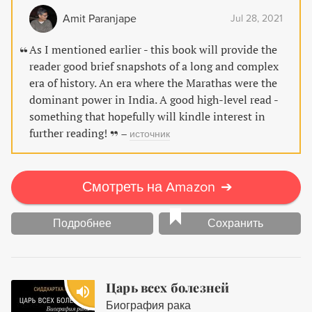
Amit Paranjape
Jul 28, 2021
As I mentioned earlier - this book will provide the
reader good brief snapshots of a long and complex
era of history. An era where the Marathas were the
dominant power in India. A good high-level read -
something that hopefully will kindle interest in
further reading!
–
источник
Смотреть на Amazon
➔
Подробнее
Сохранить
Царь всех болезней
Биография рака