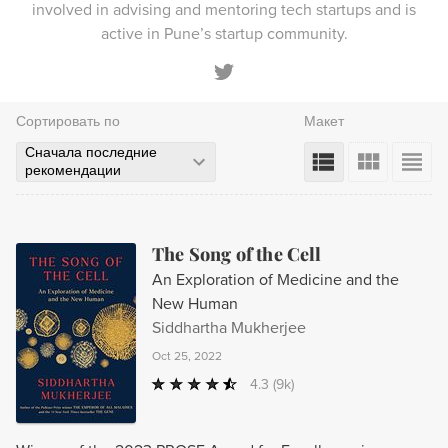
involved in advising and mentoring tech startups and is
active in Pune’s startup community.
Сортировать по
Макет
Сначала последние
рекомендации
The Song of the Cell
An Exploration of Medicine and the
New Human
Siddhartha Mukherjee
Oct 25, 2022
4.3
(9k)