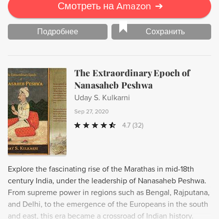
Смотреть на Amazon
➔
Подробнее
Сохранить
The Extraordinary Epoch of
Nanasaheb Peshwa
Uday S. Kulkarni
Sep 27, 2020
4.7
(32)
Explore the fascinating rise of the Marathas in mid-18th
century India, under the leadership of Nanasaheb Peshwa.
From supreme power in regions such as Bengal, Rajputana,
and Delhi, to the emergence of the Europeans in the south
and east, this era became a crossroad of Indian history.