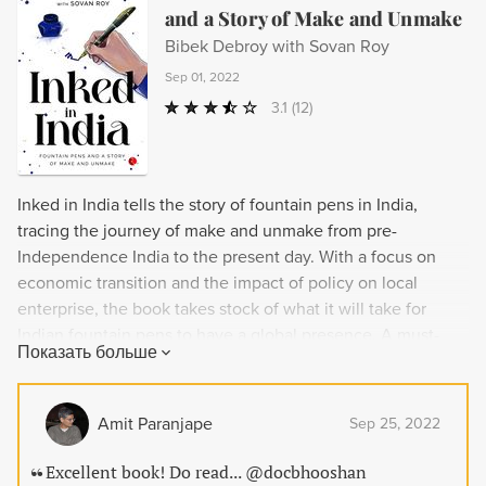
and a Story of Make and Unmake
Bibek Debroy with Sovan Roy
Sep 01, 2022
3.1
(12)
Inked in India tells the story of fountain pens in India,
tracing the journey of make and unmake from pre-
Independence India to the present day. With a focus on
economic transition and the impact of policy on local
enterprise, the book takes stock of what it will take for
Indian fountain pens to have a global presence. A must-
Показать больше
read for fountain pen enthusiasts and economic enthusiasts
alike, Inked in India also documents all known
manufacturers of fountain pens, nibs, and ink in India.
Amit Paranjape
Sep 25, 2022
Excellent book! Do read... @docbhooshan