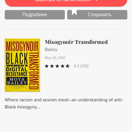
Подробнее
Сохранить
Misogynoir Transformed
Bailey
May 25, 2021
4.3
(135)
Where racism and sexism meet--an understanding of anti-
Black misogyny...