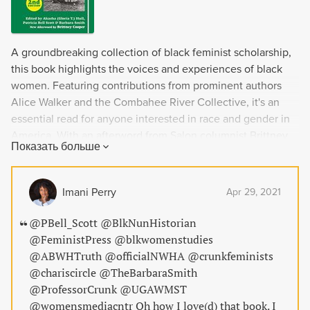
A groundbreaking collection of black feminist scholarship,
this book highlights the voices and experiences of black
women. Featuring contributions from prominent authors
Alice Walker and the Combahee River Collective, it's an
essential read for anyone interested in race and gender in
America. With an afterword from Salon columnist Brittney
Показать больше
Cooper and co-editors who are former women's studies
professors, this book is a must-read for those looking to
expand their understanding of intersectional feminism.
Imani Perry
Apr 29, 2021
@PBell_Scott @BlkNunHistorian
@FeministPress @blkwomenstudies
@ABWHTruth @officialNWHA @crunkfeminists
@chariscircle @TheBarbaraSmith
@ProfessorCrunk @UGAWMST
@womensmediacntr Oh how I love(d) that book. I