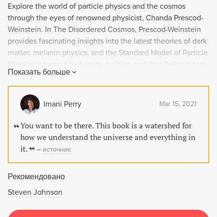
Explore the world of particle physics and the cosmos
through the eyes of renowned physicist, Chanda Prescod-
Weinstein. In The Disordered Cosmos, Prescod-Weinstein
provides fascinating insights into the latest theories of dark
matter, melanin physics, and the Standard Model of Particle
Physics, informed by history, politics, and Star Trek wisdom.
Показать больше
This groundbreaking book urges readers to recognize and
challenge the racism and sexism prevalent in the scientific
community, and explores a new approach to science and
Imani Perry
Mar 15, 2021
society that celebrates our fundamental right to knowledge
and love of the universe.
You want to be there. This book is a watershed for
how we understand the universe and everything in
it.
–
источник
Рекомендовано
Steven Johnson