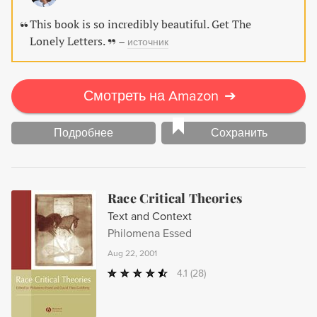
powerful presence.
This book is so incredibly beautiful. Get The
Lonely Letters.
–
источник
Смотреть на Amazon
➔
Подробнее
Сохранить
Race Critical Theories
Text and Context
Philomena Essed
Aug 22, 2001
4.1
(28)