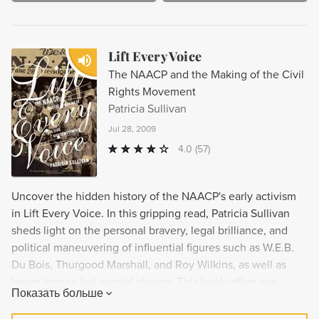
Lift Every Voice
The NAACP and the Making of the Civil
Rights Movement
Patricia Sullivan
Jul 28, 2009
4.0
(57)
Uncover the hidden history of the NAACP's early activism
in Lift Every Voice. In this gripping read, Patricia Sullivan
sheds light on the personal bravery, legal brilliance, and
political maneuvering of influential figures such as W.E.B.
Du Bois, Thurgood Marshall, and Roy Wilkins, as well as
lesser-known but pivotal players. This book offers eye-
Показать больше
opening new information on the pre-World War I decades of
the NAACP, ultimately altering the chronology of the civil