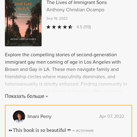
The Lives of Immigrant Sons
Anthony Christian Ocampo
Sep 19, 2022
4.5
(119)
Explore the compelling stories of second-generation
immigrant gay men coming of age in Los Angeles with
Brown and Gay in LA. These men navigate family and
friendship circles where masculinity dominates, and
heterosexuality is strictly enforced. Finding community in
each other, their path to sexual freedom often involves
Показать больше
chasing their dreams while resisting the expectations of
their immigrant parents. Author Anthony Christian Ocampo
also details his own story of reconciling his queer Filipino
Imani Perry
Apr 07, 2022
American identity and those of men like him, shedding
light on what it was like to grow up as a gay person in an
This book is so beautiful
–
источник
immigrant family and ethnic community. Brown and Gay in