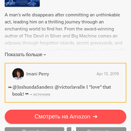
A man's wife disappears after committing an unthinkable
act, leading him on a thrilling journey through an
enchanting world to find her. From the award-winning
author of The Devil in Silver and Big Machine comes an
odyssey through forgotten islands, secret graveyards, and
immigrant legends that ultimately reveals the unfathomable
Показать больше
secrets of family.
Imani Perry
Apr 13, 2019
@JoshundaSanders @victorlavalle I *love* that
book!
–
источник
Смотреть на Amazon
➔