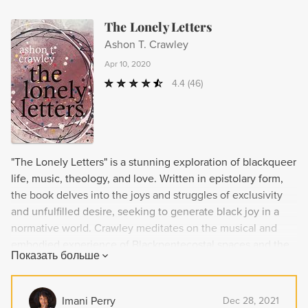
The Lonely Letters
Ashon T. Crawley
Apr 10, 2020
4.4
(46)
"The Lonely Letters" is a stunning exploration of blackqueer
life, music, theology, and love. Written in epistolary form,
the book delves into the joys and struggles of exclusivity
and unfulfilled desire, seeking to generate black joy in a
normative world. Crawley meditates on the musical and
embodied experience of Blackpentecostal spaces and the
Показать больше
potential for platonic and erotic connections for the
blackqueer community. This rigorous study doubles as a
performance, transforming readers with its insight and
Imani Perry
Dec 28, 2021