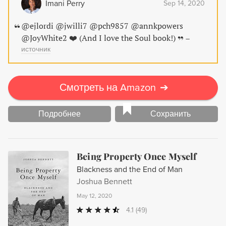
Imani Perry
Sep 14, 2020
@ejlordi @jwilli7 @pch9857 @annkpowers
@JoyWhite2 ❤️ (And I love the Soul book!)
–
источник
Смотреть на Amazon
➔
Подробнее
Сохранить
Being Property Once Myself
Blackness and the End of Man
Joshua Bennett
May 12, 2020
4.1
(49)