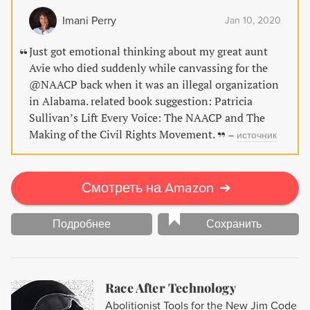
rights movement. Don't miss out on this fascinating
Imani Perry
Jan 10, 2020
exploration of the organization that laid the foundation for
an era of progress.
Just got emotional thinking about my great aunt
Avie who died suddenly while canvassing for the
@NAACP back when it was an illegal organization
in Alabama. related book suggestion: Patricia
Sullivan’s Lift Every Voice: The NAACP and The
Making of the Civil Rights Movement.
–
источник
Смотреть на Amazon
➔
Подробнее
Сохранить
Race After Technology
Abolitionist Tools for the New Jim Code