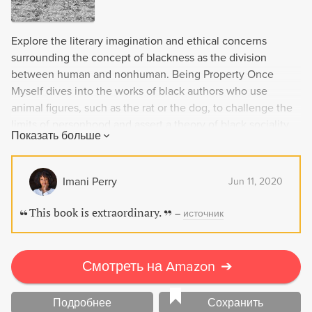
Explore the literary imagination and ethical concerns
surrounding the concept of blackness as the division
between human and nonhuman. Being Property Once
Myself dives into the works of black authors who use
animal figures, such as the rat or the dog, to challenge the
limits of personhood and assert a theory of black sociality.
Показать больше
With incisive literary criticism and a focus on
undertheorized notions such as dehumanization and the
Anthropocene, this book is a must-read for those seeking a
Imani Perry
Jun 11, 2020
deeper understanding of the intersection between race
and the treatment of animals.
This book is extraordinary.
–
источник
Смотреть на Amazon
➔
Подробнее
Сохранить