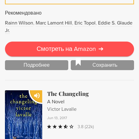
Рекомендовано
Rainn Wilson
Marc Lamont Hill
Eric Topol
Eddie S. Glaude
Jr.
Смотреть на Amazon
➔
Подробнее
Сохранить
The Changeling
A Novel
Victor Lavalle
Jun 13, 2017
3.8
(22k)