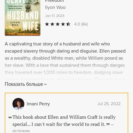
Freedom
Ilyon Woo
Jan 17, 2023
4.0
(6k)
A captivating true story of a husband and wife who
escaped slavery through daring and disguise. Ellen passed
as a wealthy, disabled White man, while William posed as
her slave. With a love that sustained them through danger,
they traveled over 1,000 miles to freedom, dodging slave
traders and even friends of their enslavers. Their tale made
Показать больше
them celebrities and drew thunderous applause as they
spoke alongside some of the greatest abolitionist
luminaries of the day. But danger loomed once again as
Imani Perry
Jul 25, 2022
slave hunters forced them to flee the United States. This
American love story challenges the nation's core precepts
This book about Ellen and William Craft is really
of life, liberty, and justice for all.
special... I can't wait for the world to read it.
–
источник