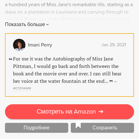
a hundred years of Miss Jane's remarkable life, starting as a
slave on a plantation in Louisiana and carrying through to
the Civil Rights era of the 1960s. Her narrative is a story of
Показать больше
courage, survival, and hope in the face of racial bigotry.
Miss Jane's powerful voice brings an enduring and vital
story of race in America to life.
Imani Perry
Jan 29, 2021
For me it was the Autobiography of Miss Jane
Pittman, I would go back and forth between the
book and the movie over and over. I can still hear
her voice at the water fountain at the end...
–
источник
Смотреть на Amazon
➔
Подробнее
Сохранить