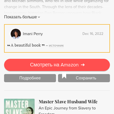
and Michael Simmons, who fell in love while organizing for
change in the South. Through the lens of their decades-
long journey, historian Dan Berger uncovers how Black
Показать больше
Power connected communities across generations and the
globe. Based on hundreds of hours of interviews, Stayed
On Freedom is an intimate portrait of everyday heroes who
Imani Perry
Dec 16, 2022
fought for a better world.
A beautiful book
–
источник
Смотреть на Amazon
➔
Подробнее
Сохранить
Master Slave Husband Wife
An Epic Journey from Slavery to