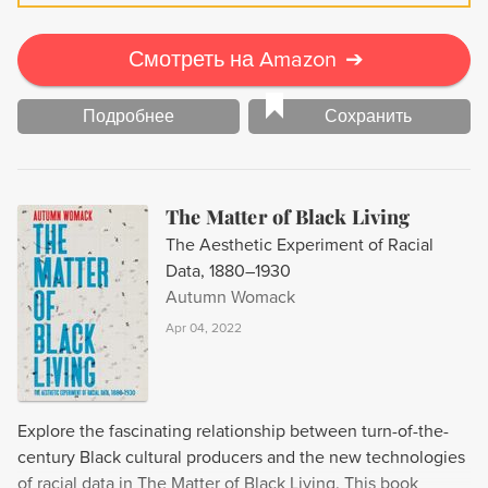
LA is an ode to second-generation gay men and their
radical redefinition of what it means to be an American.
Смотреть на Amazon
➔
Подробнее
Сохранить
The Matter of Black Living
The Aesthetic Experiment of Racial
Data, 1880–1930
Autumn Womack
Apr 04, 2022
Explore the fascinating relationship between turn-of-the-
century Black cultural producers and the new technologies
of racial data in The Matter of Black Living. This book