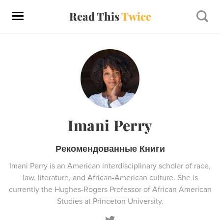
Read This
Twice
Imani Perry
Рекомендованные Книги
Imani Perry is an American interdisciplinary scholar of race,
law, literature, and African-American culture. She is
currently the Hughes-Rogers Professor of African American
Studies at Princeton University.