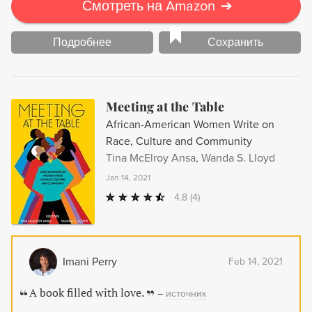
Смотреть на Amazon
➔
Подробнее
Сохранить
Meeting at the Table
African-American Women Write on
Race, Culture and Community
Tina McElroy Ansa, Wanda S. Lloyd
Jan 14, 2021
4.8
(4)
Imani Perry
Feb 14, 2021
A book filled with love.
–
источник