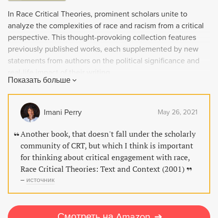
In Race Critical Theories, prominent scholars unite to
analyze the complexities of race and racism from a critical
perspective. This thought-provoking collection features
previously published works, each supplemented by new
statements from authors on the political significance and
real-life impact of their writing.
Показать больше
Imani Perry
May 26, 2021
Another book, that doesn't fall under the scholarly
community of CRT, but which I think is important
for thinking about critical engagement with race,
Race Critical Theories: Text and Context (2001)
–
источник
Смотреть на Amazon
➔