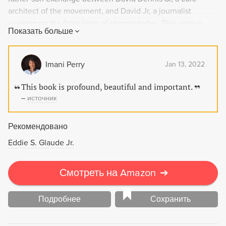
architect of the movement, and David Jr, a journalist
working on the front lines of change today. This unique
Показать больше
work highlights the hopes, struggles, setbacks, and
triumphs of modern Black life and is a crucial addition to
Civil Rights history.
Imani Perry
Jan 13, 2022
This book is profound, beautiful and important.
–
источник
Рекомендовано
Eddie S. Glaude Jr.
Смотреть на Amazon
➔
Подробнее
Сохранить