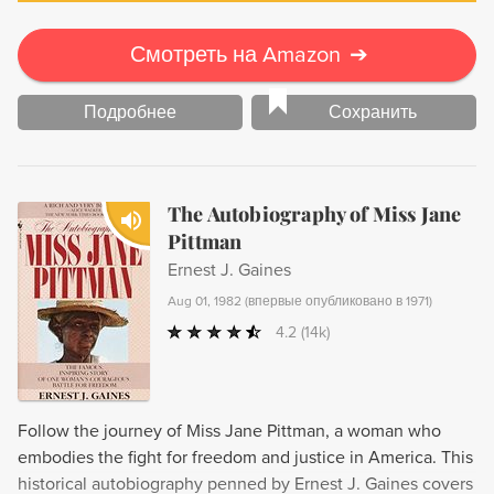
Смотреть на Amazon
➔
Подробнее
Сохранить
The Autobiography of Miss Jane
Pittman
Ernest J. Gaines
Aug 01, 1982
(
впервые опубликовано в 1971
)
4.2
(14k)
Follow the journey of Miss Jane Pittman, a woman who
embodies the fight for freedom and justice in America. This
historical autobiography penned by Ernest J. Gaines covers