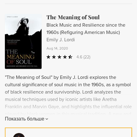
The Meaning of Soul
Black Music and Resilience since the
1960s (Refiguring American Music)
Emily J. Lordi
Aug 14, 2020
4.6
(22)
"The Meaning of Soul" by Emily J. Lordi explores the
cultural significance of soul music in the 1960s, as a symbol
of black resilience and survivorship. Lordi analyzes the
musical techniques used by iconic artists like Aretha
Franklin and Marvin Gaye, and highlights the influential role
played by black women in this musical tradition. A new and
Показать больше
insightful look at the power of soul music to galvanize
communities in times of peril and promise.