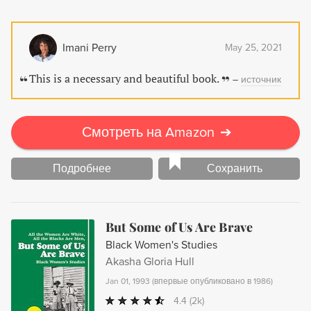
Imani Perry
May 25, 2021
This is a necessary and beautiful book.
–
источник
Смотреть на Amazon
➔
Подробнее
Сохранить
But Some of Us Are Brave
Black Women's Studies
Akasha Gloria Hull
Jan 01, 1993
(
впервые опубликовано в 1986
)
4.4
(2k)