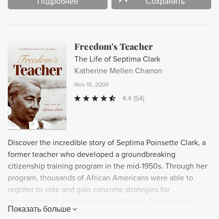
Подробнее
Сохранить
Freedom's Teacher
The Life of Septima Clark
Katherine Mellen Charron
Nov 15, 2009
4.4
(54)
Discover the incredible story of Septima Poinsette Clark, a
former teacher who developed a groundbreaking
citizenship training program in the mid-1950s. Through her
program, thousands of African Americans were able to
register to vote and gain concrete strategies for
empowerment. Author Katherine Mellen Charron sheds
Показать больше
valuable new light on the crucial role of Clark and other