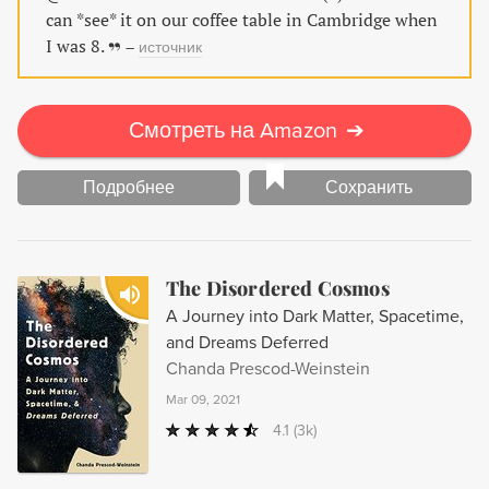
can *see* it on our coffee table in Cambridge when
I was 8.
–
источник
Смотреть на Amazon
➔
Подробнее
Сохранить
The Disordered Cosmos
A Journey into Dark Matter, Spacetime,
and Dreams Deferred
Chanda Prescod-Weinstein
Mar 09, 2021
4.1
(3k)