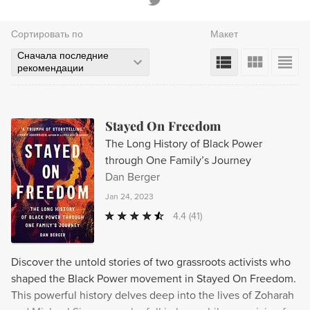
Сортировать по
Макет
Сначала последние
рекомендации
Stayed On Freedom
The Long History of Black Power
through One Family’s Journey
Dan Berger
Jan 24, 2023
4.4
(41)
Discover the untold stories of two grassroots activists who
shaped the Black Power movement in Stayed On Freedom.
This powerful history delves deep into the lives of Zoharah