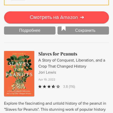
Смотреть на Amazon
➔
Подробнее
Сохранить
Slaves for Peanuts
A Story of Conquest, Liberation, and a
Crop That Changed History
Jori Lewis
Apr 19, 2022
3.8
(116)
Explore the fascinating and untold history of the peanut in
"Slaves for Peanuts". This stunning work of popular history