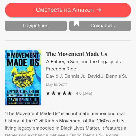
Смотреть на Amazon
➔
Подробнее
Сохранить
The Movement Made Us
A Father, a Son, and the Legacy of a
Freedom Ride
David J. Dennis Jr., David J. Dennis Sr.
May 10, 2022
4.6
(346)
"The Movement Made Us" is an intimate memoir and oral
history of the Civil Rights Movement of the 1960s and its
living legacy embodied in Black Lives Matter. It features a
father-son exchange between David Dennis Sr, a core