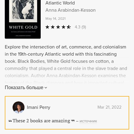
Atlantic World
Anna Arabindan-Kesson
May 14, 2021
4.3
(9)
Explore the intersection of art, commerce, and colonialism
in the 19th-century Atlantic world with this fascinating
book. Black Bodies, White Gold focuses on cotton, a
commodity that played a central role in the slave trade and
colonialism. Author Anna Arabindan-Kesson examines the
history of the Black diaspora and how it impacted cultural
Показать больше
production during this time. She also delves into the visual
representations of Blackness and cotton, from depictions of
enslaved plantation workers to contemporary art that
Imani Perry
Mar 21, 2022
examines the commercial and imperial processes that have
shaped our perceptions of labor and Blackness.
These 2 books are amazing
–
источник