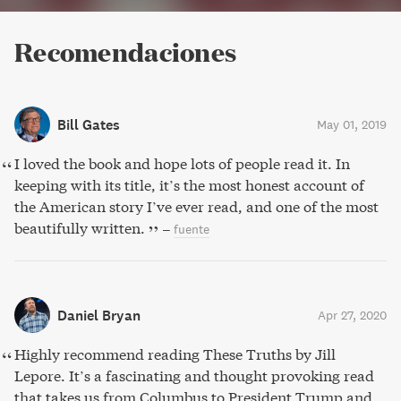
Recomendaciones
Bill Gates
May 01, 2019
I loved the book and hope lots of people read it. In
keeping with its title, it’s the most honest account of
the American story I’ve ever read, and one of the most
beautifully written.
–
fuente
Daniel Bryan
Apr 27, 2020
Highly recommend reading These Truths by Jill
Lepore. It’s a fascinating and thought provoking read
that takes us from Columbus to President Trump and