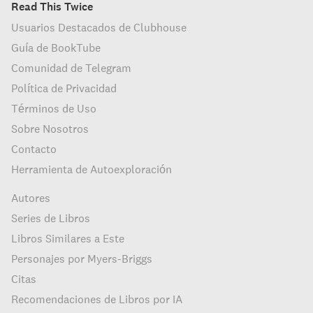
Read This Twice
Usuarios Destacados de Clubhouse
Guía de BookTube
Comunidad de Telegram
Política de Privacidad
Términos de Uso
Sobre Nosotros
Contacto
Herramienta de Autoexploración
Autores
Series de Libros
Libros Similares a Este
Personajes por Myers-Briggs
Citas
Recomendaciones de Libros por IA