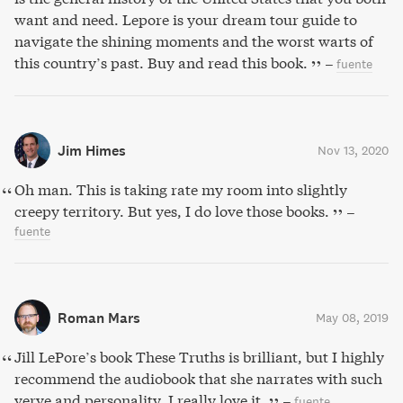
want and need. Lepore is your dream tour guide to
navigate the shining moments and the worst warts of
this country’s past. Buy and read this book.
–
fuente
Jim Himes
Nov 13, 2020
Oh man. This is taking rate my room into slightly
creepy territory. But yes, I do love those books.
–
fuente
Roman Mars
May 08, 2019
Jill LePore’s book These Truths is brilliant, but I highly
recommend the audiobook that she narrates with such
verve and personality. I really love it.
–
fuente