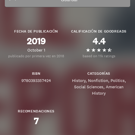
FECHA DE PUBLICACIÓN
CALIFICACIÓN DE GOODREADS
2019
4.4
October 1
publicado por primera vez en 2018
based on 11k ratings
ISBN
CATEGORÍAS
9780393357424
History
Nonfiction
Politics
Social Sciences
American
History
RECOMENDACIONES
7