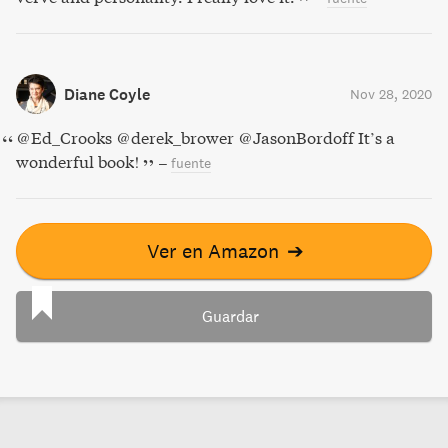
Diane Coyle
Nov 28, 2020
@Ed_Crooks @derek_brower @JasonBordoff It’s a
wonderful book!
–
fuente
Ver en Amazon
➔
Guardar