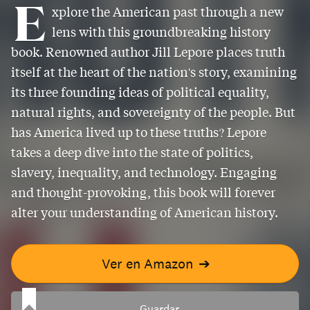
E
xplore the American past through a new
lens with this groundbreaking history
book. Renowned author Jill Lepore places truth
itself at the heart of the nation's story, examining
its three founding ideas of political equality,
natural rights, and sovereignty of the people. But
has America lived up to these truths? Lepore
takes a deep dive into the state of politics,
slavery, inequality, and technology. Engaging
and thought-provoking, this book will forever
alter your understanding of American history.
Ver en Amazon
➔
Guardar