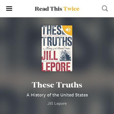
Read This
Twice
These Truths
A History of the United States
Jill Lepore