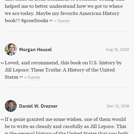
helped me to better understand how we got to where
we are today. Maybe my favorite American History
book!!! #greatbooks
–
fuente
Morgan Housel
Aug 18, 2020
Loved, and recommend, this book on U.S. history by
Jill Lepore: These Truths: A History of the United
States
–
fuente
Daniel W. Drezner
Dec 13, 2018
If a genie granted me some wishes, one of them would
be to write as cleanly and carefully as Jill Lepore. This
is the general history of the United States that you both