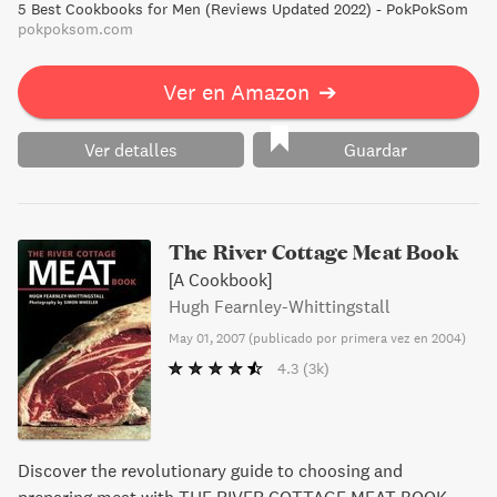
5 Best Cookbooks for Men (Reviews Updated 2022) - PokPokSom
pokpoksom.com
Ver en Amazon
➔
Ver detalles
Guardar
The River Cottage Meat Book
[A Cookbook]
Hugh Fearnley-Whittingstall
May 01, 2007
(
publicado por primera vez en 2004
)
4.3
(3k)
Discover the revolutionary guide to choosing and