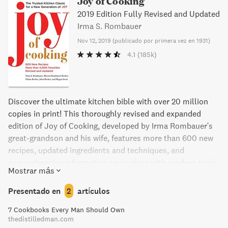
Joy of Cooking
2019 Edition Fully Revised and Updated
Irma S. Rombauer
Nov 12, 2019
(
publicado por primera vez en 1931
)
4.1
(185k)
Discover the ultimate kitchen bible with over 20 million
copies in print! This thoroughly revised and expanded
edition of Joy of Cooking, developed by Irma Rombauer's
great-grandson and his wife, features more than 600 new
recipes, updated ingredients and techniques, and
comprehensive information on cooking with modern tools.
Mostrar más
Find old favorites like banana bread and chocolate chip
cookies, alongside new dishes like chana masala and
Presentado en
2
artículos
caramelized tamarind tempeh. With a diverse array of
7 Cookbooks Every Man Should Own
ingredients and techniques, this cookbook is perfect for
thedistilledman.com
both experienced and novice cooks.