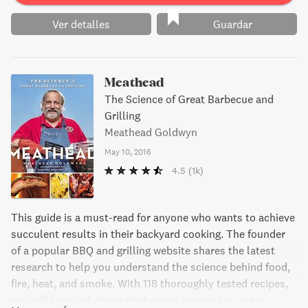
Ver detalles
Guardar
Meathead
The Science of Great Barbecue and
Grilling
Meathead Goldwyn
May 10, 2016
4.5
(1k)
This guide is a must-read for anyone who wants to achieve
succulent results in their backyard cooking. The founder
of a popular BBQ and grilling website shares the latest
research to help you understand the science behind food,
fire, heat, and smoke. With 118 thoroughly tested recipes,
you will learn all about dry brining, marinades, rubs,