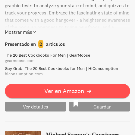
graphic tests to analyze your state of mind, and quizzes to
track your progress. Embrace the fascinating state of mind
that comes with a good hangover - a heightened awareness
of the body, an openness to trying new foods, and a
Mostrar más
fascination with the mind's acrobatics. The recipes are
tailored to specific hangover symptoms, inspired by P.G.
Presentado en
2
artículos
Wodehouse's six hangovers. With amusing mind games,
The 20 Best Cookbooks For Men | GearMoose
hangover science insights, and more, this book is the
gearmoose.com
ultimate guide to recovering in style.
Guy Grub: The 20 Best Cookbooks for Men | HiConsumption
hiconsumption.com
Ver en Amazon
➔
Ver detalles
Guardar
Michael Symon's Carnivore