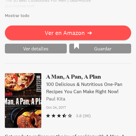
The 20 Best Cookbooks For Men | GearMoose
driving force in the American culinary movement today.
gearmoose.com
Mostrar todo
Ver en Amazon
➔
Ver detalles
Guardar
A Man, A Pan, A Plan
100 Delicious & Nutritious One-Pan
Recipes You Can Make Right Now!
Paul Kita
Oct 24, 2017
3.8
(96)