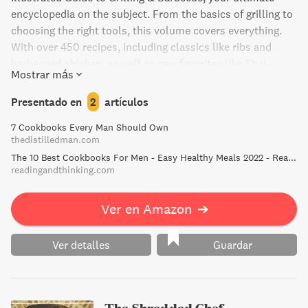
encyclopedia on the subject. From the basics of grilling to
choosing the right tools, this volume covers everything.
With over 450 recipes, including classics like ribs and
barbecued chicken, as well as new favorites like Thai-
Mostrar más
Grilled Chicken and Skirt Steak Tacos, this is the perfect
guide for novices and experts alike. Gain confidence with
Presentado en
2
artículos
300+ step-by-step illustrations on food prep techniques,
7 Cookbooks Every Man Should Own
and impress your loved ones with perfectly cooked
thedistilledman.com
burgers, succulent pulled pork, and more.
The 10 Best Cookbooks For Men - Easy Healthy Meals 2022 - Reading and Thinking - Book Recommendations and Reviews
readingandthinking.com
Ver en Amazon
➔
Ver detalles
Guardar
The Shredded Chef