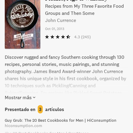
Recipes from My Three Favorite Food
Groups and Then Some
John Currence
Oct 01, 2013
4.3
(245)
Discover rugged and fancy Southern cooking through 130
recipes, personal stories, music pairings, and stunning
photography. James Beard Award-winner John Currence
shares his unique style in his first cookbook, organized by
10 techniques such as Pickling/Canning and
Baking/Spinning. Try recipes like Pickled Sweet Potatoes,
Mostrar más
Deep South "Ramen," and Kitchen Sink Cookie Ice Cream
Sandwiches, with a song pairing for each dish. Over 100
Presentado en
3
artículos
documentary-style color photographs complete this
Guy Grub: The 20 Best Cookbooks for Men | HiConsumption
stunning look at the South. Let Currence punch you in the
hiconsumption.com
mouth with flavor and show you why Southern food is the