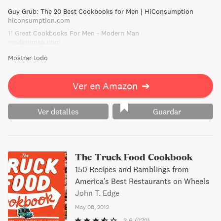
towards 80s pop and hair bands. Say goodbye to a diet of
Guy Grub: The 20 Best Cookbooks for Men | HiConsumption
dried noodles and corn chips and hello to culinary
hiconsumption.com
prowess - and maybe even a girlfriend.
11 Great Cookbooks For Men - Modern Man
modernman.com
Mostrar todo
Ver en Amazon
➔
Ver detalles
Guardar
The Truck Food Cookbook
150 Recipes and Ramblings from
America's Best Restaurants on Wheels
John T. Edge
May 08, 2012
3.6
(272)