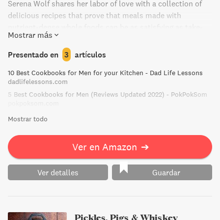
Serena Wolf shares her labor of love with a collection of
delicious recipes that prove that meals made with
nutrient-dense whole foods can be as satisfying as take-
Mostrar más
out or pizza. With categories like Game Day Eats, On the
Grill, Serious Salads, and Take Out Favorites, The Dude
Presentado en
3
artículos
Diet will empower men to lead healthier lives without
10 Best Cookbooks for Men for your Kitchen - Dad Life Lessons
compromising on taste.
dadlifelessons.com
5 Best Cookbooks for Men (Reviews Updated 2022) - PokPokSom
pokpoksom.com
Mostrar todo
Ver en Amazon
➔
Ver detalles
Guardar
Pickles, Pigs & Whiskey