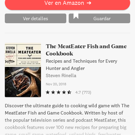
Ver en Amazon
➔
Ver detalles
Guardar
The MeatEater Fish and Game
Cookbook
Recipes and Techniques for Every
Hunter and Angler
Steven Rinella
Nov 20, 2018
4.7
(773)
Discover the ultimate guide to cooking wild game with The
MeatEater Fish and Game Cookbook. Written by host of
the popular television series and podcast MeatEater, this
cookbook features over 100 new recipes for preparing big
game, small game, waterfowl, upland birds, freshwater