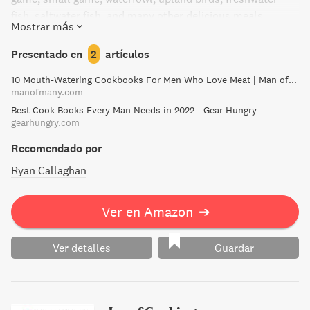
fish, saltwater fish, and many other delicious meals.
Mostrar más
Whether you're a novice or an expert chef, this cookbook is
the go-to resource for cooking outdoors or in the kitchen.
Presentado en
2
artículos
Don't miss out on this must-read cookbook for those
10 Mouth-Watering Cookbooks For Men Who Love Meat | Man of Many
seeking a taste of the wild.
manofmany.com
Best Cook Books Every Man Needs in 2022 - Gear Hungry
gearhungry.com
Recomendado por
Ryan Callaghan
Ver en Amazon
➔
Ver detalles
Guardar