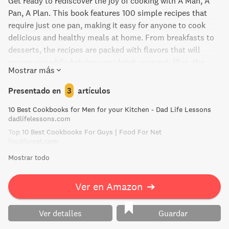
Get ready to rediscover the joy of cooking with A Man, A
Pan, A Plan. This book features 100 simple recipes that
require just one pan, making it easy for anyone to cook
delicious and healthy meals at home. From breakfasts to
desserts, the recipes are packed with flavors that will
amaze you while helping you shrink your gut. Plus, the
Mostrar más
book offers practical advice on cooking tools and
ingredients, so you can easily source what you need and
Presentado en
3
artículos
avoid culinary distress. Say goodbye to fast food and
10 Best Cookbooks for Men for your Kitchen - Dad Life Lessons
frozen meals, and hello to comfort, satisfaction, and glory
dadlifelessons.com
of cooking for yourself and your loved ones.
Top 10 Best Cookbooks For Guys | Food For Net
foodfornet.com
Mostrar todo
Ver en Amazon
➔
Ver detalles
Guardar