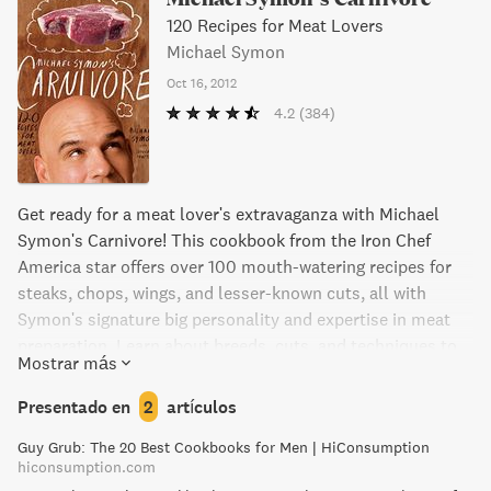
120 Recipes for Meat Lovers
Michael Symon
Oct 16, 2012
4.2
(384)
Get ready for a meat lover's extravaganza with Michael
Symon's Carnivore! This cookbook from the Iron Chef
America star offers over 100 mouth-watering recipes for
steaks, chops, wings, and lesser-known cuts, all with
Symon's signature big personality and expertise in meat
preparation. Learn about breeds, cuts, and techniques to
Mostrar más
master at the meat counter and create stunning dishes
with beef, pork, poultry, lamb, goat, and game. With 75
Presentado en
2
artículos
gorgeous photos and side dish recipes to complement the
Guy Grub: The 20 Best Cookbooks for Men | HiConsumption
main event, Michael Symon's Carnivore is the ultimate
hiconsumption.com
cookbook for any carnivore.