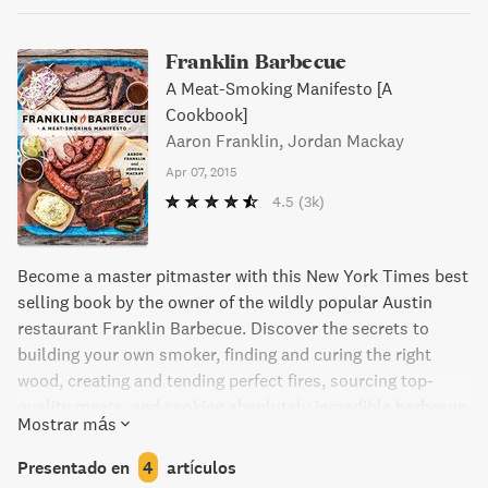
Franklin Barbecue
A Meat-Smoking Manifesto [A
Cookbook]
Aaron Franklin, Jordan Mackay
Apr 07, 2015
4.5
(3k)
Become a master pitmaster with this New York Times best
selling book by the owner of the wildly popular Austin
restaurant Franklin Barbecue. Discover the secrets to
building your own smoker, finding and curing the right
wood, creating and tending perfect fires, sourcing top-
quality meats, and cooking absolutely incredible barbecue.
Mostrar más
A definitive resource for all backyard pitmasters.
Presentado en
4
artículos