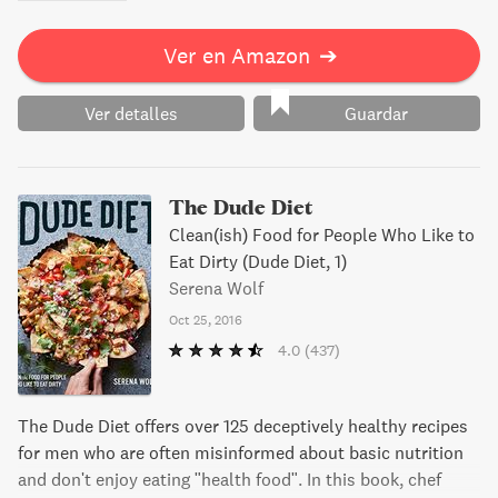
Ver en Amazon
➔
Ver detalles
Guardar
The Dude Diet
Clean(ish) Food for People Who Like to
Eat Dirty (Dude Diet, 1)
Serena Wolf
Oct 25, 2016
4.0
(437)
The Dude Diet offers over 125 deceptively healthy recipes
for men who are often misinformed about basic nutrition
and don't enjoy eating "health food". In this book, chef