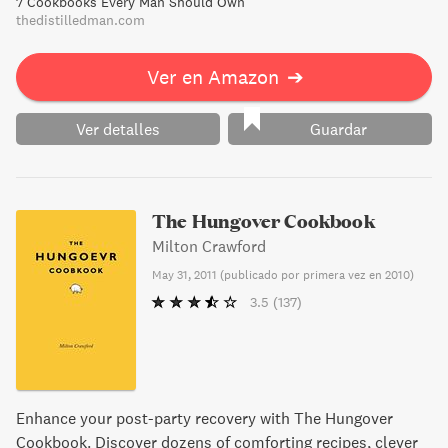
7 Cookbooks Every Man Should Own
can’t wait to dive into these dishes.
thedistilledman.com
Ver en Amazon
➔
Ver detalles
Guardar
The Hungover Cookbook
Milton Crawford
May 31, 2011
(
publicado por primera vez en 2010
)
3.5
(137)
Enhance your post-party recovery with The Hungover
Cookbook. Discover dozens of comforting recipes, clever