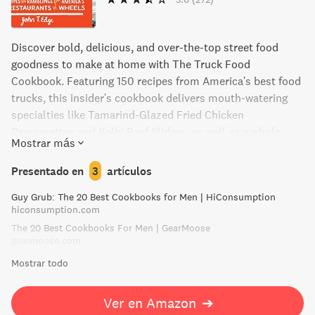
Discover bold, delicious, and over-the-top street food
goodness to make at home with The Truck Food
Cookbook. Featuring 150 recipes from America's best food
trucks, this insider's cookbook delivers mouth-watering
specialties like Tamarind-Glazed Fried Chicken
Drummettes and Kalbi Beef Sliders, as well as a whole
Mostrar más
chapter on tacos. From Portland to Austin, enjoy the lively
street food aesthetic captured in hundreds of full-color
Presentado en
3
artículos
photographs. Don't miss out on the hottest trend in
Guy Grub: The 20 Best Cookbooks for Men | HiConsumption
American food with The Truck Food Cookbook.
hiconsumption.com
The 20 Best Cookbooks For Men | GearMoose
gearmoose.com
Mostrar todo
Ver en Amazon
➔