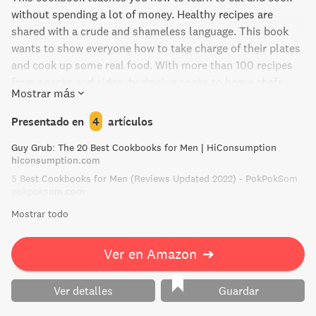
without spending a lot of money. Healthy recipes are
shared with a crude and shameless language. This book
wants to show everyone how to take charge of their plates
and cook up some real food. With more than 100 recipes
from snacks and sides, beginning cooks to home chefs,
Mostrar más
this is an invitation to everyone who wants to do better to
elevate their kitchen game.
Presentado en
4
artículos
Guy Grub: The 20 Best Cookbooks for Men | HiConsumption
hiconsumption.com
5 Best Cookbooks for Men (Reviews Updated 2022) - PokPokSom
pokpoksom.com
Mostrar todo
Ver en Amazon
➔
Ver detalles
Guardar