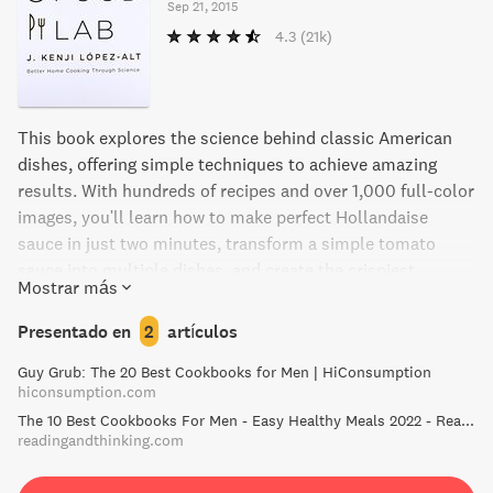
Sep 21, 2015
4.3
(21k)
This book explores the science behind classic American
dishes, offering simple techniques to achieve amazing
results. With hundreds of recipes and over 1,000 full-color
images, you'll learn how to make perfect Hollandaise
sauce in just two minutes, transform a simple tomato
sauce into multiple dishes, and create the crispiest,
Mostrar más
creamiest potato casserole ever. Discover the interactions
between heat, energy, and molecules that make great food,
Presentado en
2
artículos
and say goodbye to conventional methods that don't quite
Guy Grub: The 20 Best Cookbooks for Men | HiConsumption
measure up.
hiconsumption.com
The 10 Best Cookbooks For Men - Easy Healthy Meals 2022 - Reading and Thinking - Book Recommendations and Reviews
readingandthinking.com