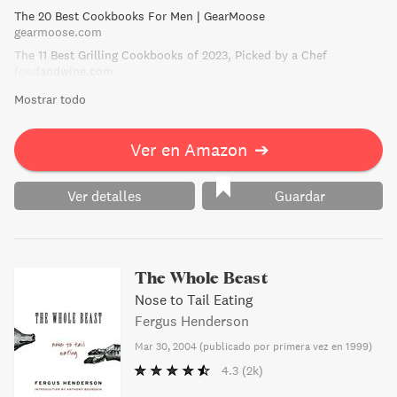
The 20 Best Cookbooks For Men | GearMoose
gearmoose.com
The 11 Best Grilling Cookbooks of 2023, Picked by a Chef
foodandwine.com
Mostrar todo
Ver en Amazon
➔
Ver detalles
Guardar
The Whole Beast
Nose to Tail Eating
Fergus Henderson
Mar 30, 2004
(
publicado por primera vez en 1999
)
4.3
(2k)