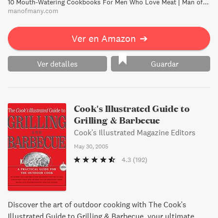
10 Mouth-Watering Cookbooks For Men Who Love Meat | Man of Many
manofmany.com
Ver en Amazon
➔
Ver detalles
Guardar
Cook's Illustrated Guide to
Grilling & Barbecue
Cook's Illustrated Magazine Editors
May 30, 2005
4.3
(192)
Discover the art of outdoor cooking with The Cook's
Illustrated Guide to Grilling & Barbecue, your ultimate