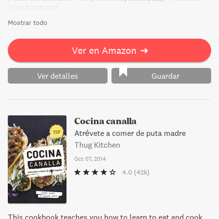
pokpoksom.com
Mostrar todo
Ver en Amazon
➔
Ver detalles
Guardar
Cocina canalla
Atrévete a comer de puta madre
Thug Kitchen
Oct 07, 2014
4.0
(42k)
This cookbook teaches you how to learn to eat and cook