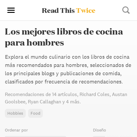
Read This
Twice
Los mejores libros de cocina
para hombres
Explora el mundo culinario con los libros de cocina
más recomendados para hombres, seleccionados de
los principales blogs y publicaciones de comida,
clasificados por frecuencia de recomendaciones.
Recomendaciones de
14 artículos
,
Richard Coles,
Austan
Goolsbee,
Ryan Callaghan
y 4 más
.
Hobbies
Food
Ordenar por
Diseño