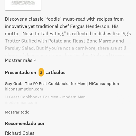
Discover a classic "foodie" must-read with recipes from
innovative yet traditional chef Fergus Henderson. His
motto, "Nose to Tail Eating," is reflected in dishes like Pig's
Trotter Stuffed with Potato and Roast Bone Marrow and
Parsley Salad. But if you're not a carnivore, there are still
plenty of delicious options, like Deviled Crab and Green
Mostrar más
Beans with Anchovies. Indulge your sweet tooth with the
St. John Eccles Cakes and nearly perfect Chocolate Ice
Presentado en
3
artículos
Cream.
Guy Grub: The 20 Best Cookbooks for Men | HiConsumption
hiconsumption.com
11 Great Cookbooks For Men - Modern Man
modernman.com
Mostrar todo
Recomendado por
Richard Coles