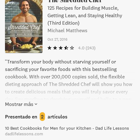
125 Recipes for Building Muscle,
Getting Lean, and Staying Healthy
(Third Edition)
Michael Matthews
Oct 27, 2016
4.0
(243)
"Transform your body without starving yourself or
sacrificing your favorite foods with this bestselling
cookbook. With over 200,000 copies sold, the flexible
dieting approach of The Shredded Chef will show you how
to create delicious meals that you will truly savor every
day. Say goodbye to depriving yourself and hello to a new
Mostrar más
way of enjoying food while achieving the body you desire."
Presentado en
2
artículos
10 Best Cookbooks for Men for your Kitchen - Dad Life Lessons
dadlifelessons.com