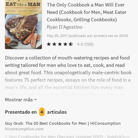
The Only Cookbook a Man Will Ever
Need (Cookbook for Men, Meat Eater
Cookbooks, Grilling Cookbooks)
Ryan D'Agostino
May 25, 2011
(
publicado por primera vez en 2010
)
4.0
(128)
Discover a collection of mouth-watering recipes and food
writing tailored for men who love to eat, cook, and read
about great food. This unapologetically male-centric book
features 75 perfect recipes, essays on the role of food in a
man’s life, and all the essential kitchen tips every man
needs to know. From lazy Sunday brunches to game-day
Mostrar más
couch camping, these recipes are satisfying, sexy, and
achievable – perfect for the modern man.
Presentado en
4
artículos
Guy Grub: The 20 Best Cookbooks for Men | HiConsumption
hiconsumption.com
5 Best Cookbooks for Men (Reviews Updated 2022) - PokPokSom