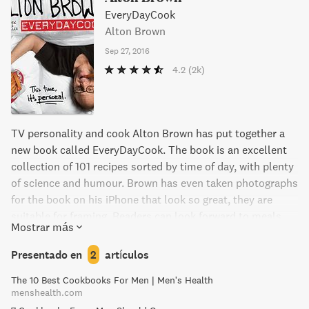
EveryDayCook
Alton Brown
Sep 27, 2016
4.2
(2k)
TV personality and cook Alton Brown has put together a
new book called EveryDayCook. The book is an excellent
collection of 101 recipes sorted by time of day, with plenty
of science and humour. Brown has even taken photographs
for the book on his iPhone that look so great, they are
suitable for framing. Readers can look forward to meals
Mostrar más
like Nitrous Pancakes for breakfast, Cold Brew Coffee for a
coffee break, a Lasagnalada for lunch and Garam
Presentado en
2
artículos
Masalmon Steaks for dinner - and there are even recipes
The 10 Best Cookbooks For Men | Men's Health
that cater for anytime of the day! Brown believes that
menshealth.com
every meal should provide a rewarding experience, and we