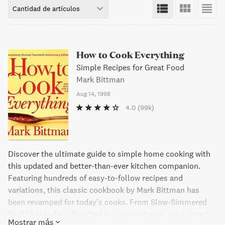
Cantidad de artículos
How to Cook Everything
Simple Recipes for Great Food
Mark Bittman
Aug 14, 1998
4.0
(99k)
Discover the ultimate guide to simple home cooking with
this updated and better-than-ever kitchen companion.
Featuring hundreds of easy-to-follow recipes and
variations, this classic cookbook by Mark Bittman has
been revamped for today’s cooks. From Slow-Simmered
Beef Chili to Eggs Poached in Tomato Sauce, enjoy brand
Mostrar más