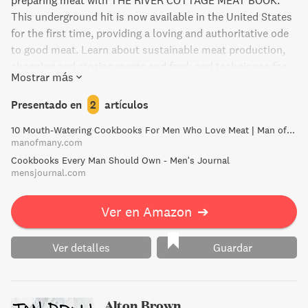
preparing meat with THE RIVER COTTAGE MEAT BOOK.
This underground hit is now available in the United States
for the first time, providing a loving and authoritative ode
to good meat. Learn about sustainable meat production,
choosing and storing meats and fowl, and techniques for
Mostrar más
cooking and preserving. With over 100 recipes and
stunning full-color photographs, this book is a must-have
Presentado en
2
artículos
for meat lovers looking to support the environment and
10 Mouth-Watering Cookbooks For Men Who Love Meat | Man of Many
local economies while enjoying delicious and nutritious
manofmany.com
meals. Already a sensation in the United Kingdom, this
Cookbooks Every Man Should Own - Men's Journal
groundbreaking book is sure to leave a lasting impression
mensjournal.com
on American foodies.
Ver en Amazon
➔
Ver detalles
Guardar
Alton Brown