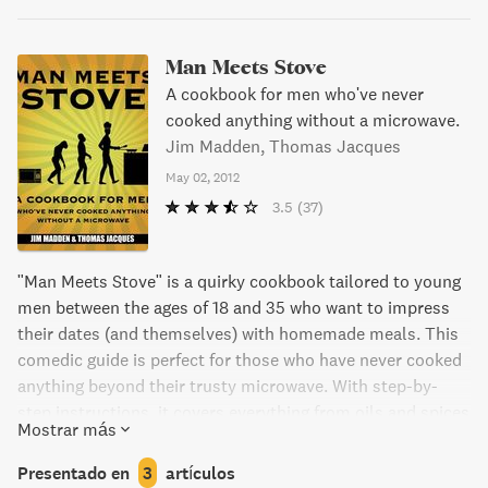
Man Meets Stove
A cookbook for men who've never
cooked anything without a microwave.
Jim Madden, Thomas Jacques
May 02, 2012
3.5
(37)
"Man Meets Stove" is a quirky cookbook tailored to young
men between the ages of 18 and 35 who want to impress
their dates (and themselves) with homemade meals. This
comedic guide is perfect for those who have never cooked
anything beyond their trusty microwave. With step-by-
step instructions, it covers everything from oils and spices
Mostrar más
to main courses and caffeinated baked goods. Each recipe
is accompanied by its own song dedication, with a nod
Presentado en
3
artículos