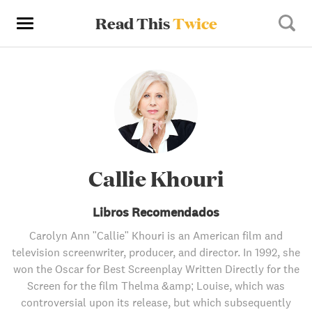
Read This
Twice
Callie Khouri
Libros Recomendados
Carolyn Ann "Callie" Khouri is an American film and
television screenwriter, producer, and director. In 1992, she
won the Oscar for Best Screenplay Written Directly for the
Screen for the film Thelma &amp; Louise, which was
controversial upon its release, but which subsequently