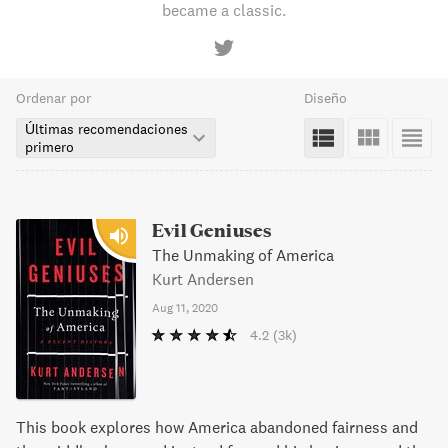
became a classic.
Ordenar por
Diseño
Últimas recomendaciones
primero
Evil Geniuses
The Unmaking of America
Kurt Andersen
Aug 11, 2020
4.2
(3k)
This book explores how America abandoned fairness and