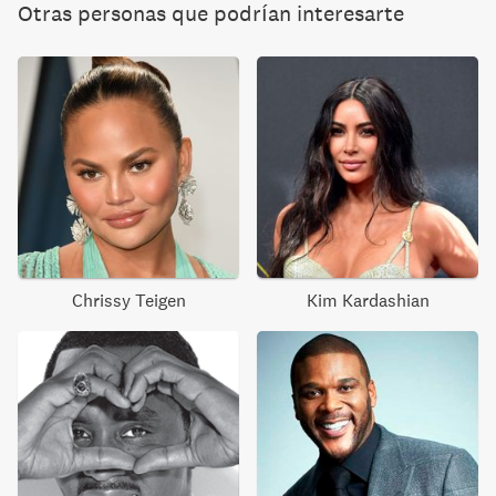
Otras personas que podrían interesarte
Chrissy Teigen
Kim Kardashian