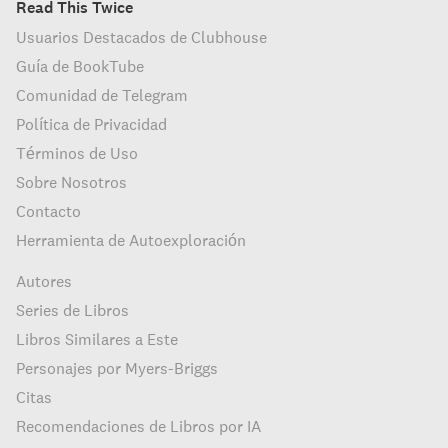
Read This Twice
Usuarios Destacados de Clubhouse
Guía de BookTube
Comunidad de Telegram
Política de Privacidad
Términos de Uso
Sobre Nosotros
Contacto
Herramienta de Autoexploración
Autores
Series de Libros
Libros Similares a Este
Personajes por Myers-Briggs
Citas
Recomendaciones de Libros por IA