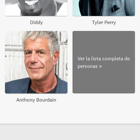
Diddy
Tyler Perry
Ver la lista completa de
personas
»
Anthony Bourdain