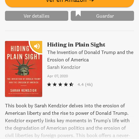
Ver detalles
Guardar
Hiding in Plain Sight
The Invention of Donald Trump and the
Erosion of America
Sarah Kendzior
Apr 07, 2020
4.4
(4k)
This book by Sarah Kendzior delves into the erosion of
American liberty and the rise to power of Donald Trump.
Kendzior expertly links key moments in Trump's life with
the degradation of American politics and the erosion of
civil liberties by foreign powers. This book offers a never-