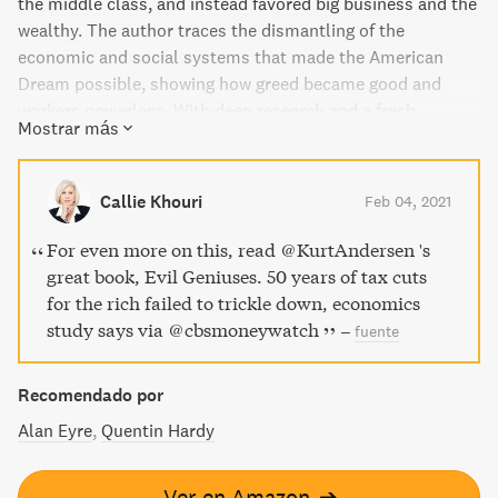
the middle class, and instead favored big business and the
wealthy. The author traces the dismantling of the
economic and social systems that made the American
Dream possible, showing how greed became good and
workers powerless. With deep research and a fresh
Mostrar más
perspective, the author names those responsible for this
undoing and offers a path forward from this man-made
disaster. This is the one book everyone must read as we
Callie Khouri
Feb 04, 2021
figure out how to rebuild our country.
For even more on this, read @KurtAndersen 's
great book, Evil Geniuses. 50 years of tax cuts
for the rich failed to trickle down, economics
study says via @cbsmoneywatch
–
fuente
Recomendado por
Alan Eyre
Quentin Hardy
Ver en Amazon
➔