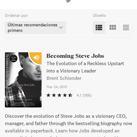
Ordenar por
Diseño
Últimas recomendaciones
primero
Becoming Steve Jobs
The Evolution of a Reckless Upstart
into a Visionary Leader
Brent Schlender
Mar 24, 2015
4.1
(16k)
Discover the evolution of Steve Jobs as a visionary CEO,
manager, and father through the bestselling biography now
available in paperback. Learn how Jobs developed an