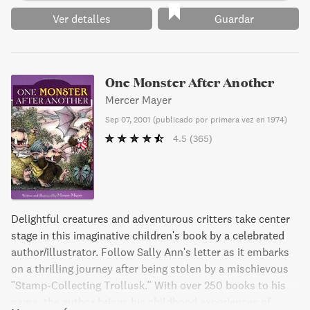
Ver detalles
Guardar
One Monster After Another
Mercer Mayer
Sep 07, 2001
(
publicado por primera vez en 1974
)
4.5
(365)
Delightful creatures and adventurous critters take center
stage in this imaginative children's book by a celebrated
author/illustrator. Follow Sally Ann's letter as it embarks
on a thrilling journey after being stolen by a mischievous
"Stamp-Collecting Trollusk." With over 250 books to his
name, the author brings his childhood experiences of