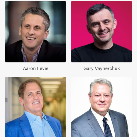
Aaron Levie
Gary Vaynerchuk