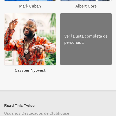
Mark Cuban
Albert Gore
Ver la lista completa de
personas
»
Cassper Nyovest
Read This Twice
Usuarios Destacados de Clubhouse