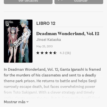
Ver detalles
Guardar
Get ready for heart-pumping action and mind-bending
twists in this gripping manga series."
LIBRO 12
Deadman Wonderland, Vol. 12
Jinsei Kataoka
May 25, 2013
4.3
(2k)
In Deadman Wonderland, Vol. 12, Ganta Igarashi is framed
for the murders of his classmates and sent to a deadly
theme park prison. He returns to battle and helps Senji
narrowly escape death, but faces overwhelming power
from Toto Sakigami. With a clever strategy and timely
strike, Ganta saves the day. But is Toto really dead? Find
Mostrar más
out in this action-packed manga series.