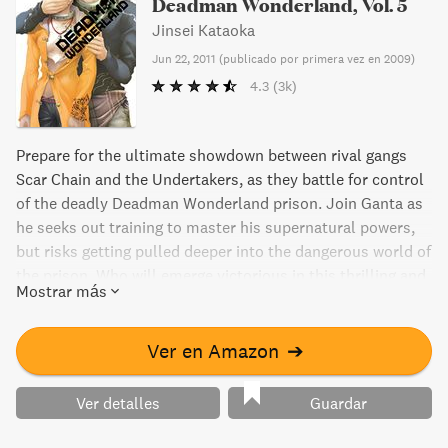
Deadman Wonderland, Vol. 5
Jinsei Kataoka
Jun 22, 2011
(
publicado por primera vez en 2009
)
4.3
(3k)
Prepare for the ultimate showdown between rival gangs
Scar Chain and the Undertakers, as they battle for control
of the deadly Deadman Wonderland prison. Join Ganta as
he seeks out training to master his supernatural powers,
but risks getting pulled deeper into the dangerous world of
the prison. Who will emerge victorious in this thrilling and
Mostrar más
suspenseful manga volume?
Ver en Amazon
➔
Ver detalles
Guardar