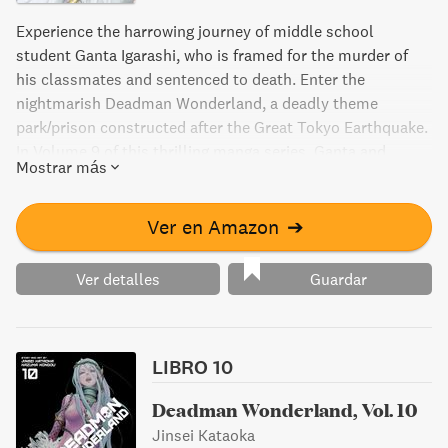
Experience the harrowing journey of middle school
student Ganta Igarashi, who is framed for the murder of
his classmates and sentenced to death. Enter the
nightmarish Deadman Wonderland, a deadly theme
park/prison constructed after the Great Tokyo Earthquake.
In Volume 9 of this thrilling manga series, Ganta and
Mostrar más
Makina fight their way to the top level to put an end to the
twisted designs of promoter Tamaki, but what horrors will
they face?
Ver en Amazon
➔
Ver detalles
Guardar
LIBRO 10
Deadman Wonderland, Vol. 10
Jinsei Kataoka