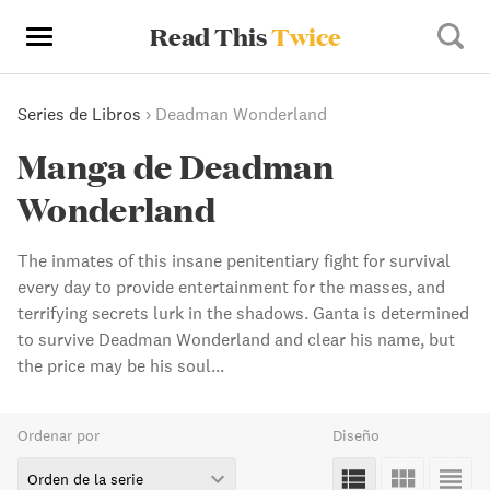
Read This
Twice
Series de Libros
›
Deadman Wonderland
Manga de Deadman
Wonderland
The inmates of this insane penitentiary fight for survival
every day to provide entertainment for the masses, and
terrifying secrets lurk in the shadows. Ganta is determined
to survive Deadman Wonderland and clear his name, but
the price may be his soul...
Ordenar por
Diseño
Orden de la serie