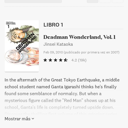
LIBRO 1
Deadman Wonderland, Vol. 1
Jinsei Kataoka
Feb 09, 2010
(
publicado por primera vez en 2007
)
4.2
(19k)
In the aftermath of the Great Tokyo Earthquake, a middle
school student named Ganta Igarashi thinks he's finally
found some semblance of normalcy. But when a
mysterious figure called the "Red Man" shows up at his
school, Ganta's life is completely turned upside down.
Discover the thrilling first volume of this gripping series.
Mostrar más