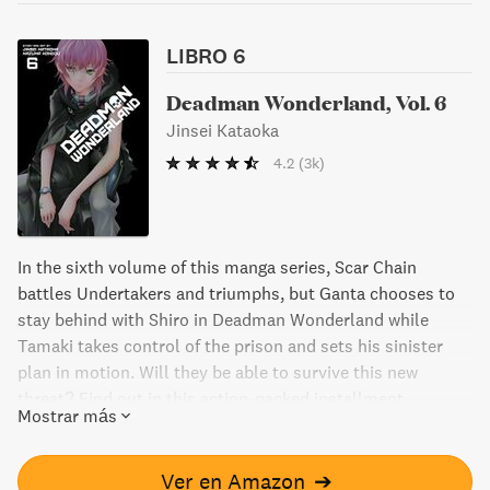
LIBRO 6
Deadman Wonderland, Vol. 6
Jinsei Kataoka
4.2
(3k)
In the sixth volume of this manga series, Scar Chain
battles Undertakers and triumphs, but Ganta chooses to
stay behind with Shiro in Deadman Wonderland while
Tamaki takes control of the prison and sets his sinister
plan in motion. Will they be able to survive this new
threat? Find out in this action-packed installment.
Mostrar más
Ver en Amazon
➔