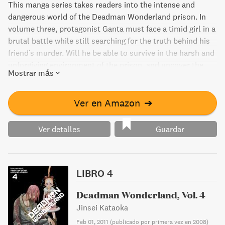
This manga series takes readers into the intense and
dangerous world of the Deadman Wonderland prison. In
volume three, protagonist Ganta must face a timid girl in a
brutal battle while still searching for the truth behind his
friend's murder. Will he be able to survive in the harsh and
unforgiving environment of the prison, and uncover the
Mostrar más
real killer?
Ver en Amazon
➔
Ver detalles
Guardar
LIBRO 4
Deadman Wonderland, Vol. 4
Jinsei Kataoka
Feb 01, 2011
(
publicado por primera vez en 2008
)