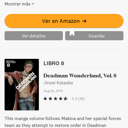
Mostrar más
Ver en Amazon
➔
Ver detalles
Guardar
LIBRO 8
Deadman Wonderland, Vol. 8
Jinsei Kataoka
Aug 26, 2010
4.3
(3k)
This manga volume follows Makina and her special forces
team as they attempt to restore order in Deadman