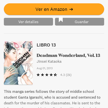
Ver en Amazon
➔
Ver detalles
Guardar
LIBRO 13
Deadman Wonderland, Vol. 13
Jinsei Kataoka
Aug 01, 2013
4.3
(2k)
This manga series follows the story of middle school
student Ganta Igarashi, who is accused and sentenced to
death for the murder of his classmates. He is sent to the