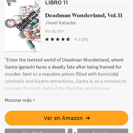
LIBRO 11
Deadman Wonderland, Vol. 11
Jinsei Kataoka
Oct 23, 2011
4.3
(2k)
"Enter the twisted world of Deadman Wonderland, where
Ganta Igarashi faces a deadly fate after being framed for
murder. Sent to a macabre prison filled with homicidal
criminals and bizarre attractions, Ganta is on a mission to
uncover the truth behind the Red Man and his own
mysterious past. In Volume 11, Ganta and Senji race
Mostrar más
towards the "chorus blocks" that hold the key to solving
the puzzle of Wretched Egg. But when Toto Sakagami
appears, Ganta finds himself in danger once again.
Ver en Amazon
➔
Meanwhile, a shocking discovery in his mother's diary
threatens to unravel everything Ganta thought he knew.