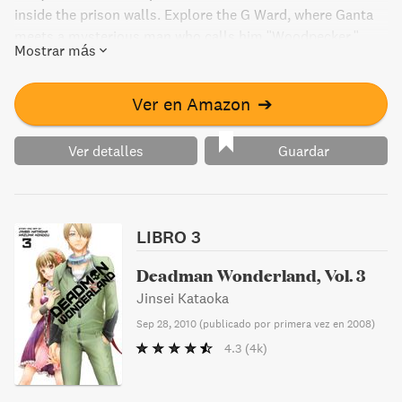
inside the prison walls. Explore the G Ward, where Ganta
meets a mysterious man who calls him "Woodpecker."
Mostrar más
Find out what secrets lie behind the prison's walls in this
gripping manga.
Ver en Amazon
➔
Ver detalles
Guardar
LIBRO 3
Deadman Wonderland, Vol. 3
Jinsei Kataoka
Sep 28, 2010
(
publicado por primera vez en 2008
)
4.3
(4k)