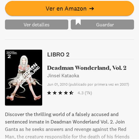
Ver en Amazon
➔
Ver detalles
Guardar
LIBRO 2
Deadman Wonderland, Vol. 2
Jinsei Kataoka
Jun 01, 2010
(
publicado por primera vez en 2007
)
4.3
(7k)
Discover the thrilling world of a falsely accused and
sentenced inmate in Deadman Wonderland Vol. 2. Join
Ganta as he seeks answers and revenge against the Red
Man, the creature responsible for the death of his friends