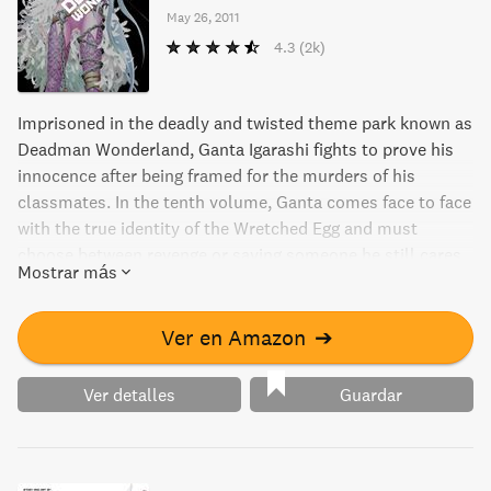
May 26, 2011
4.3
(2k)
Imprisoned in the deadly and twisted theme park known as
Deadman Wonderland, Ganta Igarashi fights to prove his
innocence after being framed for the murders of his
classmates. In the tenth volume, Ganta comes face to face
with the true identity of the Wretched Egg and must
choose between revenge or saving someone he still cares
Mostrar más
for. Will he find a way to escape the hellish prison and
clear his name, or will he succumb to despair? Discover
the thrilling conclusion to this gripping manga series.
Ver en Amazon
➔
Ver detalles
Guardar