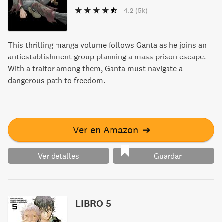
4.2
(5k)
This thrilling manga volume follows Ganta as he joins an
antiestablishment group planning a mass prison escape.
With a traitor among them, Ganta must navigate a
dangerous path to freedom.
Ver en Amazon
➔
Ver detalles
Guardar
LIBRO 5