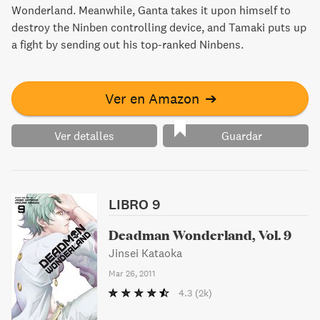
Wonderland. Meanwhile, Ganta takes it upon himself to
destroy the Ninben controlling device, and Tamaki puts up
a fight by sending out his top-ranked Ninbens.
Ver en Amazon
➔
Ver detalles
Guardar
LIBRO 9
Deadman Wonderland, Vol. 9
Jinsei Kataoka
Mar 26, 2011
4.3
(2k)