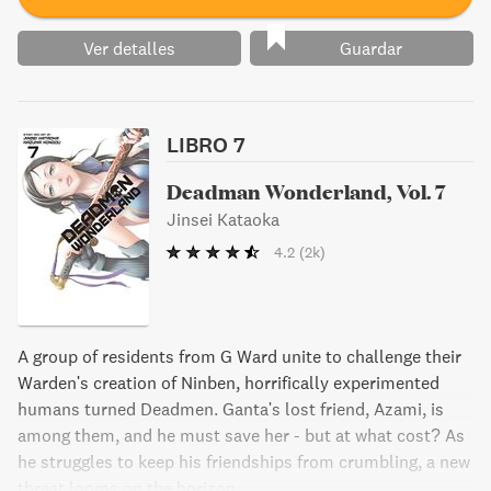
Ver detalles
Guardar
LIBRO 7
Deadman Wonderland, Vol. 7
Jinsei Kataoka
4.2
(2k)
A group of residents from G Ward unite to challenge their
Warden's creation of Ninben, horrifically experimented
humans turned Deadmen. Ganta's lost friend, Azami, is
among them, and he must save her - but at what cost? As
he struggles to keep his friendships from crumbling, a new
threat looms on the horizon.