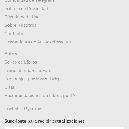
Comunidad de Telegram
Política de Privacidad
Términos de Uso
Sobre Nosotros
Contacto
Herramienta de Autoexploración
Autores
Series de Libros
Libros Similares a Este
Personajes por Myers-Briggs
Citas
Recomendaciones de Libros por IA
English
Русский
Suscríbete para recibir actualizaciones