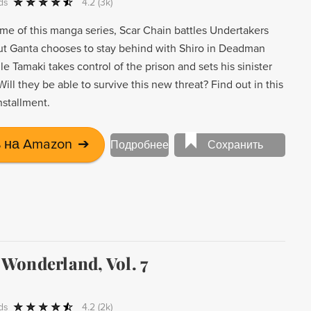
ds
4.2
(3k)
ume of this manga series, Scar Chain battles Undertakers
ut Ganta chooses to stay behind with Shiro in Deadman
 Tamaki takes control of the prison and sets his sinister
Will they be able to survive this new threat? Find out in this
nstallment.
 на Amazon
➔
Подробнее
Сохранить
Wonderland, Vol. 7
ds
4.2
(2k)