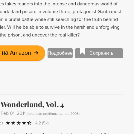
es takes readers into the intense and dangerous world of
derland prison. In volume three, protagonist Ganta must
 in a brutal battle while still searching for the truth behind
der. Will he be able to survive in the harsh and unforgiving
he prison, and uncover the real killer?
 на Amazon
➔
Подробнее
Сохранить
Wonderland, Vol. 4
-
Feb 01, 2011
(
впервые опубликовано в 2008
)
ds
4.2
(5k)