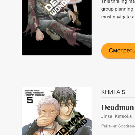
This thrilling 
group planning 
must navigate a
Смотреть
КНИГА 5
Deadman 
Jinsei Kataoka
Рейтинг Goodrea