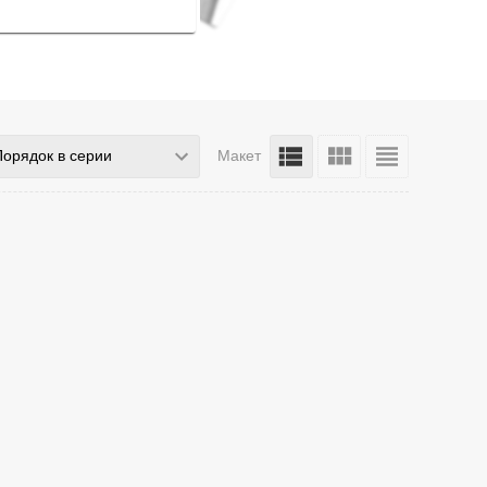
Порядок в серии
Макет