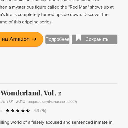
hen a mysterious figure called the "Red Man" shows up at
a's life is completely turned upside down. Discover the
olume of this gripping series.
 на Amazon
➔
Подробнее
Сохранить
Wonderland, Vol. 2
-
Jun 01, 2010
(
впервые опубликовано в 2007
)
ds
4.3
(7k)
illing world of a falsely accused and sentenced inmate in