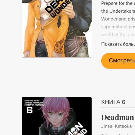
Prepare for the
the Undertakers
Wonderland priso
supernatural po
world of the pri
suspenseful ma
Показать боль
Смотреть
КНИГА 6
Deadman 
Jinsei Kataoka