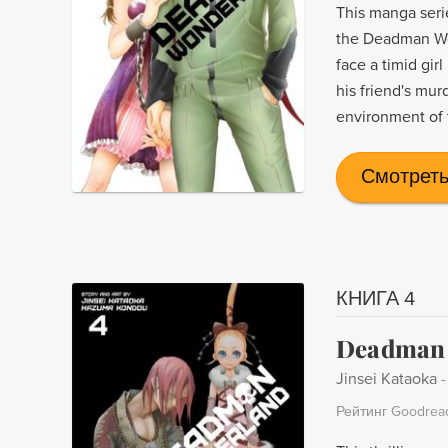
This manga seri
the Deadman Won
face a timid girl
his friend's mur
environment of t
Смотреть
КНИГА 4
Deadman 
Jinsei Kataoka
Рейтинг Goodrea