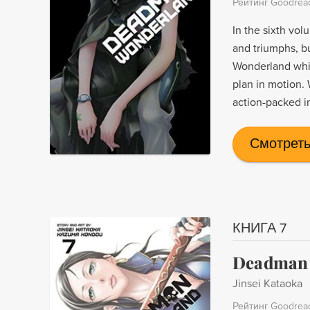
Рейтинг Goodrea
In the sixth vol
and triumphs, b
Wonderland while
plan in motion. 
action-packed i
Смотреть
КНИГА 7
Deadman 
Jinsei Kataoka
Рейтинг Goodrea