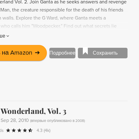
land Vol. 2. Join Ganta as he seeks answers and revenge
Man, the creature responsible for the death of his friends
on walls. Explore the G Ward, where Ganta meets a
who calls him "Woodpecker." Find out what secrets lie
n's walls in this gripping manga.
ше
 на Amazon
➔
Подробнее
Сохранить
Wonderland, Vol. 3
-
Sep 28, 2010
(
впервые опубликовано в 2008
)
ds
4.3
(4k)