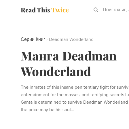
Read This
Twice
Поиск книг,
Серии Книг
›
Deadman Wonderland
Манга Deadman
Wonderland
The inmates of this insane penitentiary fight for survi
entertainment for the masses, and terrifying secrets l
Ganta is determined to survive Deadman Wonderland a
the price may be his soul...