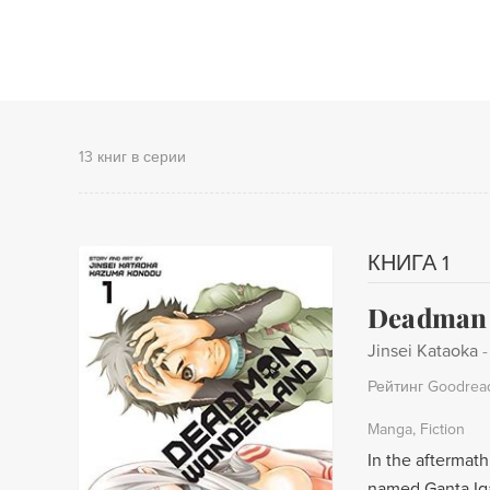
13 книг в серии
КНИГА 1
Deadman W
Jinsei Kataoka
Рейтинг Goodrea
Manga
Fiction
In the aftermat
named Ganta Iga