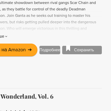
 ultimate showdown between rival gangs Scar Chain and
, as they battle for control of the deadly Deadman
n. Join Ganta as he seeks out training to master his
wers, but risks getting pulled deeper into the dangerous
son. Who will emerge victorious in this thrilling and
nga volume?
ше
 на Amazon
➔
Подробнее
Сохранить
Wonderland, Vol. 6