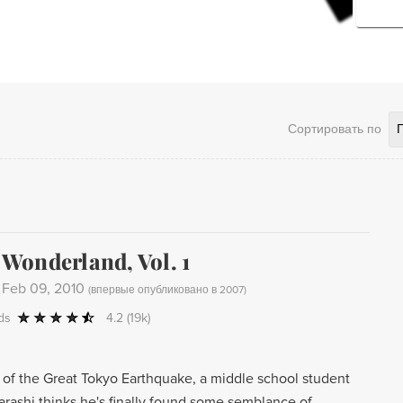
Сортировать по
onderland, Vol. 1
-
Feb 09, 2010
(
впервые опубликовано в 2007
)
ds
4.2
(19k)
h of the Great Tokyo Earthquake, a middle school student
rashi thinks he's finally found some semblance of