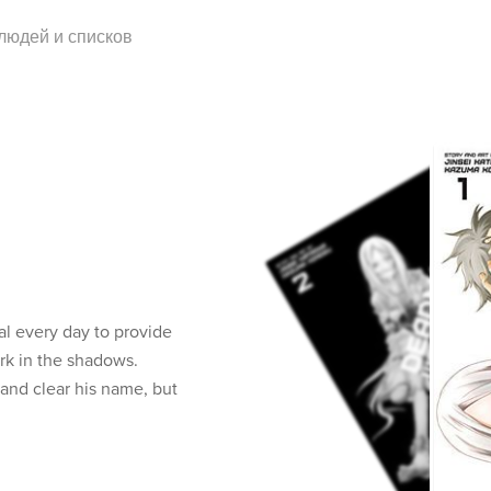
 людей и списков
val every day to provide
urk in the shadows.
nd clear his name, but