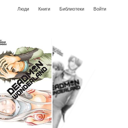
Люди
Книги
Библиотеки
Войти