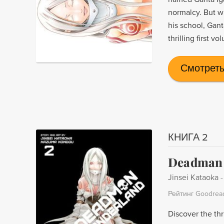
normalcy. But w
his school, Gant
thrilling first v
Смотреть
КНИГА 2
Deadman 
Jinsei Kataoka
Рейтинг Goodrea
Discover the thr