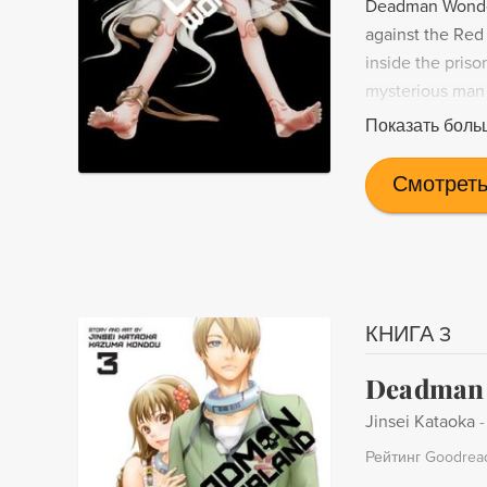
Deadman Wonder
against the Red 
inside the pris
mysterious man 
behind the priso
Показать боль
Смотреть
КНИГА 3
Deadman 
Jinsei Kataoka
Рейтинг Goodrea