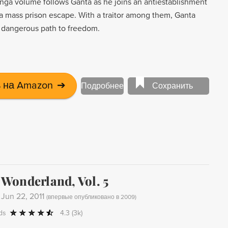
manga volume follows Ganta as he joins an antiestablishment
a mass prison escape. With a traitor among them, Ganta
 dangerous path to freedom.
 на Amazon
➔
Подробнее
Сохранить
Wonderland, Vol. 5
-
Jun 22, 2011
(
впервые опубликовано в 2009
)
ds
4.3
(3k)