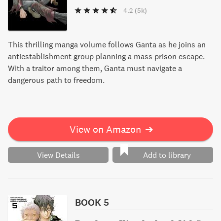
4.2
(5k)
This thrilling manga volume follows Ganta as he joins an
antiestablishment group planning a mass prison escape.
With a traitor among them, Ganta must navigate a
dangerous path to freedom.
View on Amazon
➔
View Details
Add to library
BOOK 5