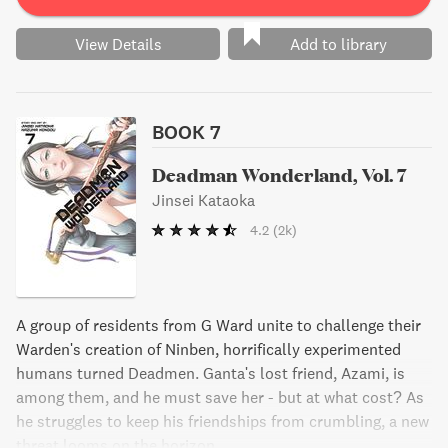
View Details
Add to library
BOOK 7
Deadman Wonderland, Vol. 7
Jinsei Kataoka
4.2
(2k)
A group of residents from G Ward unite to challenge their
Warden's creation of Ninben, horrifically experimented
humans turned Deadmen. Ganta's lost friend, Azami, is
among them, and he must save her - but at what cost? As
he struggles to keep his friendships from crumbling, a new
threat looms on the horizon.