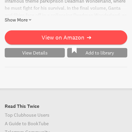
infamous theme park/prison Deadman Wonderland, where
he must fight for his survival. In the final volume, Ganta
and Shiro face off in a collapsing Deadman Wonderland, as
Show More
Ganta confronts her about the murders of his friends. Will
he be able to fulfill her dying wish, or will the final battle
bring unexpected twists?
View on Amazon
➔
View Details
Add to library
Read This Twice
Top Clubhouse Users
A Guide to BookTube