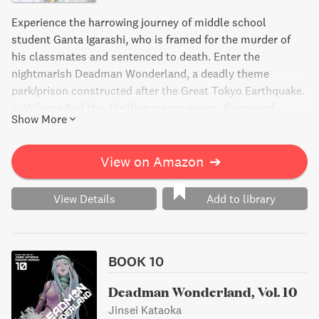
Experience the harrowing journey of middle school
student Ganta Igarashi, who is framed for the murder of
his classmates and sentenced to death. Enter the
nightmarish Deadman Wonderland, a deadly theme
park/prison constructed after the Great Tokyo Earthquake.
In Volume 9 of this thrilling manga series, Ganta and
Show More
Makina fight their way to the top level to put an end to the
twisted designs of promoter Tamaki, but what horrors will
they face?
View on Amazon
➔
View Details
Add to library
BOOK 10
Deadman Wonderland, Vol. 10
Jinsei Kataoka