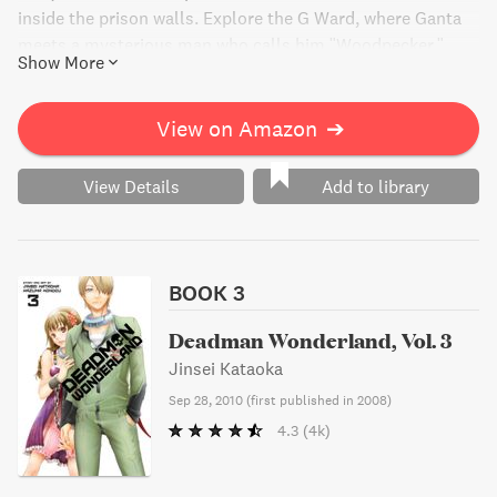
inside the prison walls. Explore the G Ward, where Ganta
meets a mysterious man who calls him "Woodpecker."
Show More
Find out what secrets lie behind the prison's walls in this
gripping manga.
View on Amazon
➔
View Details
Add to library
BOOK 3
Deadman Wonderland, Vol. 3
Jinsei Kataoka
Sep 28, 2010
(
first published in 2008
)
4.3
(4k)