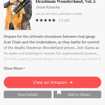
Deadman Wonderland, Vol. 5
Jinsei Kataoka
Jun 22, 2011
(
first published in 2009
)
4.3
(3k)
Prepare for the ultimate showdown between rival gangs
Scar Chain and the Undertakers, as they battle for control
of the deadly Deadman Wonderland prison. Join Ganta as
he seeks out training to master his supernatural powers,
but risks getting pulled deeper into the dangerous world of
the prison. Who will emerge victorious in this thrilling and
Show More
suspenseful manga volume?
View on Amazon
➔
View Details
Add to library