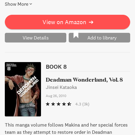
Show More
View on Amazon
➔
View Details
Add to library
BOOK 8
Deadman Wonderland, Vol. 8
Jinsei Kataoka
Aug 26, 2010
4.3
(3k)
This manga volume follows Makina and her special forces
team as they attempt to restore order in Deadman