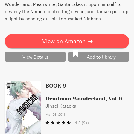
Wonderland. Meanwhile, Ganta takes it upon himself to
destroy the Ninben controlling device, and Tamaki puts up
a fight by sending out his top-ranked Ninbens.
View on Amazon
➔
View Details
Add to library
BOOK 9
Deadman Wonderland, Vol. 9
Jinsei Kataoka
Mar 26, 2011
4.3
(2k)