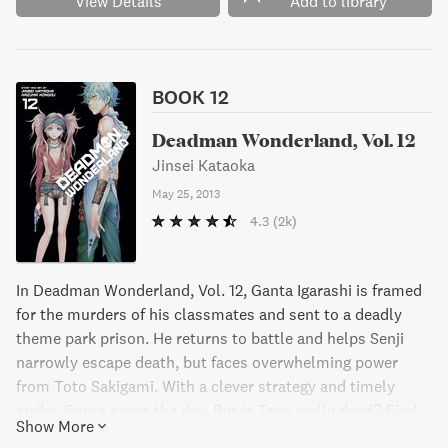
View Details
Add to library
Get ready for heart-pumping action and mind-bending
twists in this gripping manga series."
BOOK 12
Deadman Wonderland, Vol. 12
Jinsei Kataoka
May 25, 2013
4.3
(2k)
In Deadman Wonderland, Vol. 12, Ganta Igarashi is framed
for the murders of his classmates and sent to a deadly
theme park prison. He returns to battle and helps Senji
narrowly escape death, but faces overwhelming power
from Toto Sakigami. With a clever strategy and timely
strike, Ganta saves the day. But is Toto really dead? Find
Show More
out in this action-packed manga series.