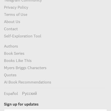
Telegram Community
Privacy Policy
Terms of Use
About Us
Contact
Self-Exploration Tool
Authors
Book Series
Books Like This
Myers Briggs Characters
Quotes
AI Book Recommendations
Español
Русский
Sign up for updates