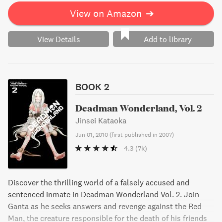
View on Amazon
➔
View Details
Add to library
BOOK 2
Deadman Wonderland, Vol. 2
Jinsei Kataoka
Jun 01, 2010
(
first published in 2007
)
4.3
(7k)
Discover the thrilling world of a falsely accused and
sentenced inmate in Deadman Wonderland Vol. 2. Join
Ganta as he seeks answers and revenge against the Red
Man, the creature responsible for the death of his friends