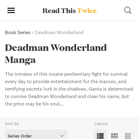
Read This
Twice
Book Series
›
Deadman Wonderland
Deadman Wonderland
Manga
The inmates of this insane penitentiary fight for survival
every day to provide entertainment for the masses, and
terrifying secrets lurk in the shadows. Ganta is determined
to survive Deadman Wonderland and clear his name, but
the price may be his soul...
Sort by
Layout
Series Order