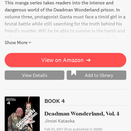
This manga series takes readers into the intense and
dangerous world of the Deadman Wonderland prison. In
volume three, protagonist Ganta must face a timid girl in a
brutal battle while still searching for the truth behind his
friend's murder. Will he be able to survive in the harsh and
unforgiving environment of the prison, and uncover the
Show More
real killer?
View on Amazon
➔
View Details
Add to library
BOOK 4
Deadman Wonderland, Vol. 4
Jinsei Kataoka
Feb 01, 2011
(
first published in 2008
)