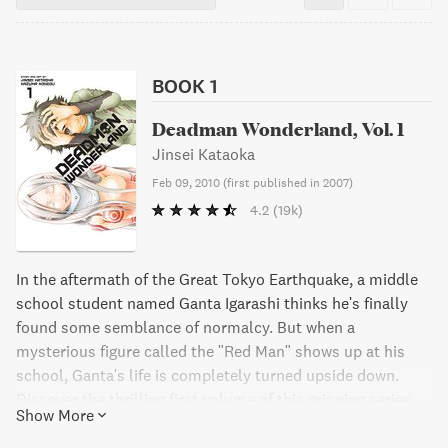
BOOK 1
Deadman Wonderland, Vol. 1
Jinsei Kataoka
Feb 09, 2010
(
first published in 2007
)
4.2
(19k)
In the aftermath of the Great Tokyo Earthquake, a middle
school student named Ganta Igarashi thinks he's finally
found some semblance of normalcy. But when a
mysterious figure called the "Red Man" shows up at his
school, Ganta's life is completely turned upside down.
Discover the thrilling first volume of this gripping series.
Show More