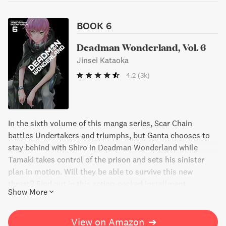
BOOK 6
Deadman Wonderland, Vol. 6
Jinsei Kataoka
4.2
(3k)
In the sixth volume of this manga series, Scar Chain
battles Undertakers and triumphs, but Ganta chooses to
stay behind with Shiro in Deadman Wonderland while
Tamaki takes control of the prison and sets his sinister
plan in motion. Will they be able to survive this new
threat? Find out in this action-packed installment.
Show More
View on Amazon
➔