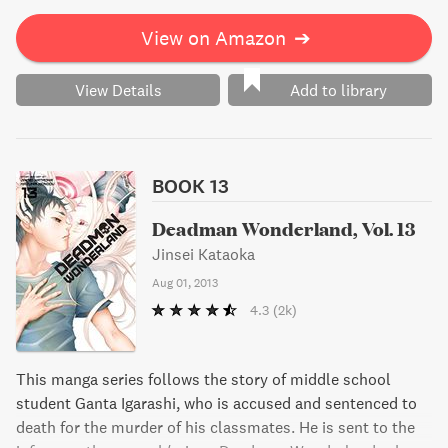
View on Amazon
➔
View Details
Add to library
BOOK 13
Deadman Wonderland, Vol. 13
Jinsei Kataoka
Aug 01, 2013
4.3
(2k)
This manga series follows the story of middle school
student Ganta Igarashi, who is accused and sentenced to
death for the murder of his classmates. He is sent to the