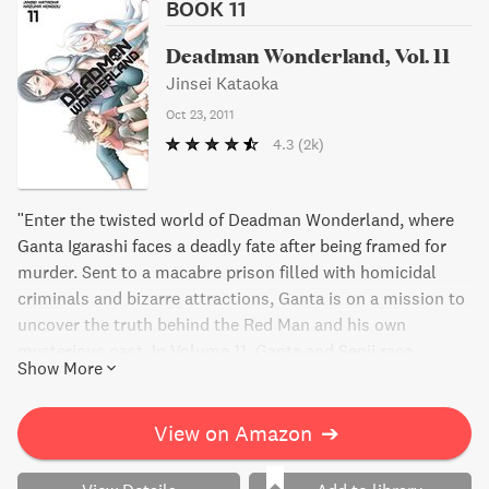
BOOK 11
Deadman Wonderland, Vol. 11
Jinsei Kataoka
Oct 23, 2011
4.3
(2k)
"Enter the twisted world of Deadman Wonderland, where
Ganta Igarashi faces a deadly fate after being framed for
murder. Sent to a macabre prison filled with homicidal
criminals and bizarre attractions, Ganta is on a mission to
uncover the truth behind the Red Man and his own
mysterious past. In Volume 11, Ganta and Senji race
Show More
towards the "chorus blocks" that hold the key to solving
the puzzle of Wretched Egg. But when Toto Sakagami
appears, Ganta finds himself in danger once again.
View on Amazon
➔
Meanwhile, a shocking discovery in his mother's diary
threatens to unravel everything Ganta thought he knew.