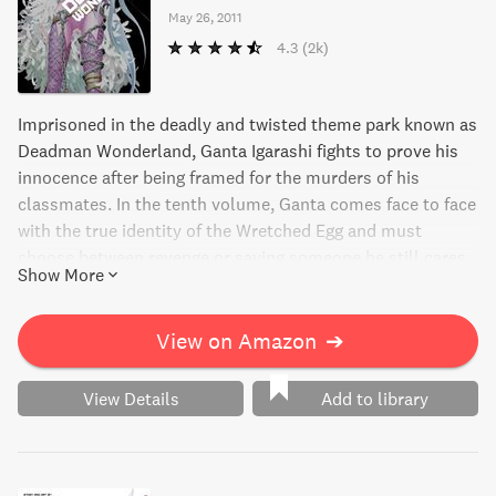
May 26, 2011
4.3
(2k)
Imprisoned in the deadly and twisted theme park known as
Deadman Wonderland, Ganta Igarashi fights to prove his
innocence after being framed for the murders of his
classmates. In the tenth volume, Ganta comes face to face
with the true identity of the Wretched Egg and must
choose between revenge or saving someone he still cares
Show More
for. Will he find a way to escape the hellish prison and
clear his name, or will he succumb to despair? Discover
the thrilling conclusion to this gripping manga series.
View on Amazon
➔
View Details
Add to library