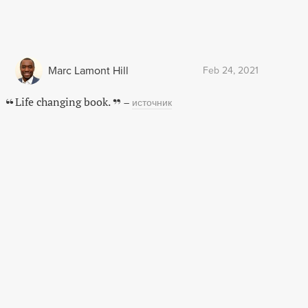
Marc Lamont Hill
Feb 24, 2021
Life changing book.
–
источник