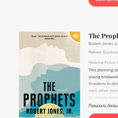
The Prop
Robert Jones Jr
Рейтинг Goodrea
Historical Fiction
This stunning d
young enslaved 
threatens to des
each other, tran
by vicious mast
preaching the ma
Показать боль
danger to the pl