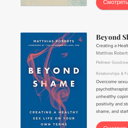
Morrison, Robert
Смотреть
oppressors in a 
power of love.
Beyond 
Creating a Heal
Matthias Robert
Рейтинг Goodrea
Relationships & F
Overcome sexual
psychotherapist
unhealthy copi
positivity and s
shame, and star