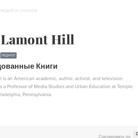
 людей и списков
Lamont Hill
ПЕДАГОГ
дованные Книги
 is an American academic, author, activist, and television
 is a Professor of Media Studies and Urban Education at Temple
iladelphia, Pennsylvania.
Сортировать по