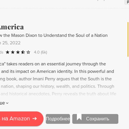
America
 the Mason Dixon to Understand the Soul of a Nation
n 25, 2022
ds
4.0
(6k)
ca" takes readers on an essential journey through the
and its impact on American identity. In this powerful and
ng book, author Imani Perry argues that the South is the
 nation, shaping our history, wealth, and politics. Through
 and historical anecdotes, Perry reveals the truth about life
 its connection to the broader narrative of American
ше
rney brings her in contact with Southerners from all walks
 an honest and sensitive portrayal of their rituals, traditions,
 на Amazon
➔
Подробнее
Сохранить
s discussions about the South rise again, "South to