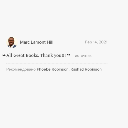
Marc Lamont Hill
Feb 14, 2021
All Great Books. Thank you!!!
–
источник
Рекомендовано
Phoebe Robinson
Rashad Robinson