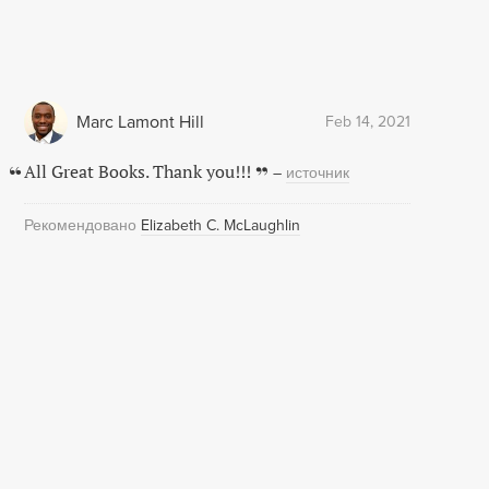
Marc Lamont Hill
Feb 14, 2021
All Great Books. Thank you!!!
–
источник
Рекомендовано
Elizabeth C. McLaughlin