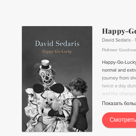
America" serves
United States, 
Happy-G
David Sedaris
-
Рейтинг Goodrea
Happy-Go-Lucky 
normal and extr
journey from sh
twice a day dur
and the changin
to graffiti. Wit
Показать боль
desire for connec
Смотреть