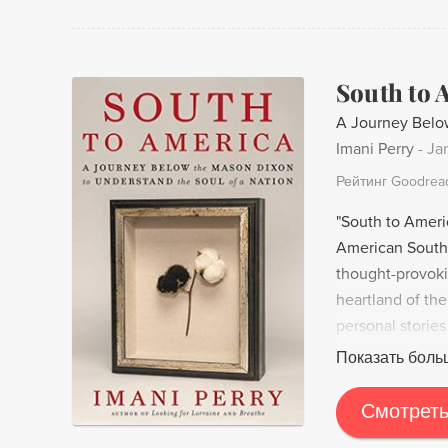
South to 
A Journey Below
Imani Perry
-
Ja
Рейтинг Goodrea
"South to Ameri
American South 
thought-provoki
heartland of the
personal stories
in the South and
Показать боль
culture. Her jou
of life, offering
Смотреть
and struggles. A