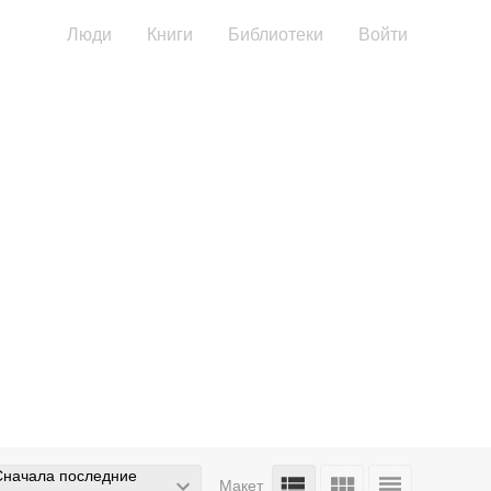
Люди
Книги
Библиотеки
Войти
Сначала последние
Макет