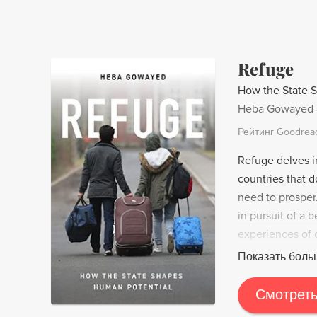
Refuge
How the State 
Heba Gowayed
Рейтинг Goodrea
Refuge delves in
countries that d
need to prosper
in pursuit of a 
experiences of 
documenting the 
Показать боль
similar economic
resettlement in
Смотреть
Gowayed argues 