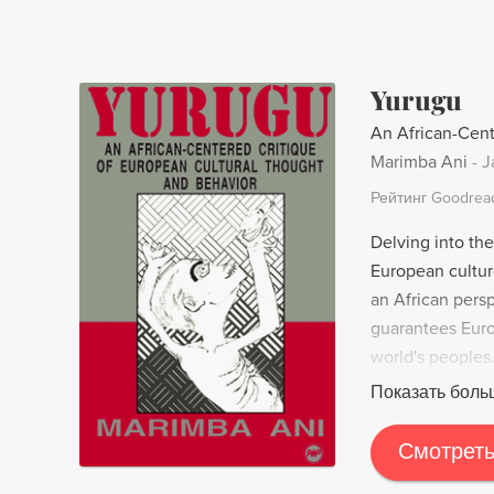
a product of th
contours of nat
Yurugu
An African-Cent
Marimba Ani
-
J
Рейтинг Goodrea
Delving into th
European cultur
an African pers
guarantees Euro
world's peoples.
leave you quest
Показать боль
Смотреть