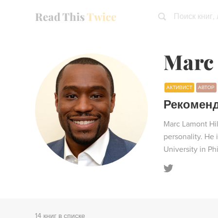
Read This
Twice
Поиск книг,
Marc 
АКТИВИСТ
АВТОР
Рекомен
Marc Lamont Hill
personality. He
University in Ph
14 книг в списке