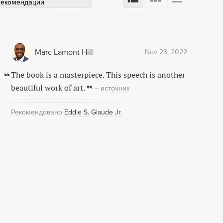
рекомендации
Marc Lamont Hill
Nov 23, 2022
The book is a masterpiece. This speech is another
beautiful work of art.
–
источник
Рекомендовано
Eddie S. Glaude Jr.