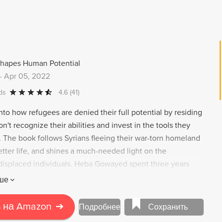
Shapes Human Potential
-
Apr 05, 2022
ds
4.6
(41)
to how refugees are denied their full potential by residing
on't recognize their abilities and invest in the tools they
. The book follows Syrians fleeing their war-torn homeland
better life, and shines a much-needed light on the
displaced individuals. Heba Gowayed spent three years
strikingly divergent journeys of Syrian families from
ше
 and social backgrounds during their crucial first years of
 the United States and Canada and asylum in Germany.
 на Amazon
➔
Подробнее
Сохранить
that human capital is less an attribute of newcomers than