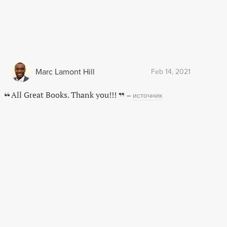
Marc Lamont Hill
Feb 14, 2021
All Great Books. Thank you!!!
–
источник