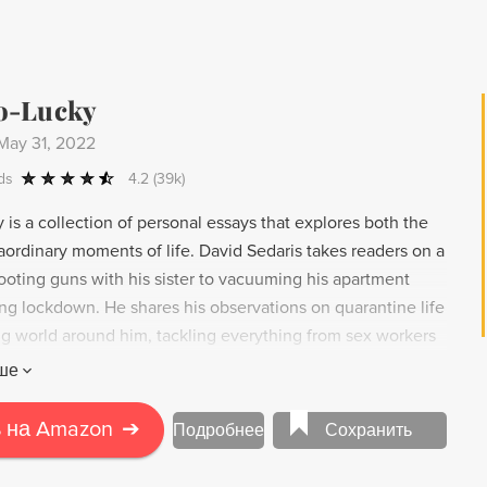
 as a reminder that to build a more humane future for the
we must center our focus below the Mason-Dixon Line.
o-Lucky
May 31, 2022
ds
4.2
(39k)
is a collection of personal essays that explores both the
aordinary moments of life. David Sedaris takes readers on a
ooting guns with his sister to vacuuming his apartment
ing lockdown. He shares his observations on quarantine life
g world around him, tackling everything from sex workers
h humor and precision, Sedaris captures the misanthropy and
ше
tion that drives us all.
 на Amazon
➔
Подробнее
Сохранить