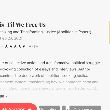
s 'Til We Free Us
anizing and Transforming Justice (Abolitionist Papers)
Feb 23, 2021
ds
4.7
(5k)
r of collective action and transformative political struggle
provoking collection of essays and interviews. Author
amines the deep work of abolition, seeking justice
ishment system, transforming how we approach harm and
and finding hope in our shared struggle for a better world.
 building power and pushing for change, Kaba's inspiring
ше
 us that we have the ability to free ourselves and create a
y.
 на Amazon
➔
Подробнее
Сохранить