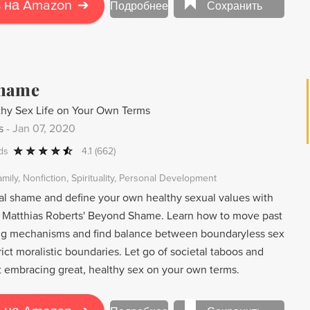
 Jones Jr. gives voice to both the enslaved and their
 на Amazon
➔
Подробнее
Сохранить
story of pain and suffering, inheritance, and the heroic
Shame
thy Sex Life on Your Own Terms
s
-
Jan 07, 2020
ds
4.1
(662)
amily
Nonfiction
Spirituality
Personal Development
 shame and define your own healthy sexual values with
 Matthias Roberts' Beyond Shame. Learn how to move past
ng mechanisms and find balance between boundaryless sex
trict moralistic boundaries. Let go of societal taboos and
t embracing great, healthy sex on your own terms.