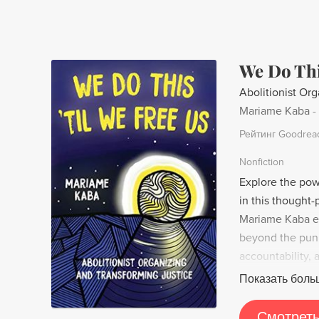
We Do Thi
Abolitionist Org
Mariame Kaba
-
Рейтинг Goodrea
Nonfiction
Explore the powe
in this thought-
Mariame Kaba ex
beyond the pun
accountability, 
With a focus on
Показать боль
message reminds
more just societ
Смотреть