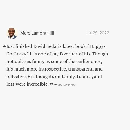
Marc Lamont Hill
Jul 29, 2022
Just finished David Sedaris latest book, “Happy-
Go-Lucky.” It’s one of my favorites of his. Though
not quite as funny as some of the earlier ones,
it’s much more introspective, transparent, and
reflective. His thoughts on family, trauma, and
loss were incredible.
–
источник