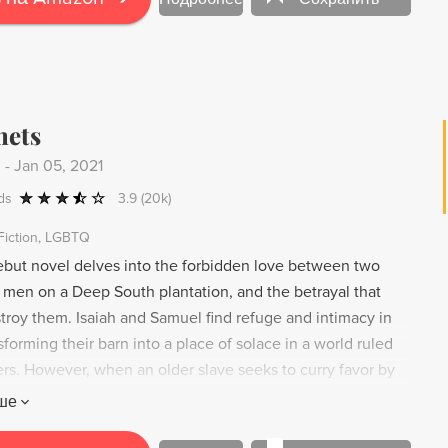
hets
.
-
Jan 05, 2021
ds
3.9
(20k)
Fiction
LGBTQ
ebut novel delves into the forbidden love between two
men on a Deep South plantation, and the betrayal that
troy them. Isaiah and Samuel find refuge and intimacy in
sforming their barn into a place of solace in a world ruled
ers. However, when an older slave seeks to curry favor by
ster's gospel, Isaiah and Samuel's love is seen as a
ше
antation's harmony. With lyrical writing reminiscent of Toni