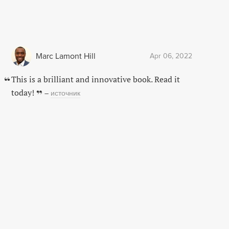
Marc Lamont Hill
Apr 06, 2022
This is a brilliant and innovative book. Read it
today!
–
источник