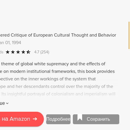
e same racist welfare systems that have long shaped the
ional belonging.
ered Critique of European Cultural Thought and Behavior
an 01, 1994
ds
4.7
(254)
e theme of global white supremacy and the effects of
e on modern institutional frameworks, this book provides
pective on the inner workings of the system that
pe and her descendants control over the majority of the
 Its insightful portrayal of colonialism and imperialism will
ioning the façade of the Western world.
ше
 на Amazon
➔
Подробнее
Сохранить