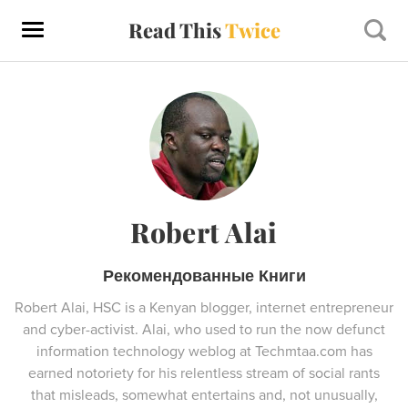
Read This
Twice
Robert Alai
Рекомендованные Книги
Robert Alai, HSC is a Kenyan blogger, internet entrepreneur
and cyber-activist. Alai, who used to run the now defunct
information technology weblog at Techmtaa.com has
earned notoriety for his relentless stream of social rants
that misleads, somewhat entertains and, not unusually,