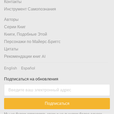
Контакты
Инструмент Самопознания
Авторы
Серии Книг
Книги, Подобные Этой
Персонажи по Майерс-Бриггс
Цитаты
Рекомендации книг AI
English
Español
Подписаться на обновления
Подписаться
Мы не будем отправлять спам и не вышлем более одного