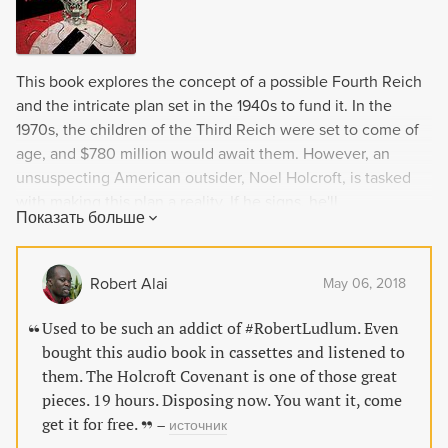
This book explores the concept of a possible Fourth Reich
and the intricate plan set in the 1940s to fund it. In the
1970s, the children of the Third Reich were set to come of
age, and $780 million would await them. However, an
unsuspecting American outsider, Noel Holcroft, is tasked
with making this plan a reality. If he signs, he'll
Показать больше
inadvertently contribute to the rise of the Fourth Reich and
authorize his own death warrant. Packed with surprises and
suspense, this book will keep you turning pages late into
Robert Alai
May 06, 2018
the night.
Used to be such an addict of #RobertLudlum. Even
bought this audio book in cassettes and listened to
them. The Holcroft Covenant is one of those great
pieces. 19 hours. Disposing now. You want it, come
get it for free.
–
источник