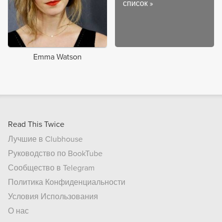
список
»
Emma Watson
Read This Twice
Лучшие в Clubhouse
Руководство по BookTube
Сообщество в Telegram
Политика Конфиденциальности
Условия Использования
О нас