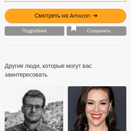
Смотреть на Amazon
➔
Подробнее
Сохранить
Другие люди, которые могут вас
заинтересовать