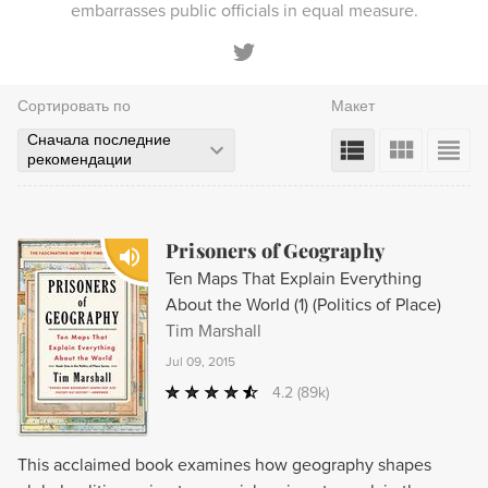
embarrasses public officials in equal measure.
Сортировать по
Макет
Сначала последние
рекомендации
Prisoners of Geography
Ten Maps That Explain Everything
About the World (1) (Politics of Place)
Tim Marshall
Jul 09, 2015
4.2
(89k)
This acclaimed book examines how geography shapes