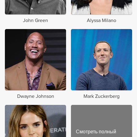
John Green
Alyssa Milano
Dwayne Johnson
Mark Zuckerberg
Смотреть полный