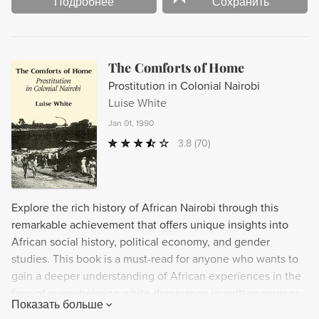
Подробнее
Сохранить
The Comforts of Home
Prostitution in Colonial Nairobi
Luise White
Jan 01, 1990
3.8
(70)
Explore the rich history of African Nairobi through this
remarkable achievement that offers unique insights into
African social history, political economy, and gender
studies. This book is a must-read for anyone who wants to
gain a deeper understanding of African experiences in the
face of overwhelming white dominance in written sources.
Показать больше
Don't miss out on this groundbreaking work that enhances