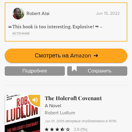
our understanding of African history.
Robert Alai
Jun 15, 2022
This book is too interesting. Explosive!
–
источник
Смотреть на Amazon
➔
Подробнее
Сохранить
The Holcroft Covenant
A Novel
Robert Ludlum
Jan 01, 2005
(
впервые опубликовано в 1978
)
3.9
(11k)