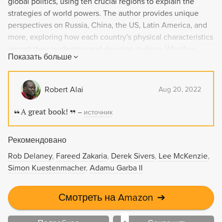
global politics, using ten crucial regions to explain the
strategies of world powers. The author provides unique
perspectives on Russia, China, the US, Latin America, and
more, exploring how each country's physical characteristics
impact their leadership and decision-making. Whether
Показать больше
through ancient maps or Google Earth, this compelling read
reveals how geography always plays a role in shaping our
world.
Robert Alai
Aug 20, 2022
A great book!
–
источник
Рекомендовано
Rob Delaney
Fareed Zakaria
Derek Sivers
Lee McKenzie
Simon Kuestenmacher
Adamu Garba II
Смотреть на Amazon
➔