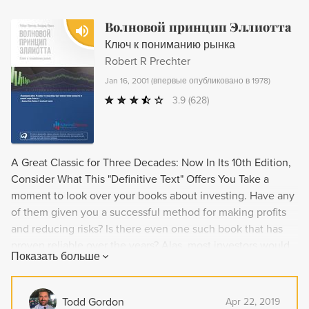
Волновой принцип Эллиотта
Ключ к пониманию рынка
Robert R Prechter
Jan 16, 2001
(
впервые опубликовано в 1978
)
3.9
(628)
A Great Classic for Three Decades: Now In Its 10th Edition,
Consider What This "Definitive Text" Offers You Take a
moment to look over your books about investing. Have any
of them given you a successful method for making profits
and reducing risks? Is there even one such book that has
proven reliable over the years? Alas, most investors would
Показать больше
say "no." That's because so few investment books are
"classic" in the true sense: For years investors keep buying
the book, and they keep using the method to make the
Todd Gordon
Apr 22, 2019