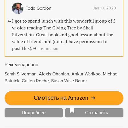
замечательно показан дар любить бескорыстно,
Todd Gordon
Jan 10, 2020
всецело отдавая себя, делая счастливым другого. И
спокойно относиться к способности другого любить
I got to spend lunch with this wonderful group of 5
(или не любить) в ответ... «Щедрое дерево» (Shel
yr olds reading The Giving Tree by Shell
Silverstein «The Giving Tree») изучают в школах и
Silverstein. Great book and good lesson about the
цитируют в проповедях в церкви во всем мире.
value of friendship! (note, I have permission to
Американский композитор Шел Сильверстайн был
post this).
–
источник
музыкантом и певцом, поэтом и иллюстратором,
драматургом и сценаристом. Но всемирную
Рекомендовано
известность ему принесли рисованные истории для
детей. Его книги переведены более чем на 30 языков,
Sarah Silverman
Alexis Ohanian
Ankur Warikoo
Michael
он был удостоен приза «Выбор детей» Международной
Batnick
Cullen Roche
Susan Wise Bauer
читательской ассоциации.
Смотреть на Amazon
➔
Подробнее
Сохранить