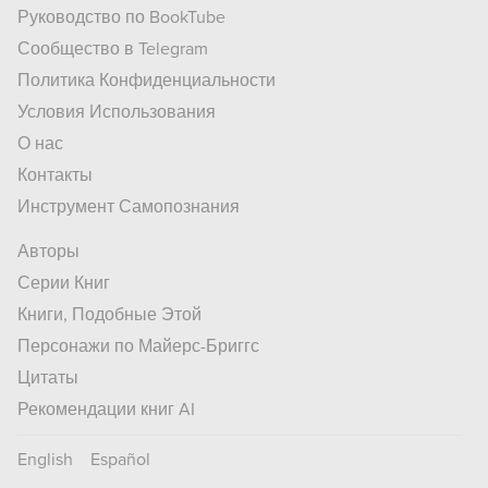
Руководство по BookTube
Сообщество в Telegram
Политика Конфиденциальности
Условия Использования
О нас
Контакты
Инструмент Самопознания
Авторы
Серии Книг
Книги, Подобные Этой
Персонажи по Майерс-Бриггс
Цитаты
Рекомендации книг AI
English
Español