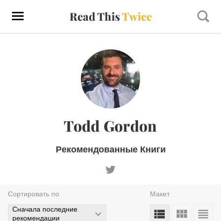
Read This
Twice
Todd Gordon
Рекомендованные Книги
Сортировать по
Макет
Сначала последние
рекомендации