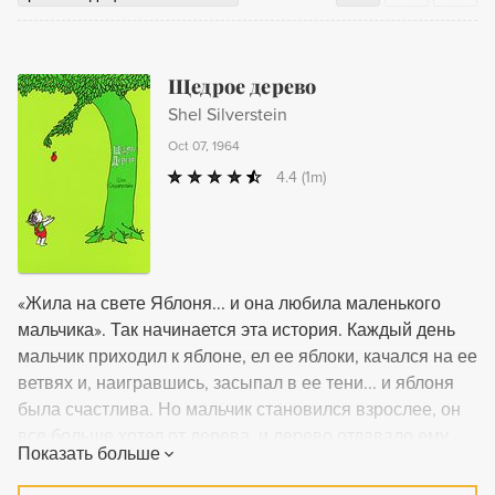
Щедрое дерево
Shel Silverstein
Oct 07, 1964
4.4
(1m)
«Жила на свете Яблоня... и она любила маленького
мальчика». Так начинается эта история. Каждый день
мальчик приходил к яблоне, ел ее яблоки, качался на ее
ветвях и, наигравшись, засыпал в ее тени... и яблоня
была счастлива. Но мальчик становился взрослее, он
все больше хотел от дерева, и дерево отдавало ему
Показать больше
все, что могло... В трогательной притче, придуманной
Шелом Сильверстайном для читателей всех возрастов,