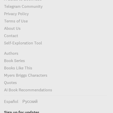
Telegram Community
Privacy Policy
Terms of Use
About Us
Contact
Self-Exploration Tool
Authors
Book Series
Books Like This
Myers Briggs Characters
Quotes
AI Book Recommendations
Español
Русский
Sign up for updates