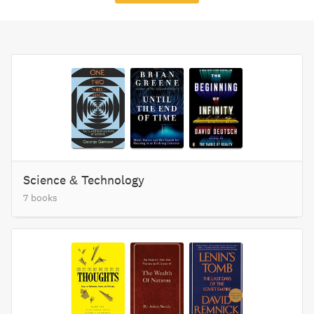
Science & Technology
7 books