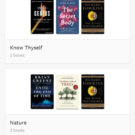
Know Thyself
3 books
Nature
3 books