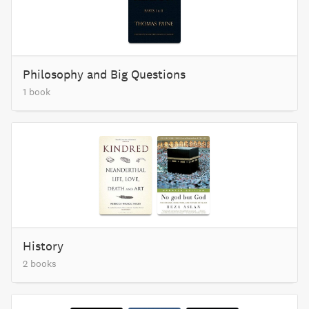
Philosophy and Big Questions
1 book
History
2 books