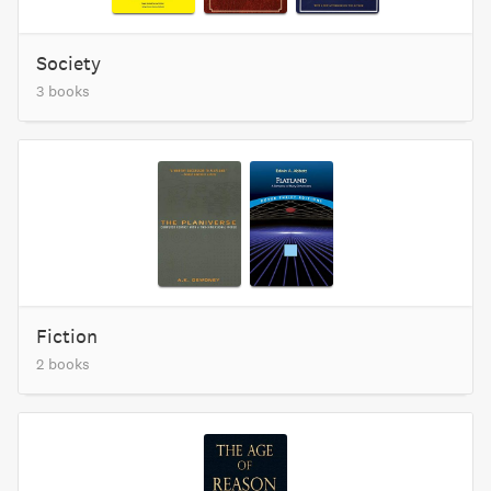
Society
3 books
Fiction
2 books