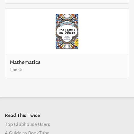
Mathematics
1 book
Read This Twice
Top Clubhouse Users
A Guide to BookTube