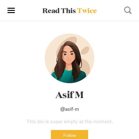
Read This
Twice
Asif M
@
asif-m
This bio is super empty at the moment.
Follow