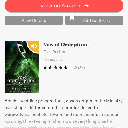
But will they uncover the truth before it's too late?
View on Amazon
➔
View Details
Add to library
Vow of Deception
C.J. Archer
Dec 05, 2017
4.2
(3k)
Amidst wedding preparations, chaos erupts in the Ministry
as a shape-shifter commits a murder linked to
werewolves. Lichfield Towers and its residents are under
scrutiny, threatening to shut down everything Charlie