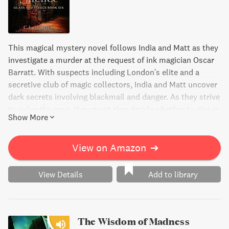
This magical mystery novel follows India and Matt as they
investigate a murder at the request of ink magician Oscar
Barratt. With suspects including London's elite and a
secretive club of magic collectors, India and Matt uncover
dark secrets involving blackmail and danger. As they strive
to solve the case, they must also decide whether to give in
Show More
to blackmail or sacrifice their happiness for the greater
good.
View on Amazon
➔
View Details
Add to library
The Wisdom of Madness