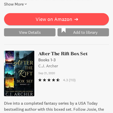
over her new life. As chaos ensues and the hotel's
Show More
reputation hangs in the balance, Cleopatra must catch the
killer before they strike again. But with a web of secrets
and betrayals, nothing is as simple as it seems. Will
View on Amazon
➔
Cleopatra solve the case in time or will murder ruin New
Year's Eve?
View Details
Add to library
After The Rift Box Set
Books 1-3
C.J. Archer
Sep 21, 2020
4.3
(113)
Dive into a completed fantasy series by a USA Today
bestselling author with this boxed set. Follow Josie, the