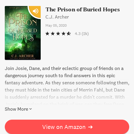
The Prison of Buried Hopes
C.J. Archer
May 05, 2020
4.3
(2k)
Join Josie, Dane, and their eclectic group of friends on a
dangerous journey south to find answers in this epic
fantasy adventure. As they sense someone following them,
they must hide in the twin cities of Merrin Fahl, but Dane
is suddenly arrested for a murder he didn't commit. With
Josie's homeland on the brink of war, can they free Dane
Show More
and fulfill a promise to the king of Vytill, even without
possessing what he desires? The Prison of Buried Hopes is
the fifth thrilling instalment in this captivating series.
View on Amazon
➔