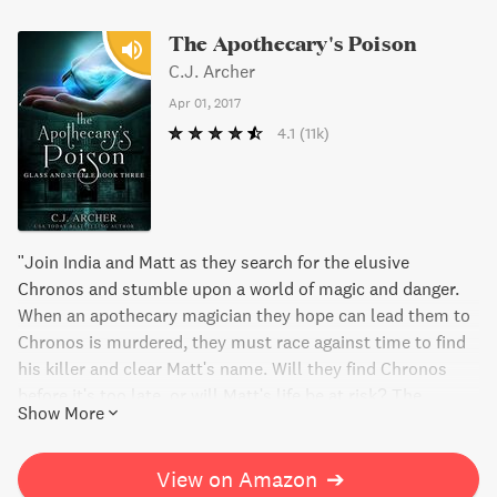
The Apothecary's Poison
C.J. Archer
Apr 01, 2017
4.1
(11k)
"Join India and Matt as they search for the elusive
Chronos and stumble upon a world of magic and danger.
When an apothecary magician they hope can lead them to
Chronos is murdered, they must race against time to find
his killer and clear Matt's name. Will they find Chronos
before it's too late, or will Matt's life be at risk? The
Show More
Apothecary's Poison is a thrilling blend of mystery and
magic that will keep you on the edge of your seat."
View on Amazon
➔