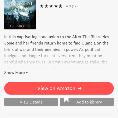
4.3
(1k)
In this captivating conclusion to the After The Rift series,
Josie and her friends return home to find Glancia on the
brink of war and their enemies in power. As political
intrigue and danger lurks at every turn, they must be
careful who they trust. But with everything at stake, the
only way to make things right is through the ultimate
Show More
sacrifice. Will Josie and her friends be able to stop the
nation from hurtling into war? Find out in the final and
epic book in the series.
View on Amazon
➔
View Details
Add to library