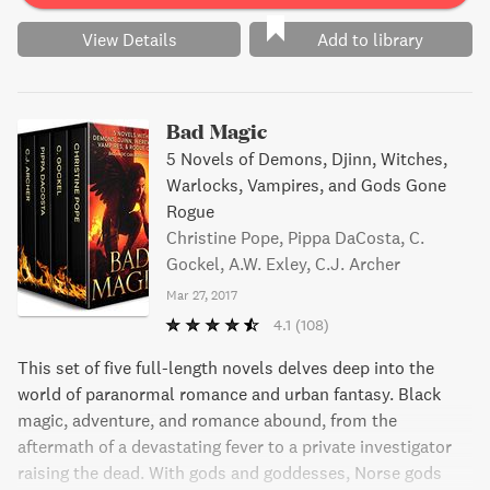
View Details
Add to library
Bad Magic
5 Novels of Demons, Djinn, Witches,
Warlocks, Vampires, and Gods Gone
Rogue
Christine Pope, Pippa DaCosta, C.
Gockel, A.W. Exley, C.J. Archer
Mar 27, 2017
4.1
(108)
This set of five full-length novels delves deep into the
world of paranormal romance and urban fantasy. Black
magic, adventure, and romance abound, from the
aftermath of a devastating fever to a private investigator
raising the dead. With gods and goddesses, Norse gods