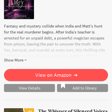
Fantasy and mystery collide when India and Matt's hunt
for the real murderer begins. After India's teacher is
arrested for an unpaid debt, a powerful magician escapes
from prison, leaving the pair to uncover the truth. With
lies, betrayal, and scandal at every turn, this thrilling ride
will have you questioning everyone's motives. All the
Show More
while, Matt's own family drama unfolds, and the clock is
ticking for them to solve the mystery and save their friend
from being wrongly accused.
View on Amazon
➔
View Details
Add to library
The Whisper of Silenced Voices