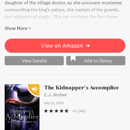
daughter of the village doctor, as she uncovers mysteries
surrounding the king's palace, the captain of the guards,
and whispers of magic. This set contains the first three
books in the series that reveal a court full of rivalries and
Show More
jealousies, a poisoned favorite, and a kingdom with no
memories. Suitable for both adults and teens.
View on Amazon
➔
View Details
Add to library
The Kidnapper's Accomplice
C.J. Archer
Sep 01, 2020
4.1
(4k)