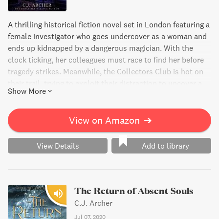
A thrilling historical fiction novel set in London featuring a
female investigator who goes undercover as a woman and
ends up kidnapped by a dangerous magician. With the
clock ticking, her colleagues must race to find her before
tragedy strikes. Meanwhile, the Collectors Club is hot on
their trail, trying to exploit their distraction to uncover a
Show More
powerful new spell.
View on Amazon
➔
View Details
Add to library
The Return of Absent Souls
C.J. Archer
Jul 07, 2020