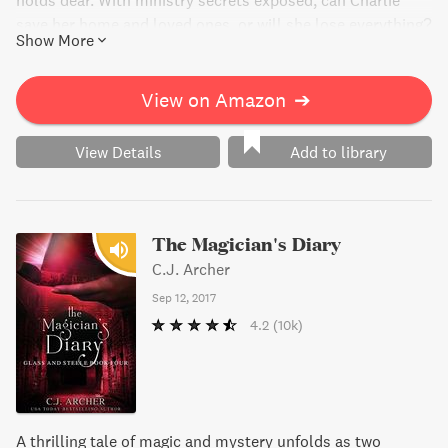
holds dear. With ministry secrets exposed, can Charlie
save her home and loved ones, or will she lose everything?
Show More
View on Amazon
➔
View Details
Add to library
The Magician's Diary
C.J. Archer
Sep 12, 2017
4.2
(10k)
A thrilling tale of magic and mystery unfolds as two