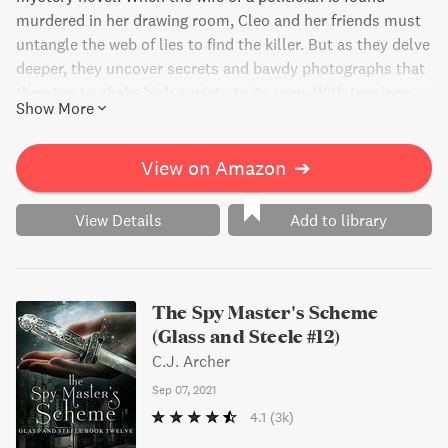
murdered in her drawing room, Cleo and her friends must
untangle the web of lies to find the killer. But as they delve
deeper, they uncover secrets and bawdy photographs that
threaten to shake high society to its core. With tensions
Show More
heating up in the kitchen and family members questioning
her motives, Cleo takes on the investigation herself and
puts her reputation on the line. Don't miss this thrilling
View on Amazon
➔
page turner!
View Details
Add to library
The Spy Master's Scheme
(Glass and Steele #12)
C.J. Archer
Sep 07, 2021
4.1
(3k)