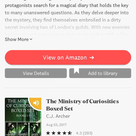
protagonists search for a magical diary that holds the key
to many unanswered questions. As they delve deeper into
the mystery, they find themselves embroiled in a dirty
secret involving two of London's guilds. With new enemies
lurking around every corner, they must work together like
Show More
never before. But when their plan backfires, danger comes
knocking at their door. Will they be able to solve the
mystery and stay alive?
View on Amazon
➔
View Details
Add to library
The Ministry of Curiosities
Boxed Set
C.J. Archer
Aug 03, 2017
4.3
(293)