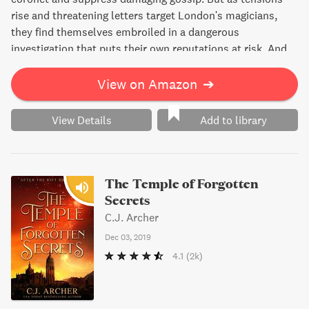
rise and threatening letters target London's magicians,
they find themselves embroiled in a dangerous
investigation that puts their own reputations at risk. And
with their friend Willie in jail and the true culprit still at
large, things are about to get even more complicated.
View on Amazon
➔
View Details
Add to library
The Temple of Forgotten
Secrets
C.J. Archer
Dec 03, 2019
4.1
(2k)