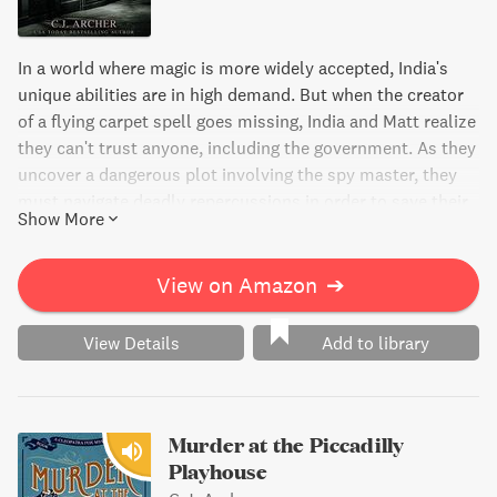
In a world where magic is more widely accepted, India's
unique abilities are in high demand. But when the creator
of a flying carpet spell goes missing, India and Matt realize
they can't trust anyone, including the government. As they
uncover a dangerous plot involving the spy master, they
must navigate deadly repercussions in order to save their
Show More
country. Will India's refusal to cooperate prove fatal?
View on Amazon
➔
View Details
Add to library
Murder at the Piccadilly
Playhouse