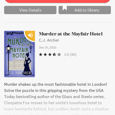
View Details
Add to library
Murder at the Mayfair Hotel
C.J. Archer
Dec 01, 2020
3.9
(9k)
Murder shakes up the most fashionable hotel in London!
Solve the puzzle in this gripping mystery from the USA
Today bestselling author of the Glass and Steele series.
Cleopatra Fox moves to her uncle's luxurious hotel to
leave heartache behind, but sudden death casts a shadow