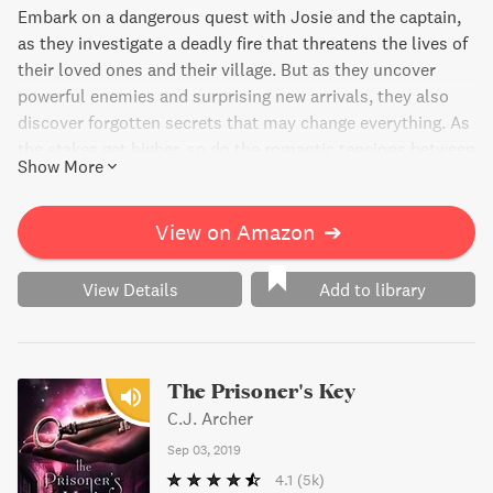
Embark on a dangerous quest with Josie and the captain,
as they investigate a deadly fire that threatens the lives of
their loved ones and their village. But as they uncover
powerful enemies and surprising new arrivals, they also
discover forgotten secrets that may change everything. As
the stakes get higher, so do the romantic tensions between
Show More
Josie and the captain, leaving readers on the edge of their
seats.
View on Amazon
➔
View Details
Add to library
The Prisoner's Key
C.J. Archer
Sep 03, 2019
4.1
(5k)