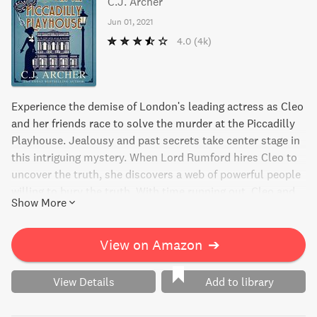
C.J. Archer
Jun 01, 2021
4.0
(4k)
Experience the demise of London's leading actress as Cleo
and her friends race to solve the murder at the Piccadilly
Playhouse. Jealousy and past secrets take center stage in
this intriguing mystery. When Lord Rumford hires Cleo to
uncover the truth, she discovers a web of powerful people
willing to bury the truth. With time running out, Cleo and
Show More
her team must expose the bitter rivalry and jealousy of
London's West End before the final curtain falls.
View on Amazon
➔
View Details
Add to library