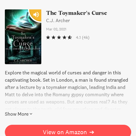
The Toymaker's Curse
C.J. Archer
Mar 02, 2021
4.1
(4k)
Explore the magical world of curses and danger in this
captivating book. Set in London, a man is found strangled
after a lecture by a toymaker magician, leading India and
Matt to delve into the Romany gypsy community where
curses are used as weapons. But are curses real? As they
get closer to the truth, old foes resurface and disaster
Show More
looms over the magicians of London. Be prepared for a
thrilling read with unexpected twists and turns.
View on Amazon
➔