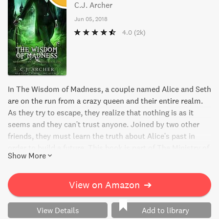
C.J. Archer
Jun 05, 2018
4.0
(2k)
In The Wisdom of Madness, a couple named Alice and Seth
are on the run from a crazy queen and their entire realm.
As they try to escape, they realize that nothing is as it
seems and they can't trust anyone. Joined by two other
friends, they must learn the truth about Alice's past in
order to build a future. This book is part of The Ministry of
Show More
Curiosities series which includes 9 other captivating reads.
View on Amazon
➔
View Details
Add to library