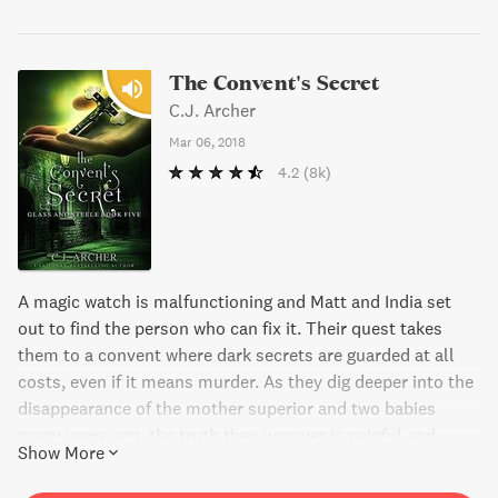
The Convent's Secret
C.J. Archer
Mar 06, 2018
4.2
(8k)
A magic watch is malfunctioning and Matt and India set
out to find the person who can fix it. Their quest takes
them to a convent where dark secrets are guarded at all
costs, even if it means murder. As they dig deeper into the
disappearance of the mother superior and two babies
many years ago, the truth they uncover is painful and
Show More
dangerous. With time running out, Matt needs all the help
he can get before his nemesis brings him down for good.