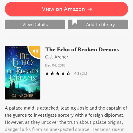
the help of a mysterious man.
View on Amazon
➔
View Details
Add to library
The Echo of Broken Dreams
C.J. Archer
Dec 04, 2018
4.1
(2k)
A palace maid is attacked, leading Josie and the captain of
the guards to investigate sorcery with a foreign diplomat.
However, as they uncover the truth about palace origins,
danger lurks from an unexpected source. Tensions rise in