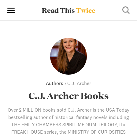
Read This
Twice
Authors
›
C.J. Archer
C.J. Archer Books
Over 2 MILLION books sold!C.J. Archer is the USA Today
bestselling author of historical fantasy novels including
THE EMILY CHAMBERS SPIRIT MEDIUM TRILOGY, the
FREAK HOUSE series, the MINISTRY OF CURIOSITIES