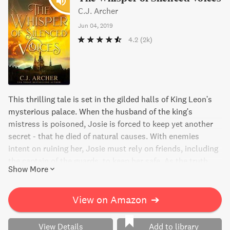
C.J. Archer
Jun 04, 2019
4.2
(2k)
This thrilling tale is set in the gilded halls of King Leon's
mysterious palace. When the husband of the king's
mistress is poisoned, Josie is forced to keep yet another
secret - that he died of natural causes. With enemies
intent on ruining her, Josie must rely on friends, including
the captain of the guards, to keep her safe. As the truth
Show More
begins to unravel about the stolen memories of palace
servants, events are set in motion that could change the
course of the kingdom. Will Josie and her allies be able to
View on Amazon
➔
stop their rivals and save everything they hold dear?
View Details
Add to library