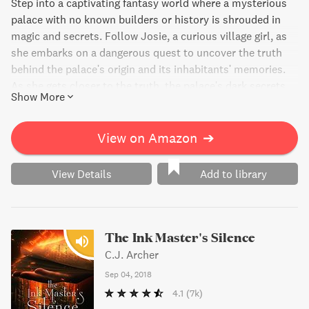
Step into a captivating fantasy world where a mysterious
palace with no known builders or history is shrouded in
magic and secrets. Follow Josie, a curious village girl, as
she embarks on a dangerous quest to uncover the truth
behind the palace's origin and its inhabitants' memories.
As she gets closer to the truth, the palace's dark secrets
Show More
come to light, and Josie realizes that the search for
knowledge comes at a great cost. A thrilling page-turner
that will keep you hooked until the very end.
View on Amazon
➔
View Details
Add to library
The Ink Master's Silence
C.J. Archer
Sep 04, 2018
4.1
(7k)