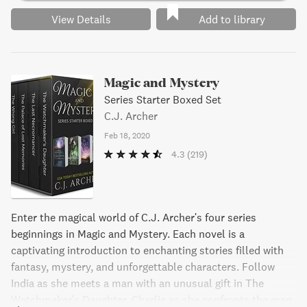
View Details
Add to library
Magic and Mystery
Series Starter Boxed Set
C.J. Archer
Feb 18, 2020
4.3
(219)
Enter the magical world of C.J. Archer's four series
beginnings in Magic and Mystery. Each novel is a
captivating introduction to enchanting stories filled with
fantasy, mystery, and unforgettable characters. Follow
India as she meets a man with an unusual gift in The
Watchmaker's Daughter, Charlie as she confronts the man