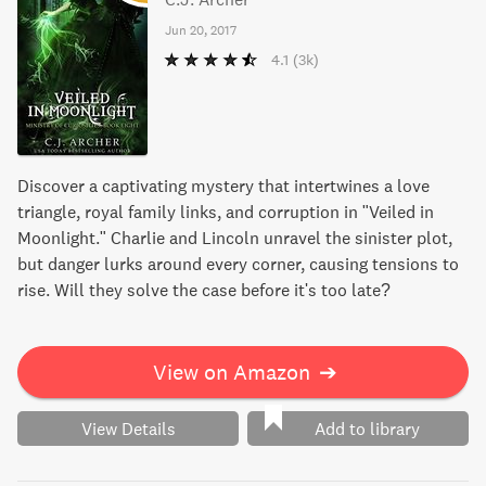
Jun 20, 2017
4.1
(3k)
Discover a captivating mystery that intertwines a love
triangle, royal family links, and corruption in "Veiled in
Moonlight." Charlie and Lincoln unravel the sinister plot,
but danger lurks around every corner, causing tensions to
rise. Will they solve the case before it's too late?
View on Amazon
➔
View Details
Add to library