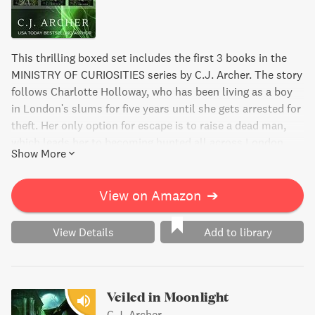
This thrilling boxed set includes the first 3 books in the
MINISTRY OF CURIOSITIES series by C.J. Archer. The story
follows Charlotte Holloway, who has been living as a boy
in London's slums for five years until she gets arrested for
theft. Her only option for escape is to raise a dead man,
which leads her to becoming hunted all across London.
Show More
Lincoln Fitzroy, the head of a secret organization, captures
her in hopes of finding the only known necromancer in the
world - Charlotte. But what he discovers instead is the
View on Amazon
➔
young woman he's been searching for all along. Will she
agree to work for him and his dangerous ministry?
View Details
Add to library
Veiled in Moonlight
C.J. Archer