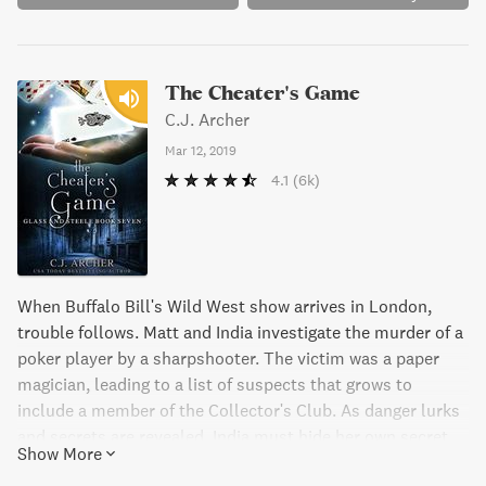
The Cheater's Game
C.J. Archer
Mar 12, 2019
4.1
(6k)
When Buffalo Bill's Wild West show arrives in London,
trouble follows. Matt and India investigate the murder of a
poker player by a sharpshooter. The victim was a paper
magician, leading to a list of suspects that grows to
include a member of the Collector's Club. As danger lurks
and secrets are revealed, India must hide her own secret
Show More
from Matt while deciding whether to change her life with