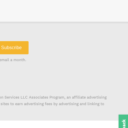
Subscribe
email a month.
on Services LLC Associates Program, an affiliate advertising
ites to earn advertising fees by advertising and linking to