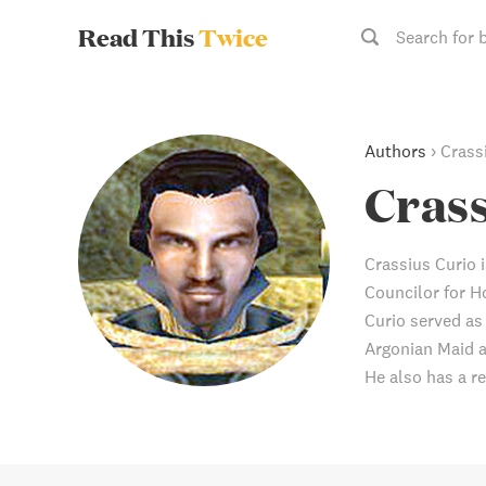
Read This
Twice
Search for 
Authors
›
Crass
Crass
Crassius Curio i
Councilor for H
Curio served as
Argonian Maid a
He also has a re
skill book, Lord