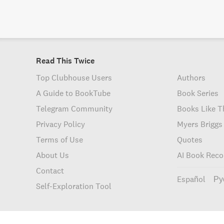
Read This Twice
Top Clubhouse Users
Authors
A Guide to BookTube
Book Series
Telegram Community
Books Like T
Privacy Policy
Myers Briggs
Terms of Use
Quotes
About Us
AI Book Rec
Contact
Español
Ру
Self-Exploration Tool