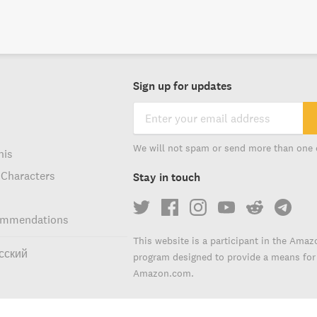
Sign up for updates
We will not spam or send more than one 
his
 Characters
Stay in touch
ommendations
This website is a participant in the Amaz
сский
program designed to provide a means for s
Amazon.com.