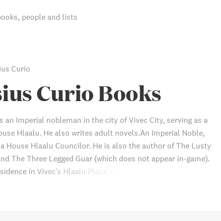
books, people and lists
ius Curio
ius Curio Books
s an Imperial nobleman in the city of Vivec City, serving as a
ouse Hlaalu. He also writes adult novels.An Imperial Noble,
 a House Hlaalu Councilor. He is also the author of The Lusty
nd The Three Legged Guar (which does not appear in-game).
sidence in Vivec's Hlaalu Plaza. He owns a copy of the rare
 Jornibret's Last Dance.