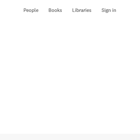
People
Books
Libraries
Sign in