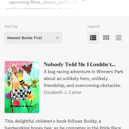
upcoming films, shows, and books. This is where I also
analyze character driven stories and the characters' roles
in those stories. I am a fan of J.R.R. Tolkien and C.S. Lewis
and plan on discussing the upcoming Amazon and Netflix
Sort by
Layout
series based on their works on my website.
Newest Books First
Nobody Told Me I Couldn't...
A bug racing adventure in Winners Park
about an unlikely hero, unlikely
friendship, and overcoming obstacles.
Elizabeth J. Carter
This delightful children's book follows Buddy, a
hardworking honey bee, as he competes in the Pride Race