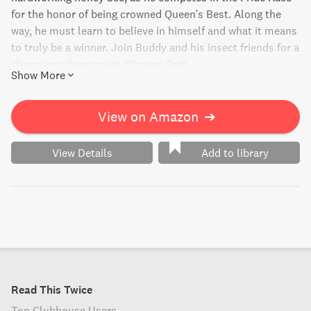
for the honor of being crowned Queen's Best. Along the
way, he must learn to believe in himself and what it means
to truly be a winner. Join Buddy and his insect friends for a
charming adventure in Winners Park.
Show More
View on Amazon
➔
View Details
Add to library
Read This Twice
Top Clubhouse Users