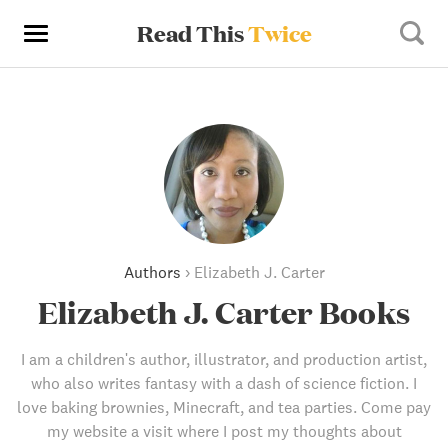
Read This
Twice
Authors
›
Elizabeth J. Carter
Elizabeth J. Carter Books
I am a children's author, illustrator, and production artist,
who also writes fantasy with a dash of science fiction. I
love baking brownies, Minecraft, and tea parties. Come pay
my website a visit where I post my thoughts about