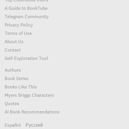
A Guide to BookTube
Telegram Community
Privacy Policy
Terms of Use
About Us
Contact
Self-Exploration Tool
Authors
Book Series
Books Like This
Myers Briggs Characters
Quotes
AI Book Recommendations
Español
Русский