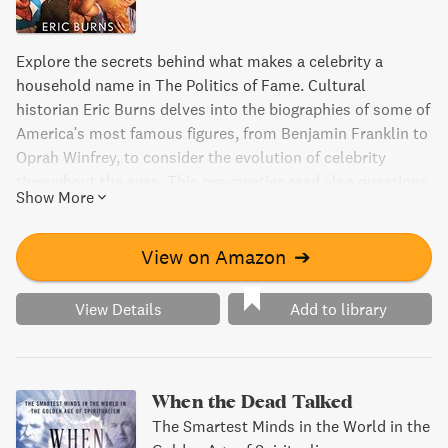
Explore the secrets behind what makes a celebrity a
household name in The Politics of Fame. Cultural
historian Eric Burns delves into the biographies of some of
America's most famous figures, from Benjamin Franklin to
Oprah Winfrey, to consider the evolution of celebrity
throughout the ages. This provocative read also questions
Show More
the very status of fame in the twenty-first century and
what it reveals about our society.
View on Amazon
➔
View Details
Add to library
When the Dead Talked
The Smartest Minds in the World in the