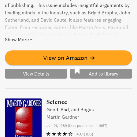
of publishing. This issue includes insightful arguments by
leading minds in the industry, such as Brigid Brophy, John
Sutherland, and David Caute. It also features engaging
fiction from renowned writers like Martin Amis, Raymond
Carver, and Guy Davenport. Don't miss Mario Vargas
Show More
Llosa's essay on sexuality and realism, and Patricia
Hampl's take on the beauty industry. With something for
everyone, Granta 4 is a collection not to be missed.
View on Amazon
➔
View Details
Add to library
Science
Good, Bad, and Bogus
Martin Gardner
Jun 01, 1989
(
first published in 1957
)
4.0
(166)