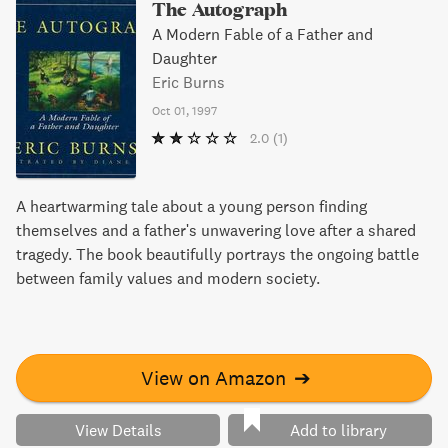
The Autograph
A Modern Fable of a Father and
Daughter
Eric Burns
Oct 01, 1997
2.0
(1)
A heartwarming tale about a young person finding
themselves and a father's unwavering love after a shared
tragedy. The book beautifully portrays the ongoing battle
between family values and modern society.
View on Amazon
➔
View Details
Add to library