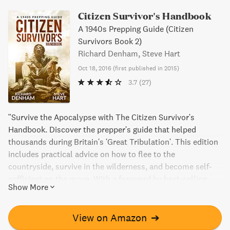
Citizen Survivor's Handbook
A 1940s Prepping Guide (Citizen
Survivors Book 2)
Richard Denham, Steve Hart
Oct 18, 2016
(
first published in 2015
)
3.7
(27)
"Survive the Apocalypse with The Citizen Survivor's
Handbook. Discover the prepper's guide that helped
thousands during Britain's 'Great Tribulation'. This edition
includes practical advice on how to flee to the
countryside, survive in the wilderness, and become self-
sufficient on the move. With a foreword by best-selling
Show More
author Cody Lundin, this handbook is a must-have for
anyone braving the unknown."
View on Amazon
➔