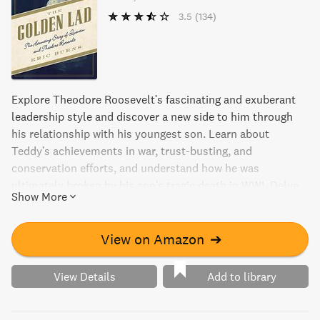
3.5
(134)
Explore Theodore Roosevelt's fascinating and exuberant
leadership style and discover a new side to him through
his relationship with his youngest son. Learn about
Teddy's achievements in war, trust-busting, and
conservation efforts, and understand how he was
ultimately broken by his son's tragic death in WWI. Delve
Show More
into Roosevelt's hidden sensitivity and love for his
children, and how it contributed to his larger-than-life
persona, in this captivating study of a true American icon.
View on Amazon
➔
View Details
Add to library