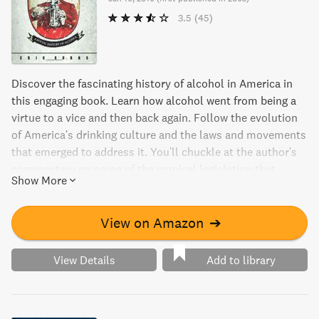
3.5
(45)
Discover the fascinating history of alcohol in America in
this engaging book. Learn how alcohol went from being a
virtue to a vice and then back again. Follow the evolution
of America's drinking culture and the laws and movements
that emerged to address it. You'll chuckle at the author's
commentary on some of the comical legislation that
Show More
aimed to regulate alcohol consumption.
View on Amazon
➔
View Details
Add to library