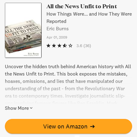
All the News Unfit to Print
How Things Were... and How They Were
Reported
Eric Burns
Apr 01, 2009
3.6
(36)
Uncover the hidden truth behind American history with All
the News Unfit to Print. This book exposes the mistakes,
hoaxes, omissions, and lies that have manipulated our
understanding of the past - from the Revolutionary War
era to contemporary times. Investigate journalistic slip-
ups involving famous figures like Ben Franklin, Mark
Show More
Twain, and William Randolph Hearst, and discover the
motivations behind them - from politics to greed. A must-
read that separates news from facts.
View on Amazon
➔