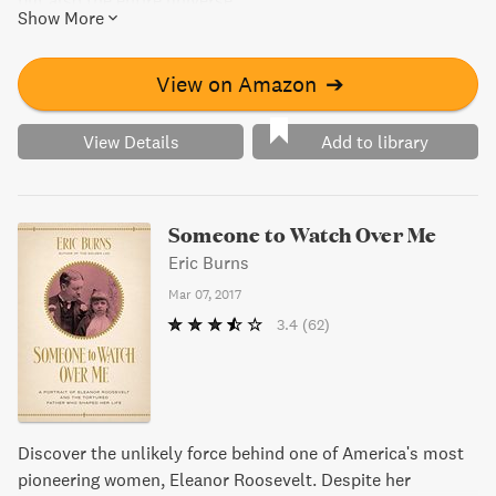
but also the entire universe.
Show More
View on Amazon
➔
View Details
Add to library
Someone to Watch Over Me
Eric Burns
Mar 07, 2017
3.4
(62)
Discover the unlikely force behind one of America's most
pioneering women, Eleanor Roosevelt. Despite her