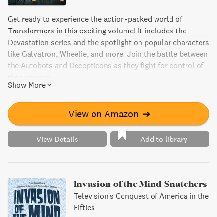
Get ready to experience the action-packed world of
Transformers in this exciting volume! It includes the
Devastation series and the spotlight on popular characters
like Galvatron, Wheelie, and more. Join the battle between
the Autobots and Decepticons as they fight for control of
the universe.
Show More
View on Amazon
➔
View Details
Add to library
Invasion of the Mind Snatchers
Television's Conquest of America in the
Fifties