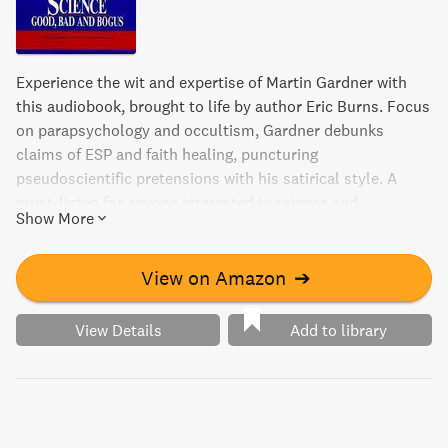
Experience the wit and expertise of Martin Gardner with
this audiobook, brought to life by author Eric Burns. Focus
on parapsychology and occultism, Gardner debunks
claims of ESP and faith healing, puncturing
pseudoscientific pretensions with his satirical style. A
must-listen for anyone interested in science and
Show More
skepticism.
View on Amazon
➔
View Details
Add to library