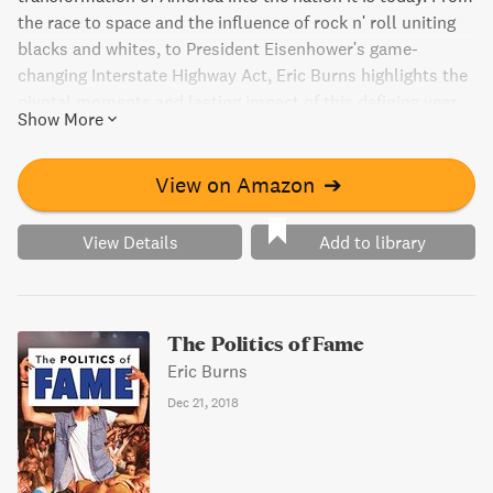
the race to space and the influence of rock n' roll uniting
blacks and whites, to President Eisenhower's game-
changing Interstate Highway Act, Eric Burns highlights the
pivotal moments and lasting impact of this defining year.
Show More
Relive the energy and excitement of this unforgettable era
with captivating insights from politics, pop culture,
business, and media. A must-read for baby boomers and
View on Amazon
➔
anyone seeking a glimpse into midcentury America.
View Details
Add to library
The Politics of Fame
Eric Burns
Dec 21, 2018