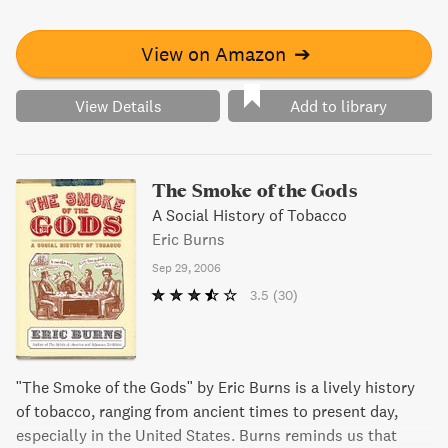
imperfections to establish a new government that would
shine as a paragon of governance. This fresh perspective is
perfect for armchair historians or anyone seeking a new
View on Amazon
➔
look at our country's origins.
View Details
Add to library
The Smoke of the Gods
A Social History of Tobacco
Eric Burns
Sep 29, 2006
3.5
(30)
"The Smoke of the Gods" by Eric Burns is a lively history
of tobacco, ranging from ancient times to present day,
especially in the United States. Burns reminds us that