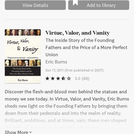
View Details
Add to library
Virtue, Valor, and Vanity
The Inside Story of the Founding
Fathers and the Price of a More Perfect
Union
Eric Burns
Oct 17, 2011
(
first published in 2007
)
3.5
(88)
Discover the flesh-and-blood men behind the statues and
money we see today. In Virtue, Valor, and Vanity, Eric Burns
sheds new light on the Founding Fathers by bringing them
down from their pedestals and into the realm of reality.
Brilliant, ambitious, and at times, vain, these men shaped
the birth of our nation, overcoming their own
Show More