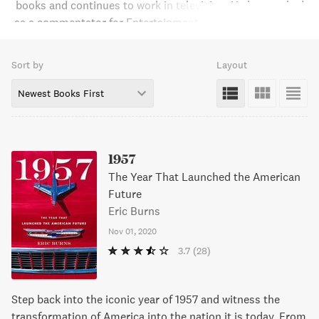
books and continues to work in television. He has worked
as a commentator for Entertainment Tonight, host of Arts
& Entertainment Revue on A&E, and is the former host of
Fox News Channel's Fox News Watch, as well as a media
Sort by
Layout
analyst for the network.Burns received an Emmy Award for
media criticism and was named by the Washington
Newest Books First
Journalism Review as one of the best writers in the history
of broadcast journalism.
1957
The Year That Launched the American
Future
Eric Burns
Nov 01, 2020
3.7
(28)
Step back into the iconic year of 1957 and witness the
transformation of America into the nation it is today. From