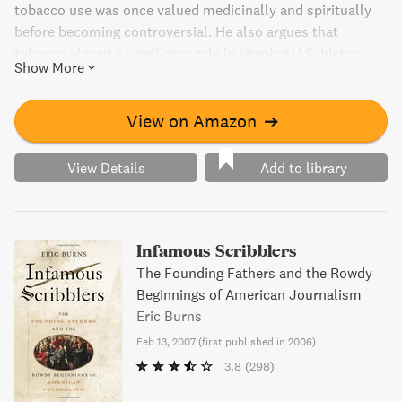
tobacco use was once valued medicinally and spiritually
before becoming controversial. He also argues that
tobacco played a significant role in shaping U.S. history,
Show More
even influencing the British support of Jamestown. This
addictive read is an entertaining and informative look into
a subject that remains relevant today despite its
View on Amazon
➔
controversial nature.
View Details
Add to library
Infamous Scribblers
The Founding Fathers and the Rowdy
Beginnings of American Journalism
Eric Burns
Feb 13, 2007
(
first published in 2006
)
3.8
(298)