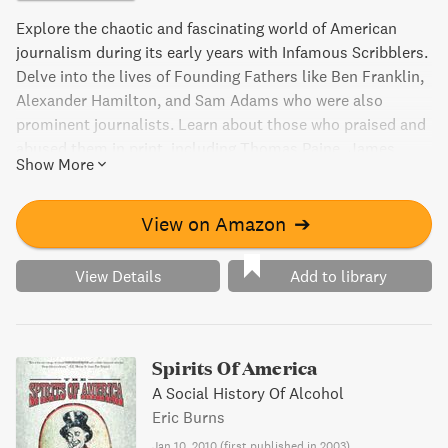
Explore the chaotic and fascinating world of American
journalism during its early years with Infamous Scribblers.
Delve into the lives of Founding Fathers like Ben Franklin,
Alexander Hamilton, and Sam Adams who were also
prominent journalists. Learn about those who praised and
abused them in print, including Thomas Paine, James
Show More
Franklin, and James Callender. Discover how Washington
and other disdainers of journalists once referred to these
writers as "infamous scribblers." While flawed, the
View on Amazon
➔
journalism of this era played a crucial role in hashing out
the country's issues and determining the future of
View Details
Add to library
America.
Spirits Of America
A Social History Of Alcohol
Eric Burns
Jan 10, 2010
(
first published in 2003
)