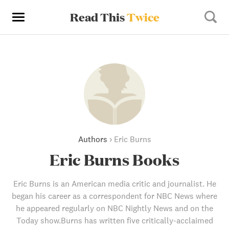
Read This
Twice
Authors
›
Eric Burns
Eric Burns Books
Eric Burns is an American media critic and journalist. He
began his career as a correspondent for NBC News where
he appeared regularly on NBC Nightly News and on the
Today show.Burns has written five critically-acclaimed