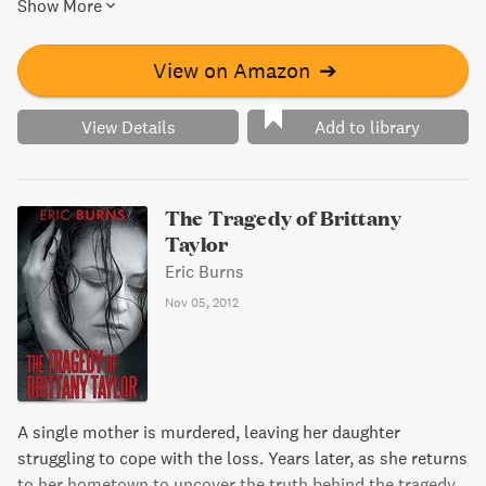
Show More
mark on culture and how women were gaining a new kind
of power. From prohibition to jazz, to the rise of expatriate
literature and the original Ponzi scheme, 1920 was truly a
View on Amazon
➔
year like no other.
View Details
Add to library
The Tragedy of Brittany
Taylor
Eric Burns
Nov 05, 2012
A single mother is murdered, leaving her daughter
struggling to cope with the loss. Years later, as she returns
to her hometown to uncover the truth behind the tragedy,