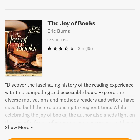
The Joy of Books
Eric Burns
Sep 01, 1995
3.5
(35)
"Discover the fascinating history of the reading experience
with this compelling and accessible book. Explore the
diverse motivations and methods readers and writers have
used to build their relationship throughout time. While
celebrating the joy of books, the author also sheds light on
the powerful forces of ignorance and censorship that have
Show More
tried to tear them apart."