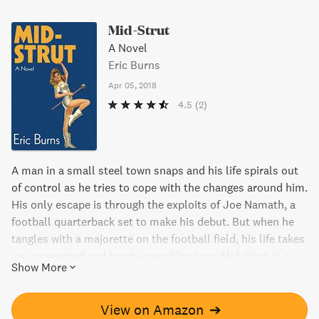
Mid-Strut
A Novel
Eric Burns
Apr 05, 2018
4.5
(2)
A man in a small steel town snaps and his life spirals out
of control as he tries to cope with the changes around him.
His only escape is through the exploits of Joe Namath, a
football quarterback set to make his debut. But when he
tangles with a majorette on the football field, his life takes
an unexpected and heart-wrenching turn. Mid-Strut is a
Show More
genre all its own and promises a surprising and
miraculous journey.
View on Amazon
➔