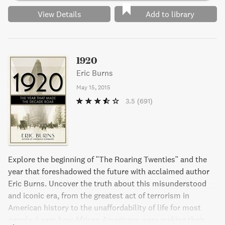
View Details
Add to library
1920
Eric Burns
May 15, 2015
3.5
(691)
Explore the beginning of "The Roaring Twenties" and the
year that foreshadowed the future with acclaimed author
Eric Burns. Uncover the truth about this misunderstood
and iconic era, from the greatest act of terrorism in
American history to the unaffordability of life for most
people. Learn how African Americans were making their