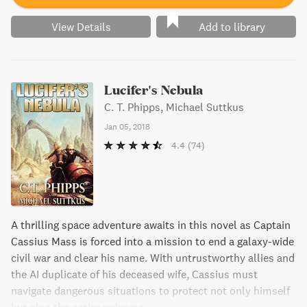
View Details
Add to library
Lucifer's Nebula
C. T. Phipps, Michael Suttkus
Jan 05, 2018
4.4
(74)
A thrilling space adventure awaits in this novel as Captain
Cassius Mass is forced into a mission to end a galaxy-wide
civil war and clear his name. With untrustworthy allies and
the AI duplicate of his deceased wife, Cassius must
navigate dangerous situations to protect not only himself