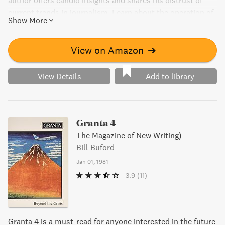
author offers candid insights and shares his distrust of
current trends in journalism. Learn about the operation of
Show More
US broadcasting through real-life experiences and
anecdotes. This book is a must-read for anyone who wants
to explore the hidden side of the media industry."
View on Amazon
➔
View Details
Add to library
Granta 4
The Magazine of New Writing)
Bill Buford
Jan 01, 1981
3.9
(11)
Granta 4 is a must-read for anyone interested in the future