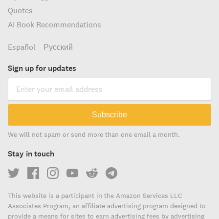
Quotes
AI Book Recommendations
Español
Русский
Sign up for updates
Subscribe
We will not spam or send more than one email a month.
Stay in touch
This website is a participant in the Amazon Services LLC
Associates Program, an affiliate advertising program designed to
provide a means for sites to earn advertising fees by advertising