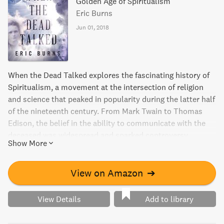
Golden Age of Spiritualism
Eric Burns
Jun 01, 2018
When the Dead Talked explores the fascinating history of
Spiritualism, a movement at the intersection of religion
and science that peaked in popularity during the latter half
of the nineteenth century. From Mark Twain to Thomas
Edison, the belief in the ability to communicate with the
deceased was widespread and sparked controversy,
Show More
making it crucial to understanding both past and present.
This book highlights the accomplishments of brilliant men
and women who devoted themselves to the study of this
View on Amazon
➔
oft-derided topic, revealing a story that stretches credulity
to the breaking point.
View Details
Add to library