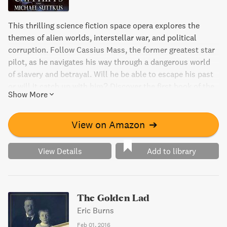
This thrilling science fiction space opera explores the
themes of alien worlds, interstellar war, and political
corruption. Follow Cassius Mass, the former greatest star
pilot, as he navigates his way through a dangerous world
of slavery and betrayal. Will he be able to escape his past
or will it catch up with him? Discover the first book of the
Show More
captivating Lucifer's Star series.
View on Amazon
➔
View Details
Add to library
The Golden Lad
Eric Burns
Feb 01, 2016