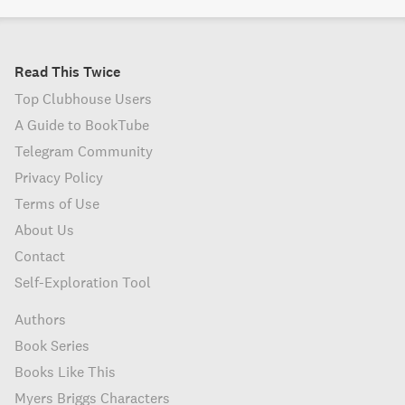
Read This Twice
Top Clubhouse Users
A Guide to BookTube
Telegram Community
Privacy Policy
Terms of Use
About Us
Contact
Self-Exploration Tool
Authors
Book Series
Books Like This
Myers Briggs Characters