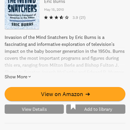
Eric Burns
May 15, 2010
3.9
(21)
Invasion of the Mind Snatchers by Eric Burns is a
fascinating and informative exploration of television's
impact on the baby boomer generation in the 1950s. Burns
covers the most important programs and figures during
this era, ranging from Milton Berle and Bishop Fulton J.
Sheen to Senator Joseph McCarthy and Edward R. Murrow.
Show More
With intelligent observations and thoughtful connections,
this book is an essential read for anyone interested in the
history of early television programming.
View on Amazon
➔
View Details
Add to library