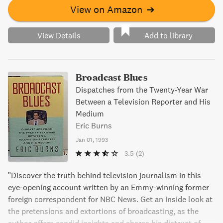
View on Amazon
➔
View Details
Add to library
Broadcast Blues
Dispatches from the Twenty-Year War
Between a Television Reporter and His
Medium
Eric Burns
Jan 01, 1993
3.5
(2)
"Discover the truth behind television journalism in this
eye-opening account written by an Emmy-winning former
foreign correspondent for NBC News. Get an inside look at
the pretensions and extortions of broadcasting, as the