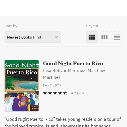
Sort by
Layout
Newest Books First
Good Night Puerto Rico
Lisa Bolivar Martinez, Matthew
Martinez
Feb 21, 2017
4.7
(23)
"Good Night Puerto Rico" takes young readers on a tour of
the beloved tropical island, showcasing its hot sands,