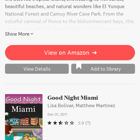
beautiful beaches, and natural wonders like El Yunque
National Forest and Camuy River Cave Park. From the
colorful carnival of Ponce to the bioluminescent bays, this
charming board book doesn't miss a thing. Discover the
Show More
rich culture and natural beauty of Puerto Rico through this
delightful bedtime story.
View on Amazon
➔
View Details
Add to library
Good Night Miami
Lisa Bolivar, Matthew Martinez
Dec 01, 2011
2.9
(7)