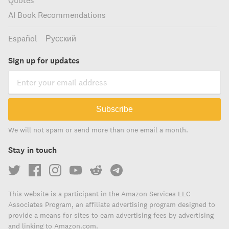
Quotes
AI Book Recommendations
Español
Русский
Sign up for updates
Subscribe
We will not spam or send more than one email a month.
Stay in touch
This website is a participant in the Amazon Services LLC
Associates Program, an affiliate advertising program designed to
provide a means for sites to earn advertising fees by advertising
and linking to Amazon.com.