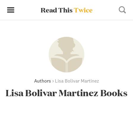
Read This
Twice
Authors
›
Lisa Bolivar Martinez
Lisa Bolivar Martinez Books