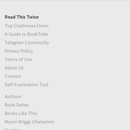
Read This Twice
Top Clubhouse Users
A Guide to BookTube
Telegram Community
Privacy Policy
Terms of Use
About Us
Contact
Self-Exploration Tool
Authors
Book Series
Books Like This
Myers Briggs Characters