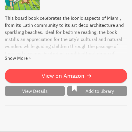
This board book celebrates the iconic aspects of Miami,
from its Latin community to its art deco architecture and
sparkling beaches. Ideal for bedtime reading, the book
instills an appreciation for the city's cultural and natural
wonders while guiding children through the passage of
time and seasons. Featuring a multicultural group of
Show More
people, this book is a wonderful introduction to Miami's
unique character.
View on Amazon
➔
View Details
Add to library