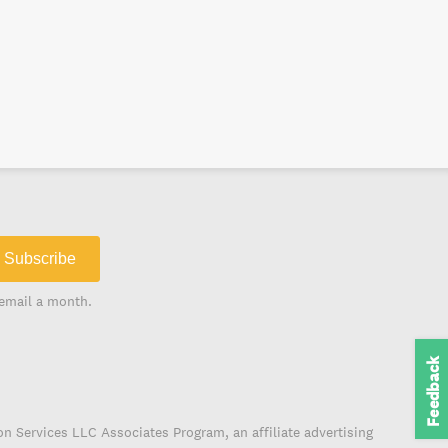
Subscribe
email a month.
Feedback
on Services LLC Associates Program, an affiliate advertising