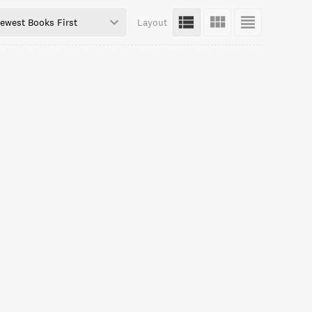
ewest Books First
Layout