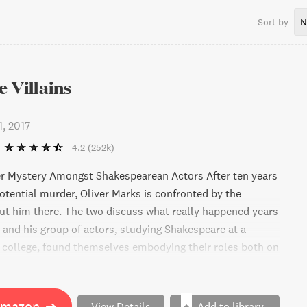
Sort by
N
e Villains
1, 2017
4.2
(252k)
er Mystery Amongst Shakespearean Actors After ten years
potential murder, Oliver Marks is confronted by the
ut him there. The two discuss what really happened years
 and his group of actors, studying Shakespeare at a
s college, found themselves embodying their roles both on
he line between character and reality blurs and one of
ad. Now, the rest must act convincingly as innocent
 their names. If you're a fan of twists and turns, especially
Amazon
➔
View Details
Add to library