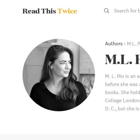
Read This
Twice
Search for 
Authors
›
M.L. 
M.L. 
M. L. Rio is an 
before she was 
books. She hold
College London 
D. C., but she i
probably be out