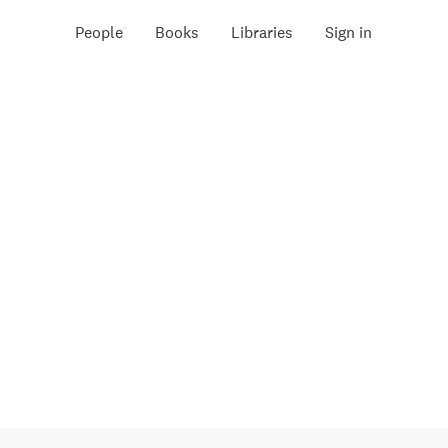
People
Books
Libraries
Sign in