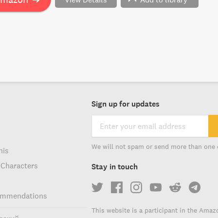
xt of Shakespeare, this book is for you.
Sign up for updates
We will not spam or send more than one 
his
 Characters
Stay in touch
ommendations
This website is a participant in the Amaz