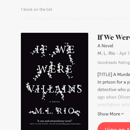
1 book on the list
If We Wer
A Novel
M. L. Rio
-
Apr 1
Goodreads Rating
[TITLE] A Murd
in prison for a 
detective who p
ago when Oliver
prestigious art
and off stage. T
Show More
them ends up de
parties to clear
View on 