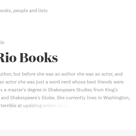
books, people and lists
Rio
Rio Books
author, but before she was an author she was an actor, and
an actor she was just a word nerd whose best friends were
s a master's degree in Shakespeare Studies from King's
and Shakespeare's Globe. She currently lives in Washington,
s terrible at updating online bios, so this information will
dated by the time you read it.