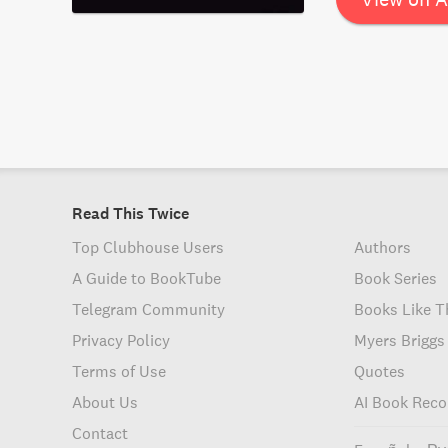
within the conte
Read This Twice
Top Clubhouse Users
Authors
A Guide to BookTube
Book Series
Telegram Community
Books Like T
Privacy Policy
Myers Briggs
Terms of Use
Quotes
About Us
AI Book Rec
Contact