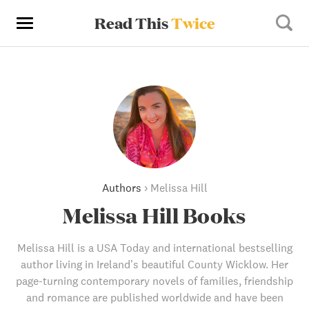
Read This
Twice
Authors
›
Melissa Hill
Melissa Hill Books
Melissa Hill is a USA Today and international bestselling
author living in Ireland’s beautiful County Wicklow. Her
page-turning contemporary novels of families, friendship
and romance are published worldwide and have been