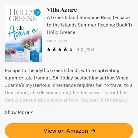
Villa Azure
A Greek Island Sunshine Read (Escape
to the Islands Summer Reading Book 1)
Holly Greene
Mar 31, 2019
4.0
(728)
Escape to the idyllic Greek Islands with a captivating
summer tale from a USA Today bestselling author. When
Joanna's mysterious inheritance requires her to travel to a
tiny island, she discovers long-hidden secrets about her
family's past and a chance at love. Get lost in the beauty
and romance of Villa Azure.
Show More
View on Amazon
➔