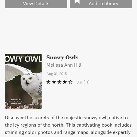
View Details
Add to library
Snowy Owls
Melissa Ann Hill
Aug 01, 2015
3.9
(11)
Discover the secrets of the majestic snowy owl, native to
the icy regions of the north. This captivating book includes
stunning color photos and range maps, alongside expertly