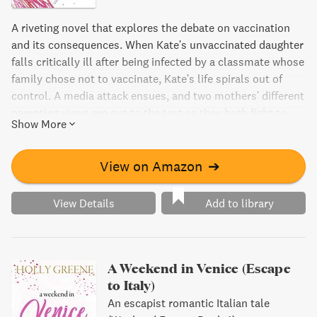
A riveting novel that explores the debate on vaccination
and its consequences. When Kate's unvaccinated daughter
falls critically ill after being infected by a classmate whose
family chose not to vaccinate, Kate's life spirals out of
control. A media attack ensues, and two mothers' different
parenting views are put to the test as they both fight to
Show More
keep their daughters safe. A must-read for fans of issue-
driven fiction.
View on Amazon
➔
View Details
Add to library
A Weekend in Venice (Escape
to Italy)
An escapist romantic Italian tale