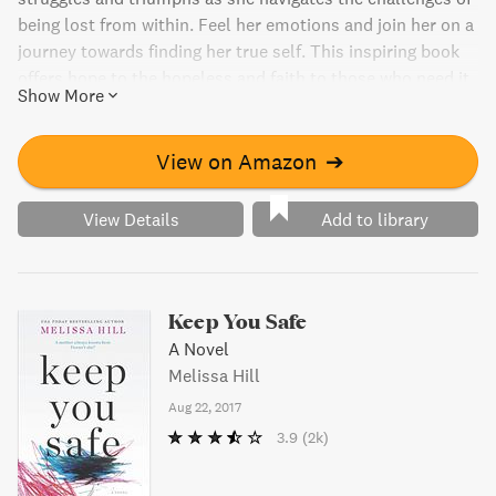
being lost from within. Feel her emotions and join her on a
journey towards finding her true self. This inspiring book
offers hope to the hopeless and faith to those who need it
Show More
most.
View on Amazon
➔
View Details
Add to library
Keep You Safe
A Novel
Melissa Hill
Aug 22, 2017
3.9
(2k)