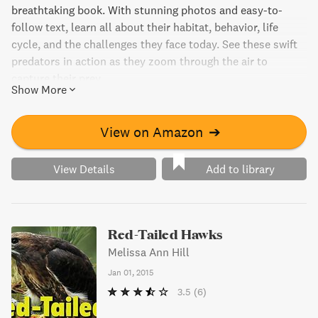
breathtaking book. With stunning photos and easy-to-
follow text, learn all about their habitat, behavior, life
cycle, and the challenges they face today. See these swift
predators in action as they zoom through the air to
capture their prey.
Show More
View on Amazon
➔
View Details
Add to library
Red-Tailed Hawks
Melissa Ann Hill
Jan 01, 2015
3.5
(6)