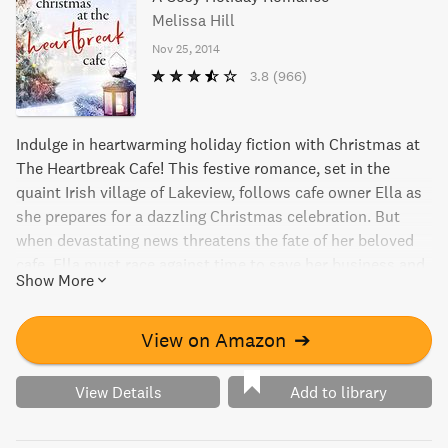
Melissa Hill
Nov 25, 2014
3.8
(966)
Indulge in heartwarming holiday fiction with Christmas at
The Heartbreak Cafe! This festive romance, set in the
quaint Irish village of Lakeview, follows cafe owner Ella as
she prepares for a dazzling Christmas celebration. But
when devastating news threatens the fate of her beloved
cafe, Ella must race against time to save her business and
Show More
the community she loves. From bestselling author Melissa
Hill comes a charming addition to the Lakeview
Contemporary Irish Romance series that can be read as a
View on Amazon
➔
standalone novel. Get ready for a cozy and captivating
read this Christmas season!
View Details
Add to library