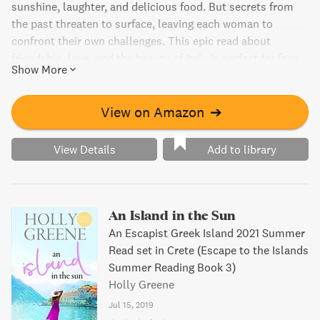
sunshine, laughter, and delicious food. But secrets from
the past threaten to surface, leaving each woman to
confront their own challenges. This epic read about
friendship, love, and the beauty of Italy is perfect for fans
Show More
of Mary Kay Andrews and Susan Mallery. Preorder your
copy today!
View on Amazon
➔
View Details
Add to library
An Island in the Sun
An Escapist Greek Island 2021 Summer
Read set in Crete (Escape to the Islands
Summer Reading Book 3)
Holly Greene
Jul 15, 2019