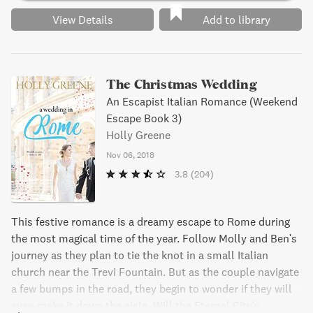
View Details
Add to library
The Christmas Wedding
An Escapist Italian Romance (Weekend
Escape Book 3)
Holly Greene
Nov 06, 2018
3.8
(204)
This festive romance is a dreamy escape to Rome during
the most magical time of the year. Follow Molly and Ben's
journey as they plan to tie the knot in a small Italian
church near the Trevi Fountain. But as the couple navigate
a few bumps in the road, they begin to wonder if they will
even make it down the aisle. Will the Eternal City's