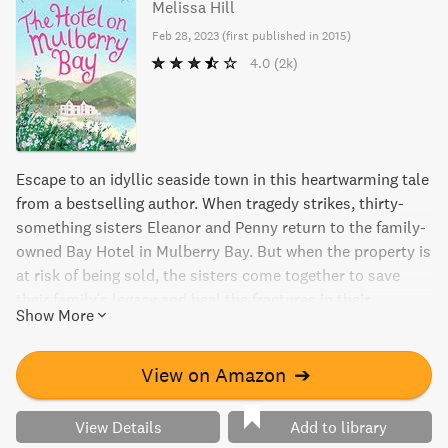
Melissa Hill
Feb 28, 2023
(
first published in 2015
)
4.0
(2k)
Escape to an idyllic seaside town in this heartwarming tale
from a bestselling author. When tragedy strikes, thirty-
something sisters Eleanor and Penny return to the family-
owned Bay Hotel in Mulberry Bay. But when the property is
at risk of being sold, the sisters come together to save
their family's legacy and heal the fractures in their
Show More
relationship. This heartwarming read is filled with light and
entertaining storytelling, charming characters, and a little
bit of romance.
View on Amazon
➔
View Details
Add to library