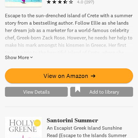
4.0
(297)
Escape to the sun-drenched island of Crete with a summer
story from a bestselling author. Follow Ellie as she lands
her dream job as a marketer for a world-famous celebrity
chef, Greek-born Zack Rose. However, he needs her help to
make his mark amongst his kinsmen in Greece. Her first
task is a trip to the beautiful island of Crete, where she
Show More
discovers the secret behind a beloved and hugely
successful family-run restaurant. But there's a catch...
View on Amazon
➔
View Details
Add to library
Santorini Summer
An Escapist Greek Island Sunshine
Read (Escape to the Islands Summer