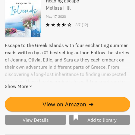
Reading Escape
Melissa Hill
May 17, 2020
3.7
(12)
Escape to the Greek Islands with four enchanting summer
reads written by a #1 bestselling author. Follow the stories
of Joanna, Olivia, Ellie, and Sara as they each embark on
their own adventure in different parts of Greece. From
discovering a long-lost inheritance to finding unexpected
romance, these heartwarming tales will transport you to
Show More
the crystal-clear waters and the sun-drenched beaches of
the Mediterranean. Get lost in the pages of The Ultimate
Escape and let yourself be swept away to a world of love,
View on Amazon
➔
laughter, and adventure.
View Details
Add to library