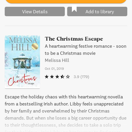
View Details
Add to library
The Christmas Escape
A heartwarming festive romance - soon
to be a Christmas movie
Melissa Hill
Oct 01, 2019
3.9
(179)
Escape the holiday chaos with this heartwarming novella
from a bestselling Irish author. Libby feels unappreciated
by her family and overwhelmed by their Christmas
demands. But when she loses a big career opportunity due
to their thoughtlessness, she decides to take a solo trip