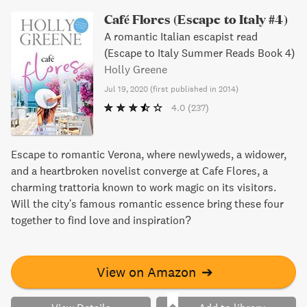
Café Flores (Escape to Italy #4)
A romantic Italian escapist read
(Escape to Italy Summer Reads Book 4)
Holly Greene
Jul 19, 2020
(
first published in 2014
)
4.0
(237)
Escape to romantic Verona, where newlyweds, a widower,
and a heartbroken novelist converge at Cafe Flores, a
charming trattoria known to work magic on its visitors.
Will the city's famous romantic essence bring these four
together to find love and inspiration?
View on Amazon
➔