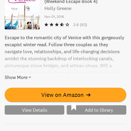
(Weekend Escape Book 4)
Holly Greene
Nov 01, 2016
3.8
(63)
Escape to the romantic city of Venice with this gorgeously
escapist winter read. Follow three couples as they
navigate love, relationships, and life-changing decisions
amidst the stunning backdrop of interlocking canals,
picturesque stone bridges, and artisan shops. Will a
weekend in Venice help them recapture what they've lost,
Show More
or lead them down a new path? A perfect read for those
seeking a cozy and romantic getaway without leaving their
home!
View on Amazon
➔
View Details
Add to library