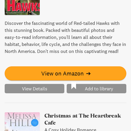
Discover the fascinating world of Red-tailed Hawks with
this stunning book. Packed with beautiful photos and
easy-to-read information, you'll learn all about their
habitat, behavior, life cycle, and the challenges they face in
North America. Don't miss out on this captivating read!
View on Amazon
➔
View Details
Add to library
Christmas at The Heartbreak
Cafe
A Cosy Holiday Romance