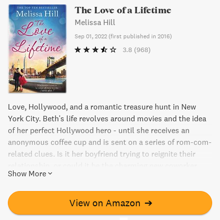
The Love of a Lifetime
Melissa Hill
Sep 01, 2022
(
first published in 2016
)
3.8
(968)
Love, Hollywood, and a romantic treasure hunt in New
York City. Beth's life revolves around movies and the idea
of her perfect Hollywood hero - until she receives an
anonymous coffee cup and is sent on a series of rom-com-
related clues. Is it her boyfriend trying to reignite their
relationship, or could it be the charming new coworker
Show More
with encyclopedic movie knowledge? Will Beth take a
chance on a new leading man in her life?
View on Amazon
➔