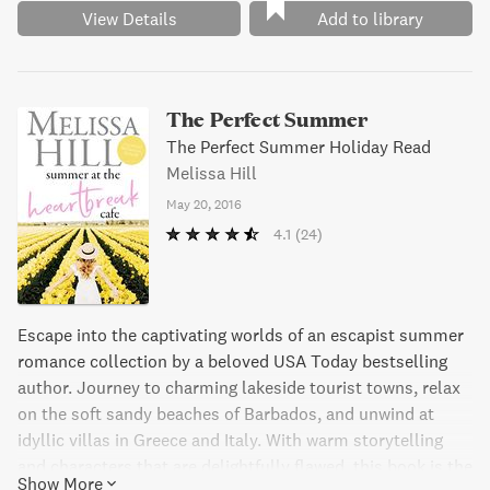
View Details
Add to library
The Perfect Summer
The Perfect Summer Holiday Read
Melissa Hill
May 20, 2016
4.1
(24)
Escape into the captivating worlds of an escapist summer
romance collection by a beloved USA Today bestselling
author. Journey to charming lakeside tourist towns, relax
on the soft sandy beaches of Barbados, and unwind at
idyllic villas in Greece and Italy. With warm storytelling
and characters that are delightfully flawed, this book is the
Show More