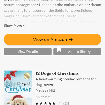
nature photographer Hannah as she embarks on her dream
assignment to photograph the lights for a prestigious
magazine. However, her excitement turns to
disappointment upon arrival at Christmas World, a once-
Show More
must-visit destination. Undeterred, Hannah finds herself in
the midst of festive cheer and snowy nights, discovering
the true power of the holiday spirit. Will she find the
View on Amazon
➔
perfect shot and a little bit of romance along the way?
View Details
Add to library
12 Dogs of Christmas
A heartwarming holiday romance for
dog lovers
Melissa Hill
Nov 12, 2020
4.1
(233)