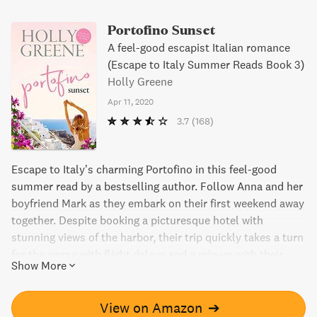
Portofino Sunset
A feel-good escapist Italian romance
(Escape to Italy Summer Reads Book 3)
Holly Greene
Apr 11, 2020
3.7
(168)
Escape to Italy’s charming Portofino in this feel-good
summer read by a bestselling author. Follow Anna and her
boyfriend Mark as they embark on their first weekend away
together. Despite booking a picturesque hotel with
stunning views of the harbor, their trip quickly takes a turn
for the worse with flight delays and a mix-up with their
Show More
luggage. And when they unexpectedly run into Mark’s ex,
Anna starts to wonder if her dream vacation will turn into
a nightmare.
View on Amazon
➔