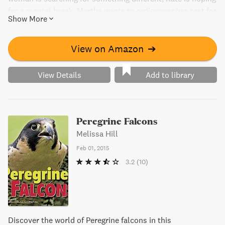
for a mental break, Martha wants to rediscover her zest for
Show More
life, and Olivia is there to write a feature on the famed
cookery break. Will Chef Isabella be able to provide more
than just culinary knowledge but a balm to their weary
View on Amazon
➔
souls?
View Details
Add to library
Peregrine Falcons
Melissa Hill
Feb 01, 2015
3.2
(10)
Discover the world of Peregrine falcons in this