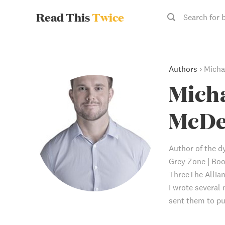
Read This
Twice
Search for 
Authors
›
Micha
Micha
McDe
Author of the dy
Grey Zone | Bo
ThreeThe Allian
I wrote several 
sent them to pu
series comprise