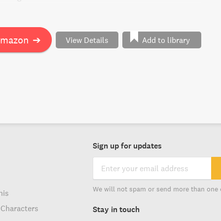
ory of love, transformation, and the human spirit in the
ip, politics, and a ruthless enemy.
Amazon
➔
View Details
Add to library
Sign up for updates
We will not spam or send more than one 
his
 Characters
Stay in touch