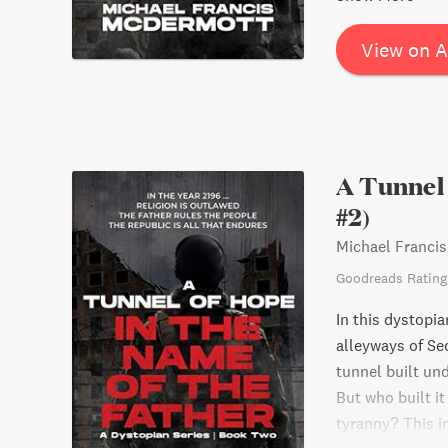
View on 
A Tunnel 
#2)
Michael Franci
Goodreads Rating
In this dystopia
alleyways of Sec
tunnel built und
But who built it
tyranny? This i