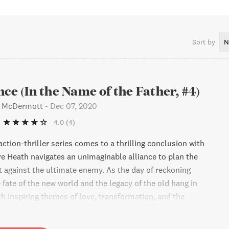
pare time I enjoy history, live music, thought-provoking
, tennis, guitar, major sports events, and travel.Join my VIP
 exclusive sneak peaks at bonus content, timely news about
ts, cool videos, and updates regarding new releases. I can’t
Sort by
N
 inside look at my writing world with
com/MichaelFrancisMcDermottInstagram.com/MichaelFrancisM
nce (In the Name of the Father, #4)
s McDermott
-
Dec 07, 2020
4.0
(4)
ction-thriller series comes to a thrilling conclusion with
e Heath navigates an unimaginable alliance to plan the
t against the ultimate enemy. As the day of reckoning
 fate of the new world and the legacy of the old hang in
th inspiring themes of love, transformation, and the
his book transcends what it means to search for truth and
asking readers to believe in something greater.