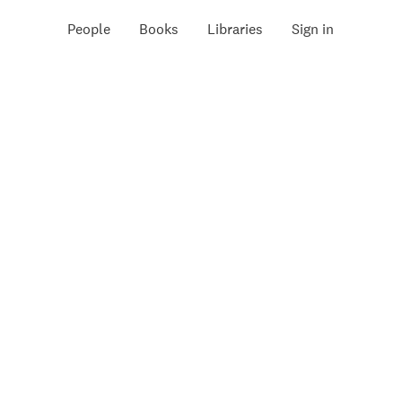
People
Books
Libraries
Sign in