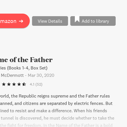
ering horrifying truths along the way. A story of love,
 and the human spirit, In the Name of the Father will
to fight for something greater.
Amazon
➔
View Details
Add to library
me of the Father
ies (Books 1-4, Box Set)
s McDermott
-
Mar 30, 2020
4.1
(52)
world, the Republic reigns supreme and the Father rules
 banned, and citizens are separated by electric fences. But
ined to resist and make a difference. When his friends
 tunnel is discovered, he must decide whether to take the
 the fight for freedom. In the Name of the Father is a bold