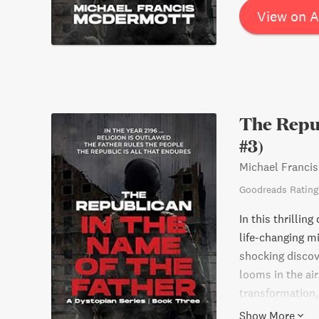
View on 
The Repub
#3)
Michael Franci
Goodreads Rating
In this thrillin
life-changing m
shocking discov
looms in the air
transformation, 
their very lives.
Show More