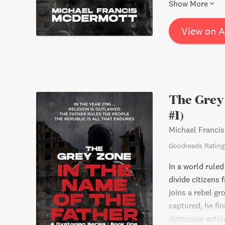
spirit will leav
Show More
life.
View on 
The Grey 
#1)
Michael Franci
Goodreads Rating
In a world ruled
divide citizens 
joins a rebel gr
captured, he fin
dystopian action