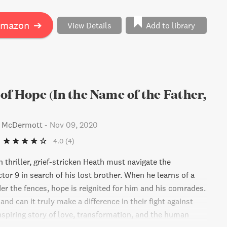
Amazon
➔
View Details
Add to library
of Hope (In the Name of the Father,
s McDermott
-
Nov 09, 2020
4.0
(4)
n thriller, grief-stricken Heath must navigate the
tor 9 in search of his lost brother. When he learns of a
er the fences, hope is reignited for him and his comrades.
 and can it truly make a difference in their fight against
nspiring story of love, transformation, and the human