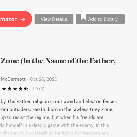
e readers questioning what it means to fight for truth and
Amazon
➔
View Details
Add to library
Zone (In the Name of the Father,
s McDermott
-
Oct 26, 2020
4.3
(6)
 by The Father, religion is outlawed and electric fences
from outsiders. Heath, born in the lawless Grey Zone,
oup to resist the regime, but when his friends are
ds himself in a deadly game with the enemy. In this
 thriller, follow Heath as he fights for freedom and