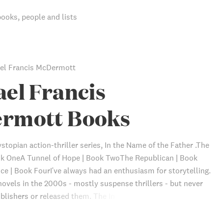
books, people and lists
el Francis McDermott
el Francis
rmott Books
stopian action-thriller series, In the Name of the Father .The
ok OneA Tunnel of Hope | Book TwoThe Republican | Book
ce | Book FourI've always had an enthusiasm for storytelling.
novels in the 2000s - mostly suspense thrillers - but never
blishers or released them. The In the Name of the Father
s my first released novels, and my first work in dystopian