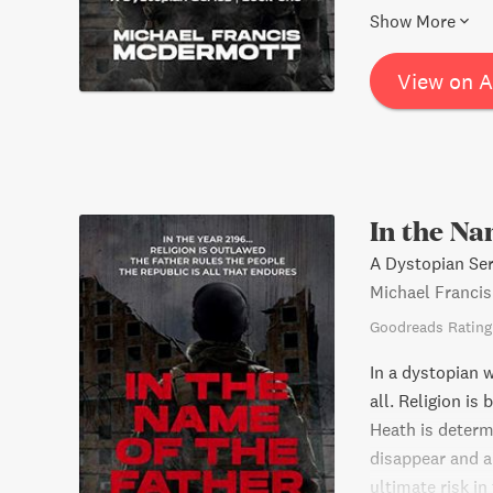
salvation, uncov
Show More
transformation,
inspire readers 
View on 
In the Na
A Dystopian Ser
Michael Franci
Goodreads Rating
In a dystopian 
all. Religion is
Heath is determ
disappear and a
ultimate risk in