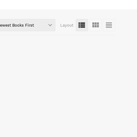
ewest Books First
Layout
cDermottTwitter.com/MichaelfmcdYouTube.com