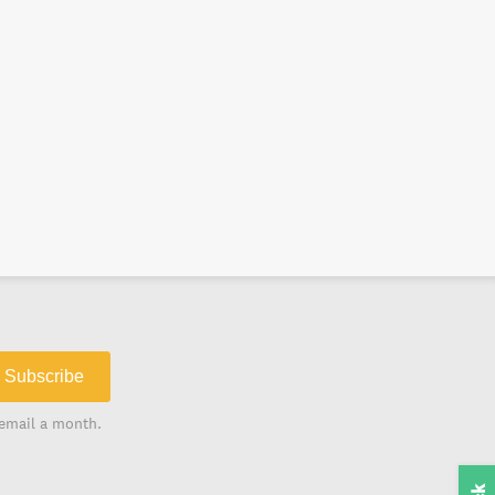
Subscribe
email a month.