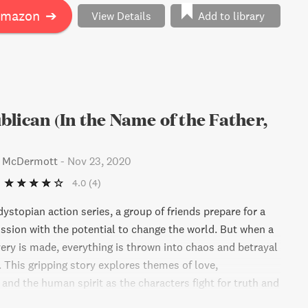
Amazon
➔
View Details
Add to library
lican (In the Name of the Father,
s McDermott
-
Nov 23, 2020
4.0
(4)
g dystopian action series, a group of friends prepare for a
ission with the potential to change the world. But when a
ery is made, everything is thrown into chaos and betrayal
. This gripping story explores themes of love,
and the human spirit as the characters fight for truth and