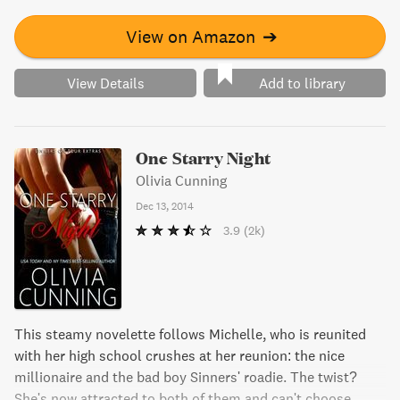
to a place she may never be willing to go? Find out in this
rockstar romance novel.
View on Amazon
➔
View Details
Add to library
One Starry Night
Olivia Cunning
Dec 13, 2014
3.9
(2k)
This steamy novelette follows Michelle, who is reunited
with her high school crushes at her reunion: the nice
millionaire and the bad boy Sinners' roadie. The twist?
She's now attracted to both of them and can't choose