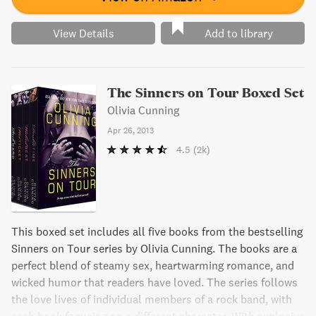
View Details
Add to library
The Sinners on Tour Boxed Set
Olivia Cunning
Apr 26, 2013
4.5
(2k)
This boxed set includes all five books from the bestselling
Sinners on Tour series by Olivia Cunning. The books are a
perfect blend of steamy sex, heartwarming romance, and
wicked humor that readers have loved. The series follows
the love lives of individual members of a rock band, with