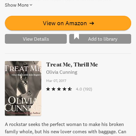
want. Meanwhile, his lover Dawn is on the cusp of
Show More
achieving her dreams, but will success pull her away from
Kellen when he needs her most? This novel takes readers
on a emotional journey of love and passion, perfect for
View on Amazon
➔
those who want to experience a rollercoaster of emotions.
View Details
Add to library
Treat Me, Thrill Me
Olivia Cunning
Mar 07, 2017
4.0
(192)
A rockstar seeks the perfect woman to make his broken
family whole, but his new lover comes with baggage. Can