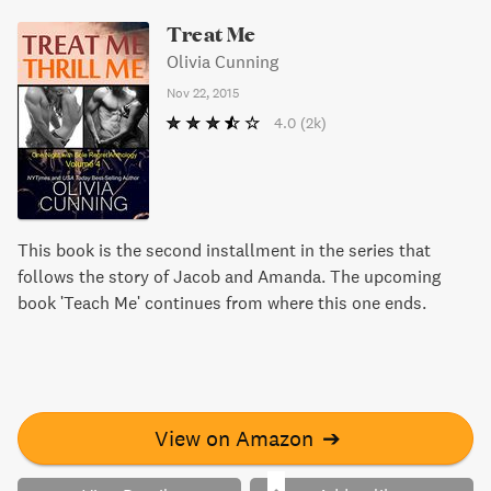
Treat Me
Olivia Cunning
Nov 22, 2015
4.0
(2k)
This book is the second installment in the series that
follows the story of Jacob and Amanda. The upcoming
book 'Teach Me' continues from where this one ends.
View on Amazon
➔