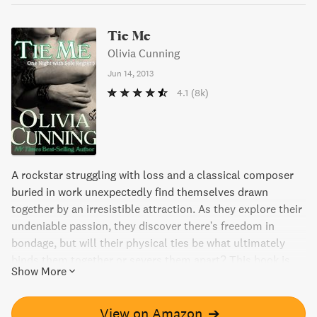
Tie Me
Olivia Cunning
Jun 14, 2013
4.1
(8k)
A rockstar struggling with loss and a classical composer
buried in work unexpectedly find themselves drawn
together by an irresistible attraction. As they explore their
undeniable passion, they discover there's freedom in
bondage, but will their physical ties be what ultimately
binds them together or severs them apart? This book is
Show More
part of a series that continues their story in future
releases.
View on Amazon
➔