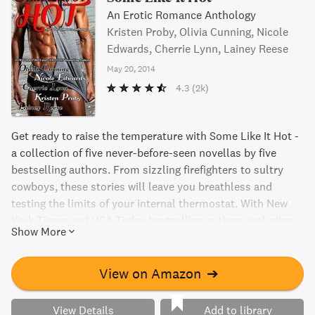
An Erotic Romance Anthology
Kristen Proby, Olivia Cunning, Nicole
Edwards, Cherrie Lynn, Lainey Reese
May 20, 2014
4.3
(2k)
Get ready to raise the temperature with Some Like It Hot -
a collection of five never-before-seen novellas by five
bestselling authors. From sizzling firefighters to sultry
cowboys, these stories will leave you breathless and
testing the limits of your internal thermostat. With New
York Times and USA Today bestselling authors including
Show More
Olivia Cunning, Nicole Edwards, Cherrie Lynn, Kristen
Proby, and Lainey Reese, this anthology delivers on its
promise of nothing but scorching hotness. So, be prepared
View on Amazon
➔
to fan yourself while getting lost in the world of
bodyguards, bad boys, and men who are more than just
View Details
Add to library