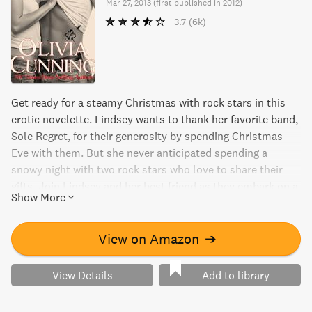
Mar 27, 2013
(
first published in 2012
)
3.7
(6k)
Get ready for a steamy Christmas with rock stars in this
erotic novelette. Lindsey wants to thank her favorite band,
Sole Regret, for their generosity by spending Christmas
Eve with them. But she never anticipated spending a
snowy night with two rock stars who love to share their
gifts. Join Lindsey and her best friend as they embark on a
Show More
night of kinky adventures with Sole Regret. Be warned: this
novelette contains explicit content.
View on Amazon
➔
View Details
Add to library