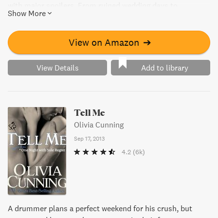
with major spoilers. From ruined wedding days to
Show More
unexpected obstacles, these stories will keep you on the
edge of your seat until the final “I do.”
View on Amazon
➔
View Details
Add to library
Tell Me
Olivia Cunning
Sep 17, 2013
4.2
(6k)
A drummer plans a perfect weekend for his crush, but