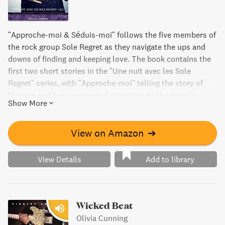
"Approche-moi & Séduis-moi" follows the five members of
the rock group Sole Regret as they navigate the ups and
downs of finding and keeping love. The book contains the
first two short stories in the "Une nuit avec les Sole
Regret" series, with "Approche-moi" telling the story of
Melanie and her unexpected attraction to the group's
Show More
irresistible drummer Gabe, while "Séduis-moi" explores
the complicated relationship between Madison and her
guitar-playing lover Adam during the band's tour in Dallas.
View on Amazon
➔
View Details
Add to library
Wicked Beat
Olivia Cunning