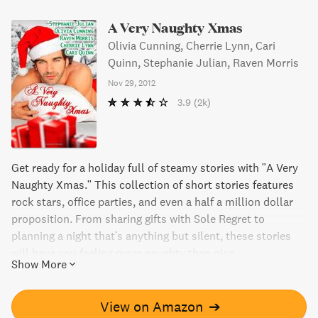
A Very Naughty Xmas
Olivia Cunning, Cherrie Lynn, Cari
Quinn, Stephanie Julian, Raven Morris
Nov 29, 2012
3.9
(2k)
Get ready for a holiday full of steamy stories with "A Very
Naughty Xmas." This collection of short stories features
rock stars, office parties, and even a half a million dollar
proposition. From sharing gifts with Sole Regret to
planning a night that's anything but silent, these stories
will have you feeling more naughty than nice.
Show More
View on Amazon
➔