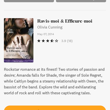
pretty faces.
Ravis-moi & Effleure-moi
Olivia Cunning
May 07, 2014
3.9
(18)
Rockstar romance at its finest! Two stories of passion and
desire; Amanda falls for Shade, the singer of Sole Regret,
while Caitlyn begins a steamy relationship with Owen, the
bassist of the band. Explore the wild and exhilarating
world of rock and roll with these captivating tales.