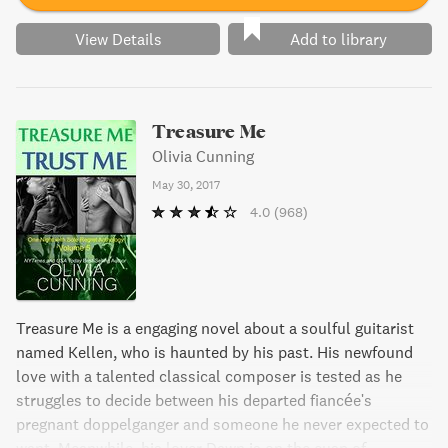
View Details
Add to library
Treasure Me
Olivia Cunning
May 30, 2017
4.0
(968)
Treasure Me is a engaging novel about a soulful guitarist
named Kellen, who is haunted by his past. His newfound
love with a talented classical composer is tested as he
struggles to decide between his departed fiancée's
pregnant doppelganger and someone he never expected to