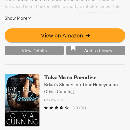
between them. Packed with sexually explicit scenes, this
stand-alone menage story includes M/F, M/M, M/F/M and
Show More
M/M/F pairings.
View on Amazon
➔
View Details
Add to library
Take Me to Paradise
Brian's Sinners on Tour Honeymoon
Olivia Cunning
Nov 25, 2014
3.9
(3k)