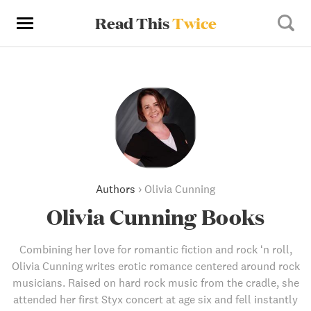
Read This
Twice
Authors
›
Olivia Cunning
Olivia Cunning Books
Combining her love for romantic fiction and rock ‘n roll,
Olivia Cunning writes erotic romance centered around rock
musicians. Raised on hard rock music from the cradle, she
attended her first Styx concert at age six and fell instantly