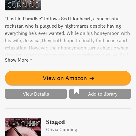
"Lost in Paradise" follows Sed Lionheart, a successful
rockstar, who is plagued by nightmares despite having
everything he's ever wanted. While on his honeymoon with
his wife, Jessica, they both hope to finally find peace and
relaxation. However, their honeymoon turns chaotic when
they get stranded and must work together to survive. Full
Show More
of romance, humor, and a little bit of rock and roll, join
Sed and Jessica in this unforgettable journey towards
harmony and trust.
View on Amazon
➔
View Details
Add to library
Staged
Olivia Cunning