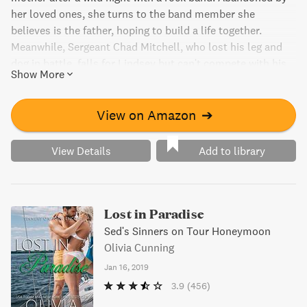
her loved ones, she turns to the band member she
believes is the father, hoping to build a life together.
Meanwhile, Sergeant Chad Mitchell, who lost his leg and
dog in battle, falls for Lindsey but can't compete with his
Show More
rock star brother for her heart. As they navigate their
uncertain futures, they support each other through
compromising situations. But when Lindsey discovers the
View on Amazon
➔
true father, it could mean their end or a new beginning.
View Details
Add to library
Lost in Paradise
Sed's Sinners on Tour Honeymoon
Olivia Cunning
Jan 16, 2019
3.9
(456)