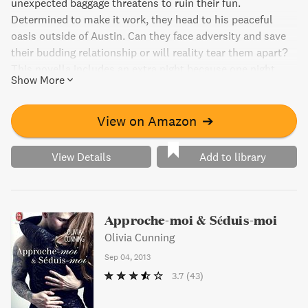
unexpected baggage threatens to ruin their fun.
Determined to make it work, they head to his peaceful
oasis outside of Austin. Can they face adversity and save
their budding relationship or will reality tear them apart?
This novella includes an extra night because one night
Show More
with him is never enough.
View on Amazon
➔
View Details
Add to library
Approche-moi & Séduis-moi
Olivia Cunning
Sep 04, 2013
3.7
(43)