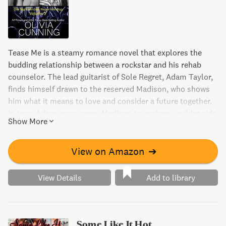
Tease Me is a steamy romance novel that explores the
budding relationship between a rockstar and his rehab
counselor. The lead guitarist of Sole Regret, Adam Taylor,
finds himself drawn to the reserved Madison, who shows
him what it means to love and consider a future together.
In turn, Adam encourages Madison to explore a wilder side
Show More
of life. But with their impulsive tendencies and conflicting
personalities, can their love survive? Find out in this
compelling page-turner.
View on Amazon
➔
View Details
Add to library
Some Like It Hot