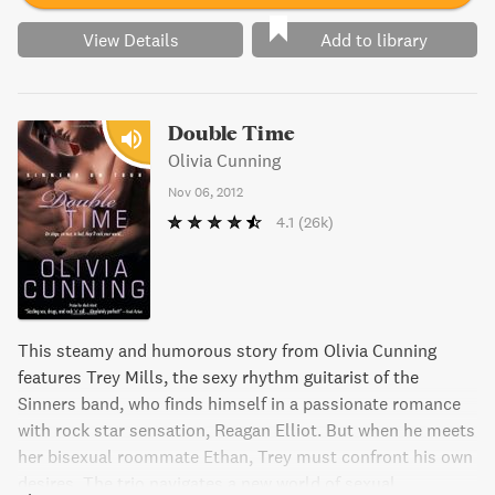
View Details
Add to library
Double Time
Olivia Cunning
Nov 06, 2012
4.1
(26k)
This steamy and humorous story from Olivia Cunning
features Trey Mills, the sexy rhythm guitarist of the
Sinners band, who finds himself in a passionate romance
with rock star sensation, Reagan Elliot. But when he meets
her bisexual roommate Ethan, Trey must confront his own
desires. The trio navigates a new world of sexual