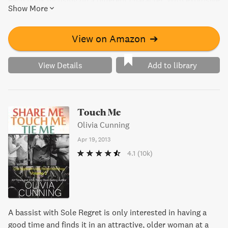
each book focusing on a different character. With explosive
Show More
sex scenes and sizzling chemistry, these stories are sure
to captivate readers. Get all five books for one low price
and experience the rockstar world of the Sinners.
View on Amazon
➔
View Details
Add to library
Touch Me
Olivia Cunning
Apr 19, 2013
4.1
(10k)
A bassist with Sole Regret is only interested in having a
good time and finds it in an attractive, older woman at a