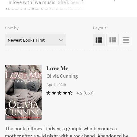
in love with live music. She's been known to travel over a
thousand miles just to see a favorite band in concert. As a
teen, she discovered her second love, romantic fiction --
first, voraciously reading steamy romance novels and then
Sort by
Layout
penning her own. Growing up as the daughter of a career
soldier, she's lived all over the country and overseas. She
Newest Books First
recently moved to Galveston, Texas.
Love Me
Olivia Cunning
Apr 11, 2019
4.2
(663)
The book follows Lindsey, a groupie who becomes a
mother after a wild night with a rock band. Abandoned by