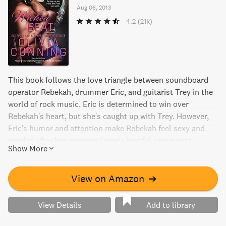
Aug 06, 2013
4.2
(21k)
This book follows the love triangle between soundboard
operator Rebekah, drummer Eric, and guitarist Trey in the
world of rock music. Eric is determined to win over
Rebekah's heart, but she's caught up with Trey. However,
Eric's humor and attention make Rebekah feel sexy and
needed after her previous lover's hurtful comments.
Show More
Rebekah's reciprocation also makes Eric feel like a total
stud. Get ready for a tale full of passion and music.
View on Amazon
➔
View Details
Add to library