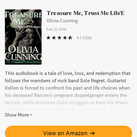
Treasure Me, Trust Me Lib/E
Olivia Cunning
Feb 27, 2018
4.1
(126)
This audiobook is a tale of love, loss, and redemption that
follows the members of rock band Sole Regret. Guitarist
Kellen is forced to confront his past and life choices when
his deceased fiancee's pregnant doppelganger enters the
picture, while drummer Gabe struggles to keep his dream
of being in the band alive despite personal and
Show More
professional turmoil. With mature themes and engaging
characters, Treasure Me, Trust Me is a must-read for fans
of rock romance.
View on Amazon
➔