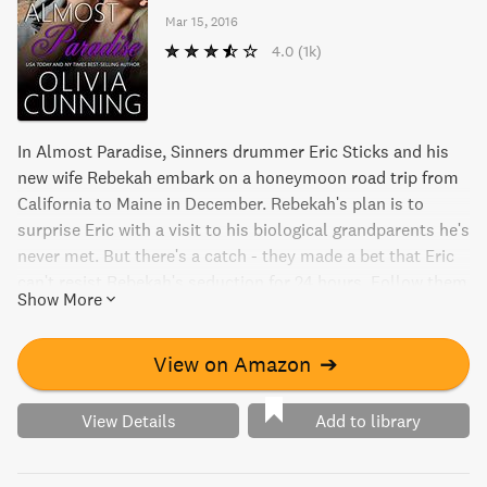
Mar 15, 2016
4.0
(1k)
In Almost Paradise, Sinners drummer Eric Sticks and his
new wife Rebekah embark on a honeymoon road trip from
California to Maine in December. Rebekah's plan is to
surprise Eric with a visit to his biological grandparents he's
never met. But there's a catch - they made a bet that Eric
can't resist Rebekah's seduction for 24 hours. Follow them
Show More
on an emotional journey filled with adventure and steamy
romance that will leave you wondering if they will ever find
their paradise.
View on Amazon
➔
View Details
Add to library