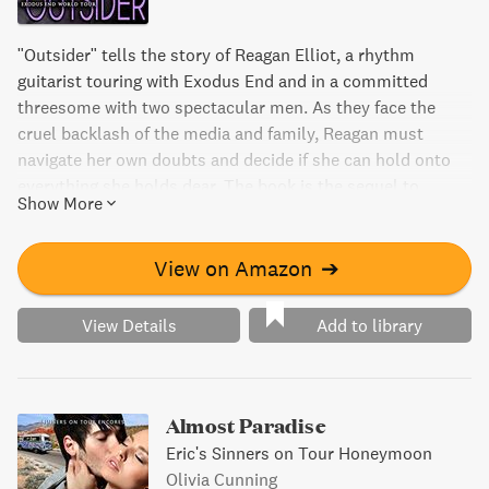
"Outsider" tells the story of Reagan Elliot, a rhythm
guitarist touring with Exodus End and in a committed
threesome with two spectacular men. As they face the
cruel backlash of the media and family, Reagan must
navigate her own doubts and decide if she can hold onto
everything she holds dear. The book is the sequel to
Show More
"Double Time" and part of the Exodus End World Tour
series.
View on Amazon
➔
View Details
Add to library
Almost Paradise
Eric's Sinners on Tour Honeymoon
Olivia Cunning