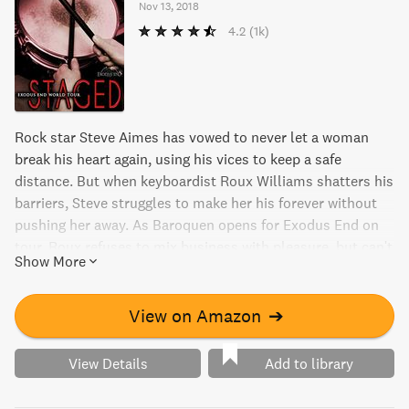
Nov 13, 2018
4.2
(1k)
Rock star Steve Aimes has vowed to never let a woman
break his heart again, using his vices to keep a safe
distance. But when keyboardist Roux Williams shatters his
barriers, Steve struggles to make her his forever without
pushing her away. As Baroquen opens for Exodus End on
tour, Roux refuses to mix business with pleasure, but can't
Show More
deny her attraction to Steve. In "Staged," the third book in
the Exodus End World Tour series, these two must figure
out a way to have it all and each other.
View on Amazon
➔
View Details
Add to library