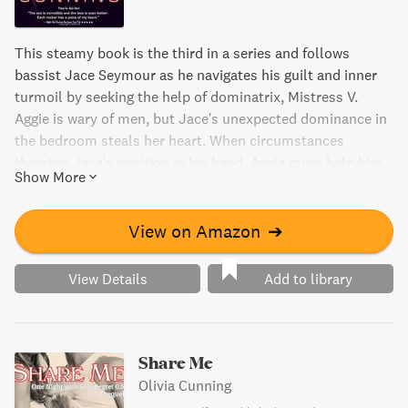
This steamy book is the third in a series and follows
bassist Jace Seymour as he navigates his guilt and inner
turmoil by seeking the help of dominatrix, Mistress V.
Aggie is wary of men, but Jace's unexpected dominance in
the bedroom steals her heart. When circumstances
threaten Jace's position in his band, Aggie must help him
Show More
regain his place and show him the healing powers of time
and love.
View on Amazon
➔
View Details
Add to library
Share Me
Olivia Cunning