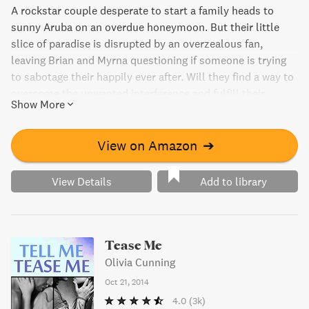
A rockstar couple desperate to start a family heads to
sunny Aruba on an overdue honeymoon. But their little
slice of paradise is disrupted by an overzealous fan,
leaving Brian and Myrna questioning if someone is trying
to sabotage their happily ever after. Will they find a way to
overcome the unwanted interference and fulfill their
Show More
dreams of a perfect family?
View on Amazon
➔
View Details
Add to library
Tease Me
Olivia Cunning
Oct 21, 2014
4.0
(3k)