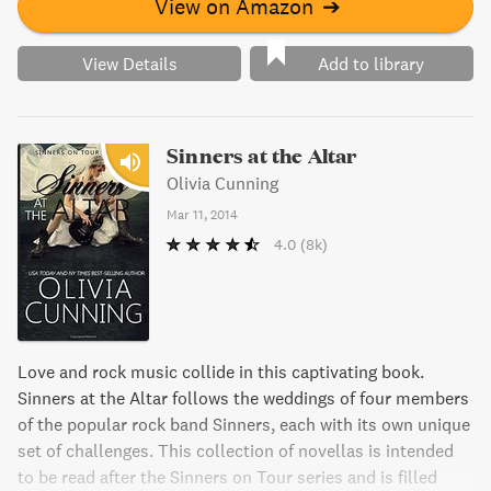
View on Amazon
➔
View Details
Add to library
Sinners at the Altar
Olivia Cunning
Mar 11, 2014
4.0
(8k)
Love and rock music collide in this captivating book.
Sinners at the Altar follows the weddings of four members
of the popular rock band Sinners, each with its own unique
set of challenges. This collection of novellas is intended
to be read after the Sinners on Tour series and is filled