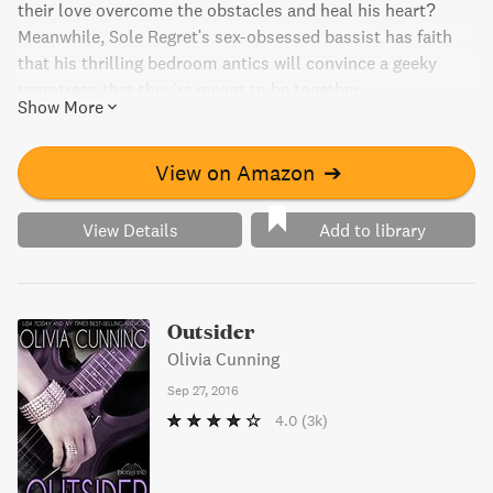
their love overcome the obstacles and heal his heart?
Meanwhile, Sole Regret's sex-obsessed bassist has faith
that his thrilling bedroom antics will convince a geeky
temptress that they're meant to be together.
Show More
View on Amazon
➔
View Details
Add to library
Outsider
Olivia Cunning
Sep 27, 2016
4.0
(3k)