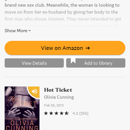
brand new sex club. Meanwhile, the woman is looking to
move on from her ex-husband by giving her body to the
first man who shows interest. They never intended to get
personal, but they soon find themselves struggling with
Show More
their feelings. Will a mistake from the past drive them
apart forever? The story continues in Book 9 and Book 14.
View on Amazon
➔
View Details
Add to library
Hot Ticket
Olivia Cunning
Feb 05, 2013
4.2
(25k)