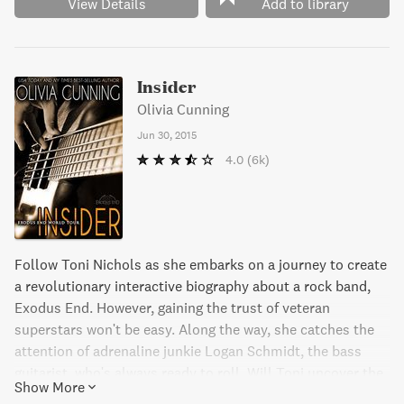
View Details
Add to library
Insider
Olivia Cunning
Jun 30, 2015
4.0
(6k)
Follow Toni Nichols as she embarks on a journey to create
a revolutionary interactive biography about a rock band,
Exodus End. However, gaining the trust of veteran
superstars won't be easy. Along the way, she catches the
attention of adrenaline junkie Logan Schmidt, the bass
guitarist, who's always ready to roll. Will Toni uncover the
Show More
real story behind the band or will her insider look take her