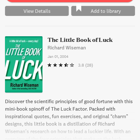
View Details
Add to library
The Little Book of Luck
Richard Wiseman
Jan 01, 2004
3.8
(28)
Discover the scientific principles of good fortune with this
mini-book spinoff of The Luck Factor. Packed with
inspirational quotes, fun exercises, and original “charm”
designs, this little book is a distillation of Richard
Wiseman’s research on how to lead a luckier life. With an
overview of the four principles that make up the luck