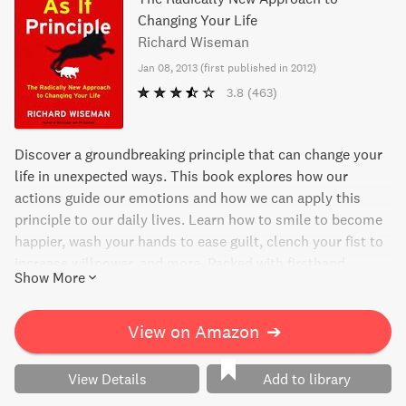
Changing Your Life
Richard Wiseman
Jan 08, 2013
(
first published in 2012
)
3.8
(463)
Discover a groundbreaking principle that can change your
life in unexpected ways. This book explores how our
actions guide our emotions and how we can apply this
principle to our daily lives. Learn how to smile to become
happier, wash your hands to ease guilt, clench your fist to
increase willpower, and more. Packed with firsthand
Show More
experiments, surprising histories, and case studies, this
engaging read offers real, workable solutions for achieving
your goals and taking control of your emotions. Don't just
View on Amazon
➔
think about changing your life, do it with the As If Principle.
View Details
Add to library