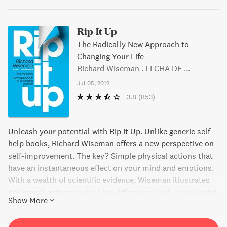
Rip It Up
The Radically New Approach to
Changing Your Life
Richard Wiseman . LI CHA DE ...
Jul 05, 2012
3.8
(853)
Unleash your potential with Rip It Up. Unlike generic self-
help books, Richard Wiseman offers a new perspective on
self-improvement. The key? Simple physical actions that
have an instantaneous effect on your mind and emotions.
With a wealth of scientific evidence, Wiseman illustrates
how small actions make a big difference, such as in weight
Show More
loss, quitting smoking, and feeling younger. So, stop
thinking and start doing with Rip It Up.