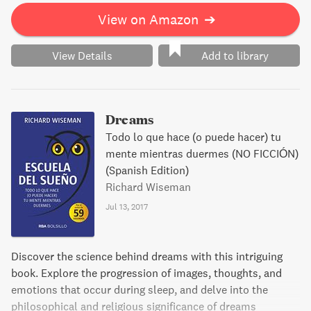
View on Amazon
➔
View Details
Add to library
Dreams
Todo lo que hace (o puede hacer) tu
mente mientras duermes (NO FICCIÓN)
(Spanish Edition)
Richard Wiseman
Jul 13, 2017
Discover the science behind dreams with this intriguing
book. Explore the progression of images, thoughts, and
emotions that occur during sleep, and delve into the
philosophical and religious significance of dreams