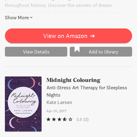
throughout history. Uncover the secrets of dream
interpretation and the field of oneirology. Get your copy
Show More
now for just $2.99.
View on Amazon
➔
View Details
Add to library
Midnight Colouring
Anti-Stress Art Therapy for Sleepless
Nights
Kate Larsen
Apr 01, 2017
3.5
(2)