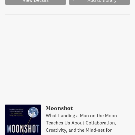
View Details
Add to library
Moonshot
What Landing a Man on the Moon
Teaches Us About Collaboration,
Creativity, and the Mind-set for