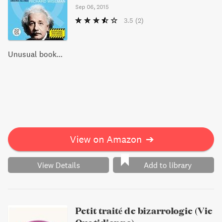
Sep 06, 2015
3.5
(2)
Unusual book...
View on Amazon
➔
View Details
Add to library
Petit traité de bizarrologie (Vie