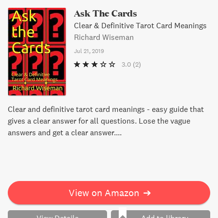
Ask The Cards
Clear & Definitive Tarot Card Meanings
Richard Wiseman
Jul 21, 2019
3.0
(2)
Clear and definitive tarot card meanings - easy guide that
gives a clear answer for all questions. Lose the vague
answers and get a clear answer....
View on Amazon
➔