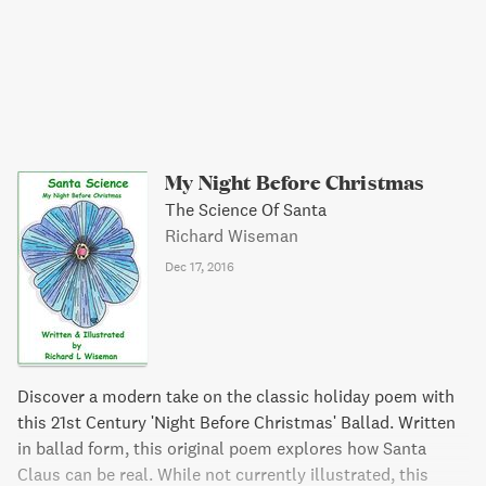
My Night Before Christmas
The Science Of Santa
Richard Wiseman
Dec 17, 2016
Discover a modern take on the classic holiday poem with
this 21st Century 'Night Before Christmas' Ballad. Written
in ballad form, this original poem explores how Santa
Claus can be real. While not currently illustrated, this