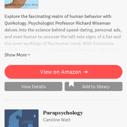
Explore the fascinating realm of human behavior with
Quirkology. Psychologist Professor Richard Wiseman
delves into the science behind speed-dating, personal ads,
and even humor to uncover the tell-tale signs of a liar and
the inner workings of the human mind. With humorous
anecdotes and unusual experiments, Wiseman offers a fun
Show More
and insightful look into the quirks that make us human.
View on Amazon
➔
View Details
Add to library
Parapsychology
Caroline Watt