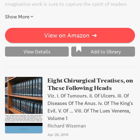
imaginative work is sure to capture the spirit of readers
everywhere.
Show More
View on Amazon
➔
View Details
Add to library
Eight Chirurgical Treatises, on
These Following Heads
Viz. I. Of Tumours. Ii. Of Ulcers. Iii. Of
Diseases Of The Anus. Iv. Of The King's
Evil. V. Of ... Viii. Of The Lues Venerea,
Volume 1
Richard Wiseman
Apr 26, 2016