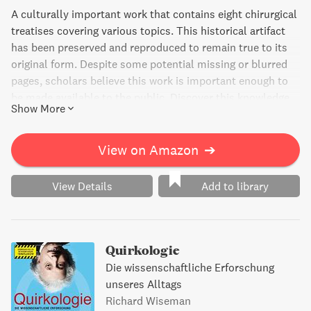
A culturally important work that contains eight chirurgical
treatises covering various topics. This historical artifact
has been preserved and reproduced to remain true to its
original form. Despite some potential missing or blurred
pages, scholars believe this work is important enough to
be made available to the public. Discover this knowledge
Show More
base of civilization and be a part of its continued
preservation.
View on Amazon
➔
View Details
Add to library
Quirkologie
Die wissenschaftliche Erforschung
unseres Alltags
Richard Wiseman