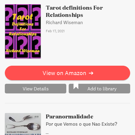
Tarot definitions For
Relationships
Richard Wiseman
Feb 17, 2021
View on Amazon
➔
View Details
Add to library
Paranormalidade
Por que Vemos o que Nao Existe?
_