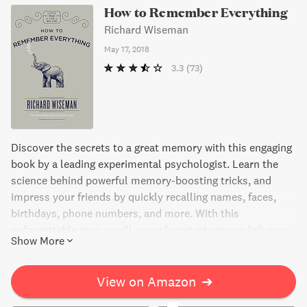
How to Remember Everything
Richard Wiseman
May 17, 2018
3.3
(73)
Discover the secrets to a great memory with this engaging
book by a leading experimental psychologist. Learn the
science behind powerful memory-boosting tricks, and
impress your friends by quickly recalling names, faces,
birthdays, phone numbers, and more. With this
unforgettable gem, you'll never forget where you left your
Show More
keys again!
View on Amazon
➔