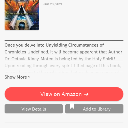
Jun 28, 2021
________________________________________________
Once you delve into Unyielding Circumstances of
Chronicles Undefined, it will become apparent that Author
Dr. Octavia Kincy-Moten is being led by the Holy Spirit!
Upon reading through every spirit-filled page of this book,
you will come to the realization that each poem personal...
Show More
View on Amazon
➔
View Details
Add to library