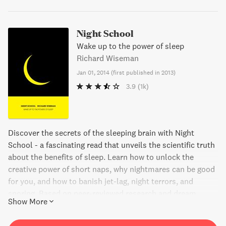
Night School
Wake up to the power of sleep
Richard Wiseman
Jan 01, 2014
(
first published in 2013
)
3.9
(1k)
Discover the secrets of the sleeping brain with Night
School - a fascinating read that unveils the scientific truth
about the benefits of sleep. Learn how to unlock the
creative power of short naps, why nightmares can be good
for you, and how to banish jet-lag, night terrors, and
snoring. Based on peer-reviewed research and dream
Show More
reports, Night School presents powerful tips on how to
transform your waking life by maximizing those "dead"