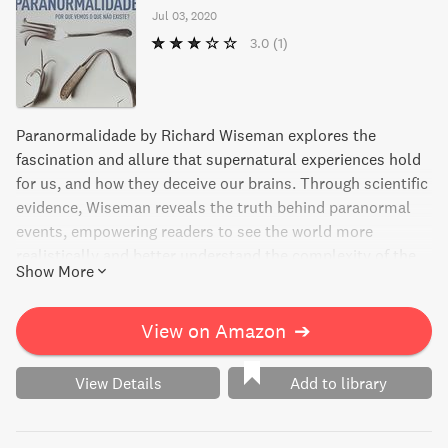
Jul 03, 2020
3.0
(1)
Paranormalidade by Richard Wiseman explores the
fascination and allure that supernatural experiences hold
for us, and how they deceive our brains. Through scientific
evidence, Wiseman reveals the truth behind paranormal
events, empowering readers to see the world more
realistically and better understand the complexity of the
Show More
human mind. Discover the power of science over
superstition in this eye-opening read.
View on Amazon
➔
View Details
Add to library