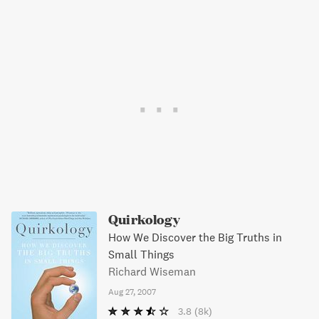
Quirkology
How We Discover the Big Truths in
Small Things
Richard Wiseman
Aug 27, 2007
3.8
(8k)