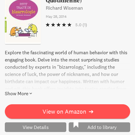
Quotidienne)
Richard Wiseman
May 28, 2014
5.0
(1)
Explore the fascinating world of human behavior with this
engaging book. Delve into the most surprising studies
conducted by experts in "bizarrology," including the
science of luck, the power of nicknames, and how our
birthdate can impact our happiness. Written with humor
and wit, this book offers insights into topics ranging from
Show More
lying and charisma to superstition and altruism. Join
author Richard Wiseman as he sheds light on the quirks
and complexities of the human experience.
View on Amazon
➔
View Details
Add to library