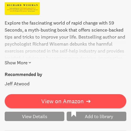
Explore the fascinating world of rapid change with 59
Seconds, a myth-busting book that offers science-backed
tips and tricks to improve your life. Bestselling author and
psychologist Richard Wiseman debunks the harmful
exercises promoted in the self-help industry and provides
insightful advice on becoming more decisive, imaginative,
Show More
engaged, and happy. With infectious enthusiasm, Wiseman
describes the quirky techniques that can transform
Recommended by
everything from mood to memory, persuasion to
Jeff Atwood
procrastination, resilience to relationships. Discover the
power of the scientific community and how a mere minute
can make a world of difference.
View on Amazon
➔
View Details
Add to library