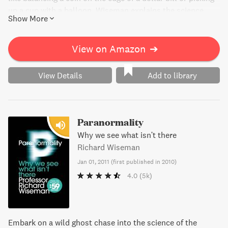
up a cup with a balloon. Wiseman explains the science
Show More
behind each bet, making it easy to understand and even
easier to win. Impress your friends, and become an
unbeatable bet master with this fun and informative book.
View on Amazon
➔
View Details
Add to library
Paranormality
Why we see what isn't there
Richard Wiseman
Jan 01, 2011
(
first published in 2010
)
4.0
(5k)
Embark on a wild ghost chase into the science of the