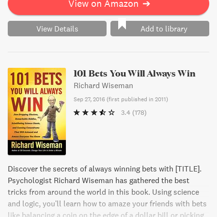
View on Amazon
➔
View Details
Add to library
101 Bets You Will Always Win
Richard Wiseman
Sep 27, 2016
(
first published in 2011
)
3.4
(178)
Discover the secrets of always winning bets with [TITLE].
Psychologist Richard Wiseman has gathered the best
tricks from around the world in this book. Using science
and logic, you'll learn how to amaze your friends with bets
like balancing a coin on the edge of a dollar bill or picking