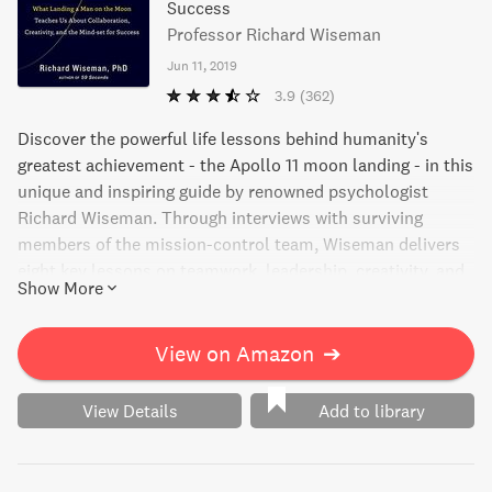
Success
Professor Richard Wiseman
Jun 11, 2019
3.9
(362)
Discover the powerful life lessons behind humanity's
greatest achievement - the Apollo 11 moon landing - in this
unique and inspiring guide by renowned psychologist
Richard Wiseman. Through interviews with surviving
members of the mission-control team, Wiseman delivers
eight key lessons on teamwork, leadership, creativity, and
Show More
more, each one a vital part of the mindset for success.
Filled with never-before-told stories and fresh insights,
Moonshot sheds new light on the science of success and
View on Amazon
➔
empowers readers to achieve the impossible in work and
in life.
View Details
Add to library