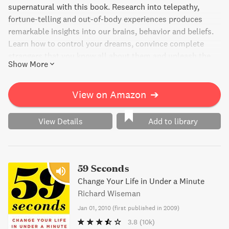
supernatural with this book. Research into telepathy,
fortune-telling and out-of-body experiences produces
remarkable insights into our brains, behavior and beliefs.
Learn how to control your dreams, convince complete
strangers that you know all about them and unleash the
Show More
power of your unconscious mind. Get ready to discover
the real secrets of the paranormal while exploring the
impossible.
View on Amazon
➔
View Details
Add to library
59 Seconds
Change Your Life in Under a Minute
Richard Wiseman
Jan 01, 2010
(
first published in 2009
)
3.8
(10k)