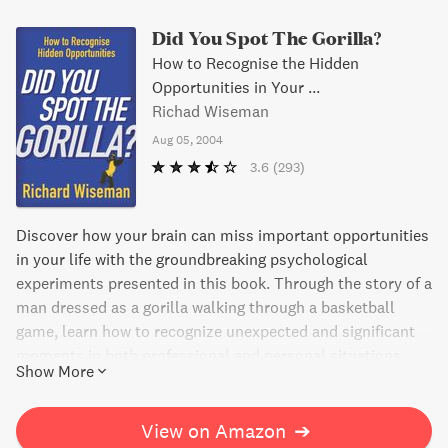
Did You Spot The Gorilla?
How to Recognise the Hidden
Opportunities in Your ...
Richad Wiseman
Aug 05, 2004
3.6
(293)
Discover how your brain can miss important opportunities
in your life with the groundbreaking psychological
experiments presented in this book. Through the story of a
man dressed as a gorilla walking through a basketball
game, learn how to recognize unexpected and significant
moments in both professional and personal situations.
Show More
Science-backed insights and practical tips will help you
spot the "gorillas" in your life and act on them.
View on Amazon
➔