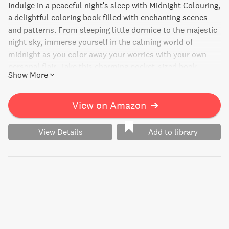
Indulge in a peaceful night's sleep with Midnight Colouring,
a delightful coloring book filled with enchanting scenes
and patterns. From sleeping little dormice to the majestic
night sky, immerse yourself in the calming world of
midnight as you color away your worries with your own
personal flair. Take this charming pocket-sized book
Show More
wherever you go and let the tranquility wash over you.
View on Amazon
➔
View Details
Add to library