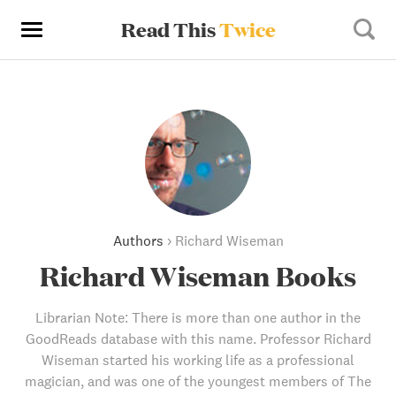
Read This
Twice
Authors
›
Richard Wiseman
Richard Wiseman Books
Librarian Note: There is more than one author in the
GoodReads database with this name. Professor Richard
Wiseman started his working life as a professional
magician, and was one of the youngest members of The