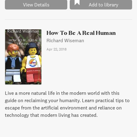
View Details
Add to library
How To Be A Real Human
Richard Wiseman
Apr 22, 2018
Live a more natural life in the modern world with this
guide on reclaiming your humanity. Learn practical tips to
escape from the artificial environment and reliance on
technology that modern living has created.