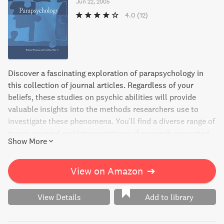
Jun 22, 2005
4.0
(12)
Discover a fascinating exploration of parapsychology in
this collection of journal articles. Regardless of your
beliefs, these studies on psychic abilities will provide
valuable insights into the methods researchers use to
investigate these phenomena. You'll find a diverse range of
topics covered and interpretations of research presented
Show More
by various experts in the field. Wiseman and Watt provide
insightful context with their introductory overview, making
it an engaging and thought-provoking read for any curious
View on Amazon
➔
mind.
View Details
Add to library