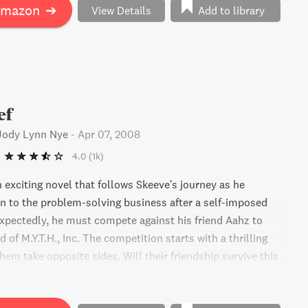
Amazon
➔
View Details
Add to library
ef
 Jody Lynn Nye
-
Apr 07, 2008
4.0
(1k)
 exciting novel that follows Skeeve's journey as he
rn to the problem-solving business after a self-imposed
xpectedly, he must compete against his friend Aahz to
of M.Y.T.H., Inc. The competition starts with a thrilling
hem take opposite sides. Will their friendship survive this
ll it come to an end?