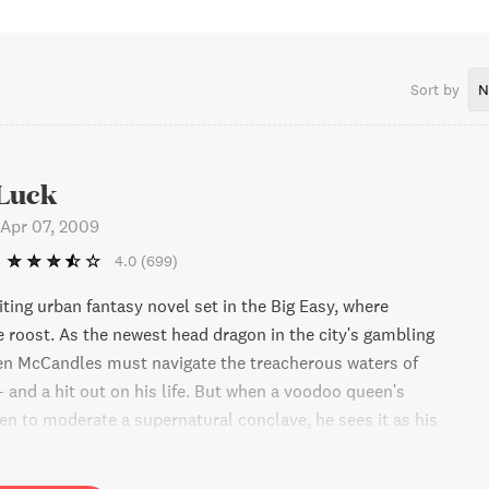
llaborations include License Invoked (set in the French
Orleans) and several Myth Adventures novels, all written
Nye.Bob’s final solo work was a contemporary fantasy series
 again set in New Orleans. Bob passed away suddenly on May
Sort by
N
survived by his daughter and son, his mother and his sister.
Luck
Apr 07, 2009
4.0
(699)
ting urban fantasy novel set in the Big Easy, where
e roost. As the newest head dragon in the city's gambling
fen McCandles must navigate the treacherous waters of
- and a hit out on his life. But when a voodoo queen's
fen to moderate a supernatural conclave, he sees it as his
 himself. Will he succeed, or crash and burn? Find out in
age-turner just in time for Halloween.