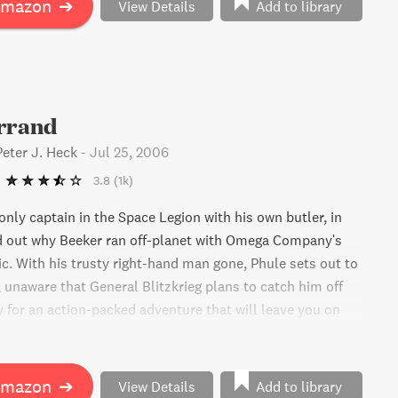
Amazon
➔
View Details
Add to library
Errand
Peter J. Heck
-
Jul 25, 2006
3.8
(1k)
only captain in the Space Legion with his own butler, in
nd out why Beeker ran off-planet with Omega Company's
c. With his trusty right-hand man gone, Phule sets out to
 unaware that General Blitzkrieg plans to catch him off
y for an action-packed adventure that will leave you on
 seat!
Amazon
➔
View Details
Add to library