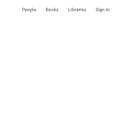
People
Books
Libraries
Sign in