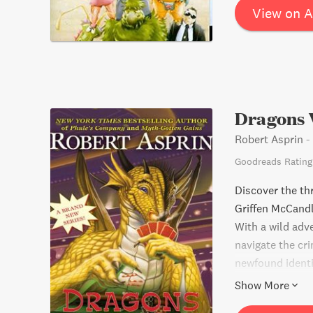
View on 
Dragons 
Robert Asprin
-
Goodreads Rating
Discover the thr
Griffen McCandl
With a wild adv
navigate the cr
newfound identit
the page.
Show More