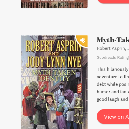
Myth-Tak
Robert Asprin,
Goodreads Rating
This hilariousl
adventure to fi
debt while posi
humor and fanta
good laugh and 
View on 