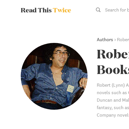
Read This
Twice
Search for 
Authors
›
Rober
Robe
Book
Robert (Lynn) A
novels such as
Duncan and Mall
fantasy, such a
Company novels 
also edited the