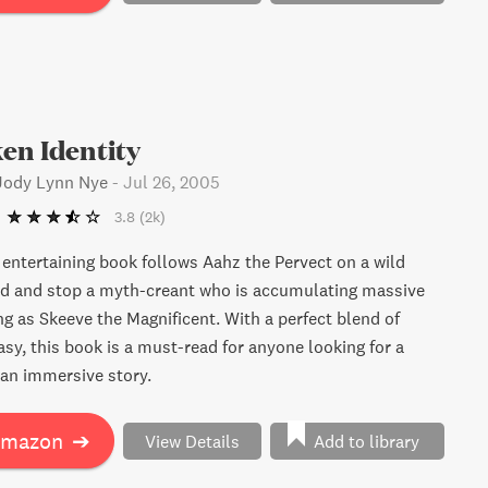
en Identity
 Jody Lynn Nye
-
Jul 26, 2005
3.8
(2k)
y entertaining book follows Aahz the Pervect on a wild
nd and stop a myth-creant who is accumulating massive
ng as Skeeve the Magnificent. With a perfect blend of
sy, this book is a must-read for anyone looking for a
an immersive story.
Amazon
➔
View Details
Add to library