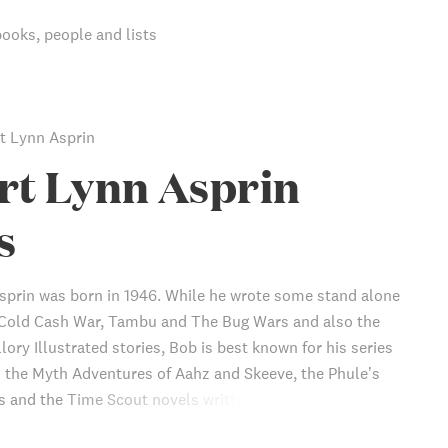
books, people and lists
t Lynn Asprin
rt Lynn Asprin
s
sprin was born in 1946. While he wrote some stand alone
 Cold Cash War, Tambu and The Bug Wars and also the
ory Illustrated stories, Bob is best known for his series
s the Myth Adventures of Aahz and Skeeve, the Phule’s
and the Time Scout novels written with Linda Evans. He
 groundbreaking Thieves’ World anthology series with Lynn