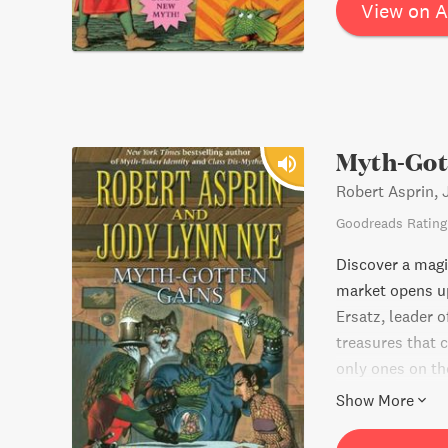
View on 
Myth-Got
Robert Asprin,
Goodreads Rating
Discover a magi
market opens u
Ersatz, leader 
treasures that c
only ones on th
myth-gotten gai
Show More