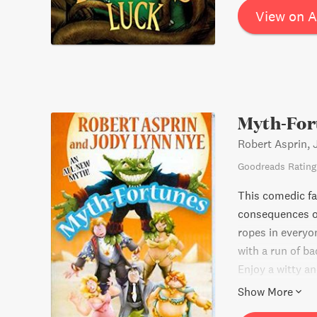
View on 
Myth-For
Robert Asprin,
Goodreads Rating
This comedic fa
consequences of
ropes in everyo
with a run of ba
Enjoy a witty a
of immortality.
Show More