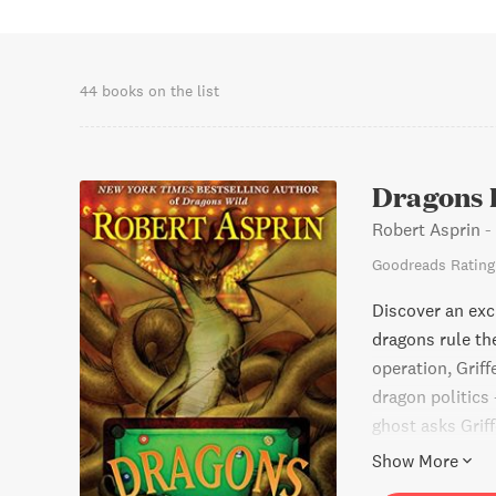
Abbey. Other co
Quarter of New 
with Jody Lynn 
called Dragons,
44 books on the list
22, 2008. He is 
Dragons 
Robert Asprin
-
Goodreads Rating
Discover an exci
dragons rule th
operation, Grif
dragon politics 
ghost asks Grif
chance to prove
Show More
this thrilling p