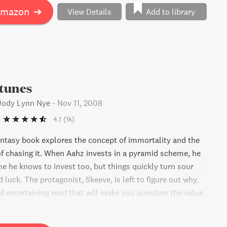
Amazon
➔
View Details
Add to library
tunes
 Jody Lynn Nye
-
Nov 11, 2008
4.1
(1k)
ntasy book explores the concept of immortality and the
 chasing it. When Aahz invests in a pyramid scheme, he
ne he knows to invest too, but things quickly turn sour
d luck. The protagonist, Skeeve, is left to figure out why.
nd entertaining read that will make you question the value