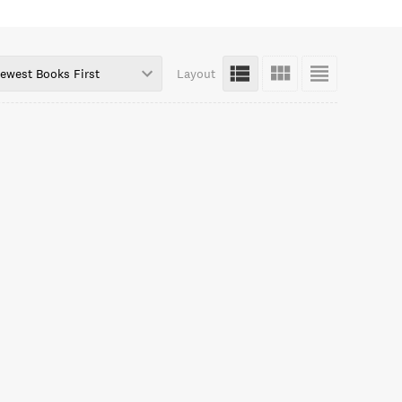
ewest Books First
Layout