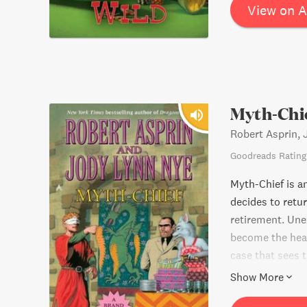
View on 
Myth-Chi
Robert Asprin,
Goodreads Rating
Myth-Chief is an
decides to retu
retirement. Une
become the head 
case that sees t
challenge, or wi
Show More