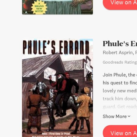
View on 
Phule's 
Robert Asprin, 
Goodreads Rating
Join Phule, the 
his quest to fi
lovely new medi
track him down,
guard. Get read
the edge of your
Show More
View on 