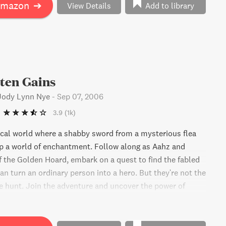
Amazon
➔
View Details
Add to library
ten Gains
 Jody Lynn Nye
-
Sep 07, 2006
3.9
(1k)
cal world where a shabby sword from a mysterious flea
p a world of enchantment. Follow along as Aahz and
of the Golden Hoard, embark on a quest to find the fabled
an turn an ordinary person into a hero. But they're not the
e hunt. Join the adventure and uncover the power of
ns.