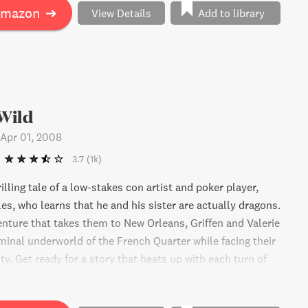
Amazon
➔
View Details
Add to library
Wild
Apr 01, 2008
3.7
(1k)
illing tale of a low-stakes con artist and poker player,
es, who learns that he and his sister are actually dragons.
enture that takes them to New Orleans, Griffen and Valerie
iminal underworld of the French Quarter while facing their
y. Get ready for a story that heats up with each turn of