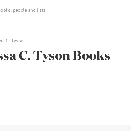
books, people and lists
sa C. Tyson
sa C. Tyson Books