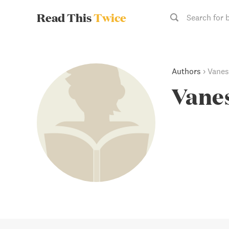
Read This
Twice
Search for 
Authors
›
Vanes
Vanes