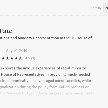
Sort by
N
 Fate
litions and Minority Representation in the US House of
s
on
-
Aug 01, 2016
4.5
(2)
 explores the unique experiences of racial minority
 House of Representatives in providing much-needed
heir economically disadvantaged constituencies, while
ginalization during the policy formulation process on
uthor Vanessa C. Tyson draws on personal experiences to
uccessful strategies adopted by Black, Hispanic, and Asian
n Caucuses in building cross-racial coalitions and