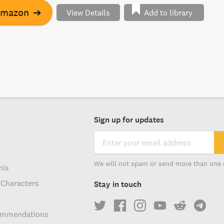
quality and social justice beyond "traditional" issues of
Amazon
➔
View Details
Add to library
ity. This compelling model illustrates how diverse groups
r for hopeful political futures.
Sign up for updates
We will not spam or send more than one 
his
 Characters
Stay in touch
ommendations