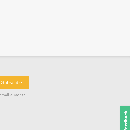
Subscribe
email a month.
Feedback