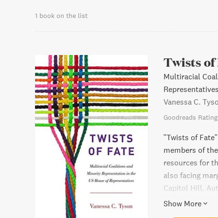
1 book on the list
Twists of
Multiracial Coa
Representative
Vanessa C. Tys
Goodreads Rating
"Twists of Fate"
members of the
resources for t
also facing mar
Capitol Hill. A
highlight the s
Show More
Pacific America