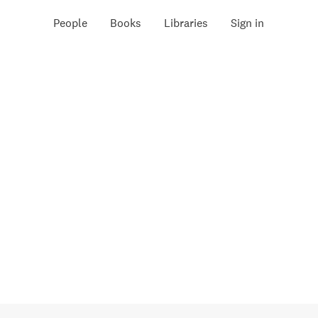
People
Books
Libraries
Sign in