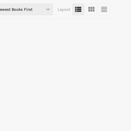
ewest Books First
Layout