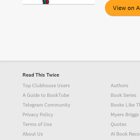
advocating for e
View on 
race and ethnic
can work togethe
Read This Twice
Top Clubhouse Users
Authors
A Guide to BookTube
Book Series
Telegram Community
Books Like T
Privacy Policy
Myers Briggs
Terms of Use
Quotes
About Us
AI Book Rec