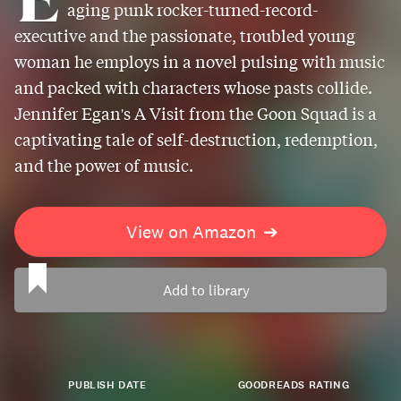
aging punk rocker-turned-record-
executive and the passionate, troubled young
woman he employs in a novel pulsing with music
and packed with characters whose pasts collide.
Jennifer Egan's A Visit from the Goon Squad is a
captivating tale of self-destruction, redemption,
and the power of music.
View on Amazon
➔
Add to library
PUBLISH DATE
GOODREADS RATING