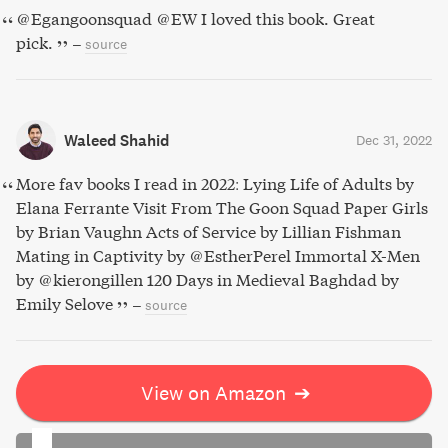
@Egangoonsquad @EW I loved this book. Great
pick.
–
source
Waleed Shahid
Dec 31, 2022
More fav books I read in 2022: Lying Life of Adults by
Elana Ferrante Visit From The Goon Squad Paper Girls
by Brian Vaughn Acts of Service by Lillian Fishman
Mating in Captivity by @EstherPerel Immortal X-Men
by @kierongillen 120 Days in Medieval Baghdad by
Emily Selove
–
source
View on Amazon
➔