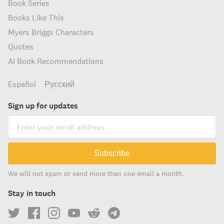
Book Series
Books Like This
Myers Briggs Characters
Quotes
AI Book Recommendations
Español
Русский
Sign up for updates
Subscribe
We will not spam or send more than one email a month.
Stay in touch