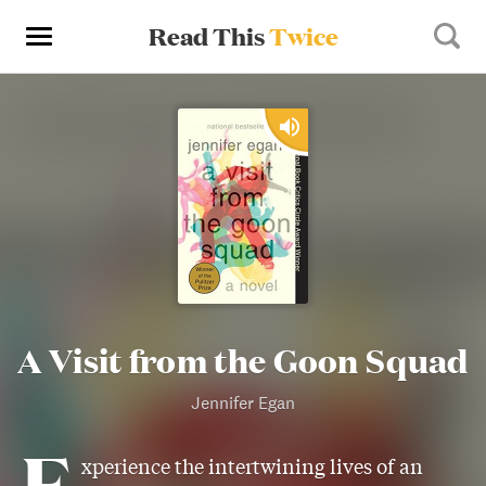
Read This
Twice
A Visit from the Goon Squad
Jennifer Egan
E
xperience the intertwining lives of an