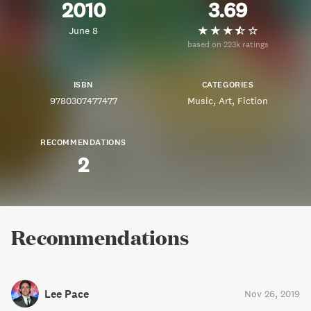
2010
3.69
June 8
based on 223k ratings
ISBN
CATEGORIES
9780307477477
Music
Art
Fiction
RECOMMENDATIONS
2
Recommendations
Lee Pace
Nov 26, 2019