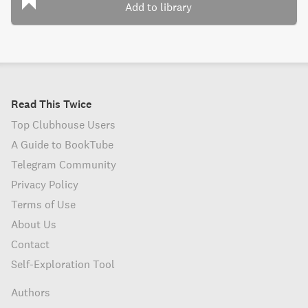
Add to library
Read This Twice
Top Clubhouse Users
A Guide to BookTube
Telegram Community
Privacy Policy
Terms of Use
About Us
Contact
Self-Exploration Tool
Authors