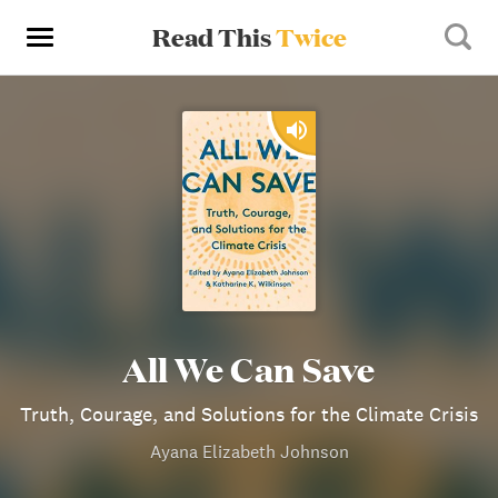
Read This
Twice
All We Can Save
Truth, Courage, and Solutions for the Climate Crisis
Ayana Elizabeth Johnson