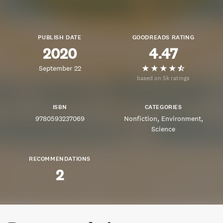
PUBLISH DATE
GOODREADS RATING
2020
4.47
September 22
based on 5k ratings
ISBN
CATEGORIES
9780593237069
Nonfiction
Environment
Science
RECOMMENDATIONS
2