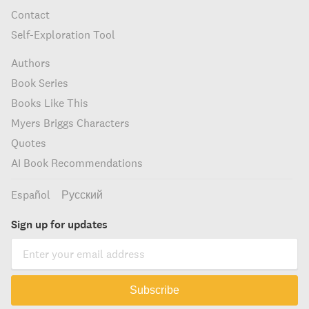
Contact
Self-Exploration Tool
Authors
Book Series
Books Like This
Myers Briggs Characters
Quotes
AI Book Recommendations
Español
Русский
Sign up for updates
Subscribe