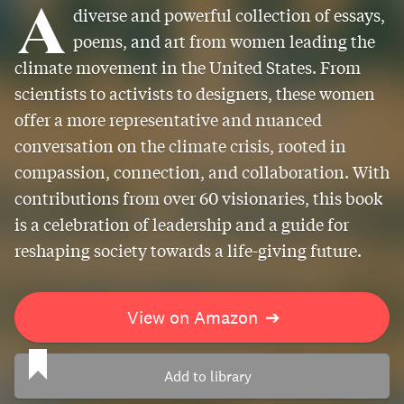
A
diverse and powerful collection of essays,
poems, and art from women leading the
climate movement in the United States. From
scientists to activists to designers, these women
offer a more representative and nuanced
conversation on the climate crisis, rooted in
compassion, connection, and collaboration. With
contributions from over 60 visionaries, this book
is a celebration of leadership and a guide for
reshaping society towards a life-giving future.
View on Amazon
➔
Add to library