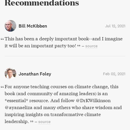
Recommendations
Bill McKibben
Jul 12, 2021
This has been a deeply important book--and I imagine
it will be an important party too!
–
source
Jonathan Foley
Feb 02, 2021
For anyone teaching courses on climate change, this
book (and community of amazing leaders) is an
*essential* resource. And follow @DrKWilkinson
@ayanaeliza and many others who share wisdom and
inspiring insights on transformative climate
leadership.
–
source