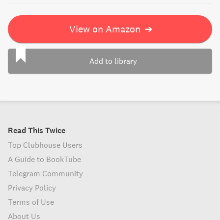
View on Amazon
➔
Add to library
Read This Twice
Top Clubhouse Users
A Guide to BookTube
Telegram Community
Privacy Policy
Terms of Use
About Us