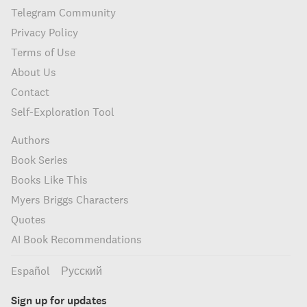
Telegram Community
Privacy Policy
Terms of Use
About Us
Contact
Self-Exploration Tool
Authors
Book Series
Books Like This
Myers Briggs Characters
Quotes
AI Book Recommendations
Español
Русский
Sign up for updates