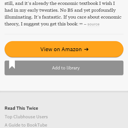
still, and it’s already the economic textbook I wish I
had in my early twenties. No BS and yet profoundly
illuminating. It’s fantastic. If you care about economic
theory, I suggest you get this book:
–
source
View on Amazon
➔
Add to library
Read This Twice
Top Clubhouse Users
A Guide to BookTube