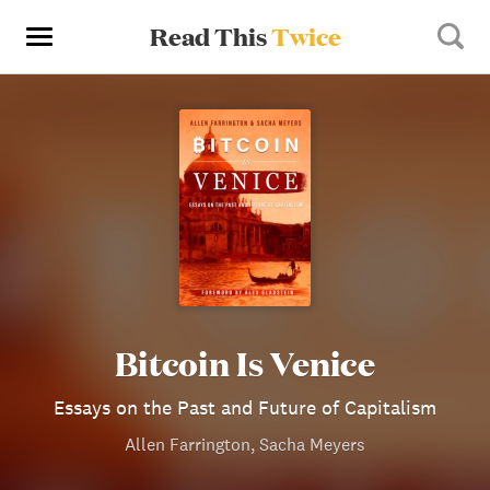
Read This
Twice
Bitcoin Is Venice
Essays on the Past and Future of Capitalism
Allen Farrington, Sacha Meyers