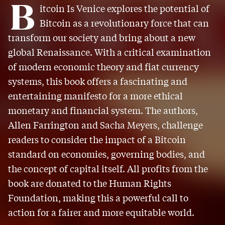
B
itcoin Is Venice explores the potential of
Bitcoin as a revolutionary force that can
transform our society and bring about a new
global Renaissance. With a critical examination
of modern economic theory and fiat currency
systems, this book offers a fascinating and
entertaining manifesto for a more ethical
monetary and financial system. The authors,
Allen Farrington and Sacha Meyers, challenge
readers to consider the impact of a Bitcoin
standard on economies, governing bodies, and
the concept of capital itself. All profits from the
book are donated to the Human Rights
Foundation, making this a powerful call to
action for a fairer and more equitable world.