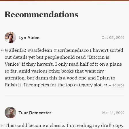
Recommendations
Lyn Alden
Oct 05, 2022
@allenf32 @saifedean @scribemediaco I haven't sorted
out details yet but people should read "Bitcoin is
Venice" if they haven't. I only read half of it on a plane
so far, amid various other books that want my
attention, but damn this is a good one and I plan to
finish it. It competes for the top category slot.
–
source
Tuur Demeester
Mar 14, 2022
This could become a classic. I’m reading my draft copy