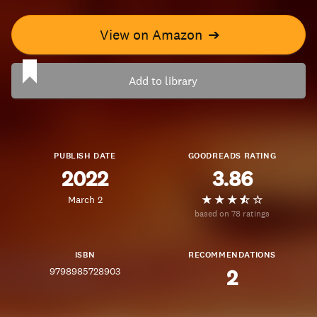
View on Amazon
➔
Add to library
PUBLISH DATE
GOODREADS RATING
2022
3.86
March 2
based on 78 ratings
ISBN
RECOMMENDATIONS
9798985728903
2