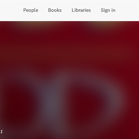
People
Books
Libraries
Sign in
ir