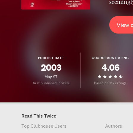
seemingly
View 
PUBLISH DATE
GOODREADS RATING
2003
4.06
May 27
first published in 2002
based on 11k ratings
Read This Twice
Top Clubhouse Users
Authors