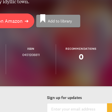
 idyllic town.
on Amazon
➔
Add to library
ISBN
RECOMMENDATIONS
0
0451208811
Sign up for updates