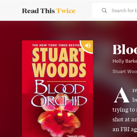
Read This
Twice
Search for 
Blo
Holly Barke
Stuart Wo
A
r
b
trying to
shot at a
an FBI ag