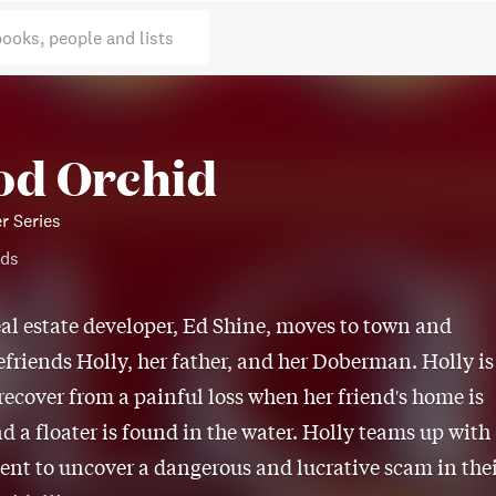
books, people and lists
od Orchid
r Series
ods
eal estate developer, Ed Shine, moves to town and
efriends Holly, her father, and her Doberman. Holly is
 recover from a painful loss when her friend's home is
nd a floater is found in the water. Holly teams up with
ent to uncover a dangerous and lucrative scam in the