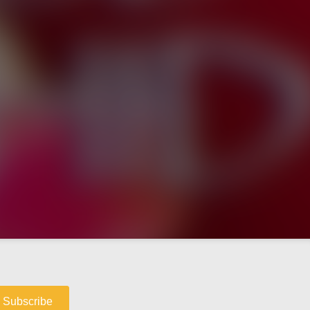
Subscribe