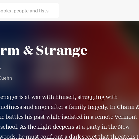
books, people and lists
rm & Strange
l
Kuehn
eenager is at war with himself, struggling with
oneliness and anger after a family tragedy. In Charm 
he battles his past while isolated in a remote Vermont
school. As the night deepens at a party in the New
oods, he must confront a dark secret that threatens 