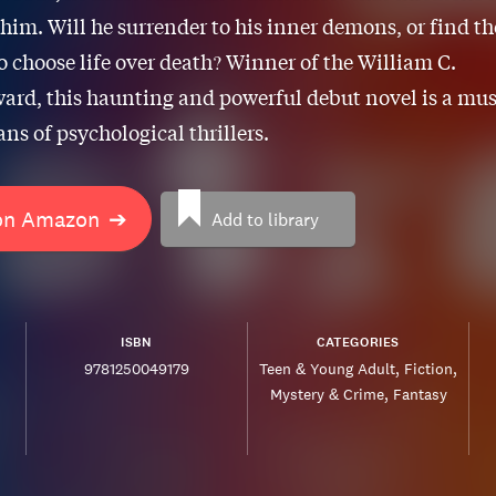
im. Will he surrender to his inner demons, or find th
o choose life over death? Winner of the William C.
ard, this haunting and powerful debut novel is a mus
ans of psychological thrillers.
on Amazon
➔
Add to library
ISBN
CATEGORIES
9781250049179
Teen & Young Adult
Fiction
Mystery & Crime
Fantasy