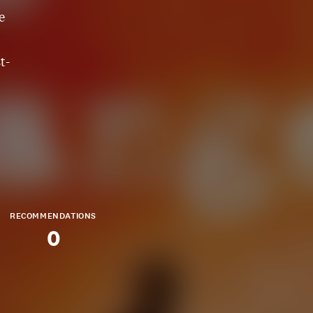
e
t-
RECOMMENDATIONS
0