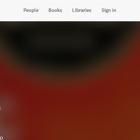
People
Books
Libraries
Sign in
&
to