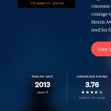
consume h
courage t
Morris Aw
read for f
View 
PUBLISH DATE
GOODREADS RATING
2013
3.76
June 11
based on 5k ratings