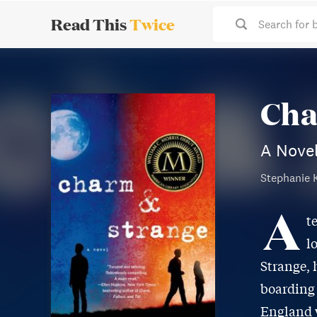
Read This
Twice
Search for 
Cha
A Nove
Stephanie 
A
t
l
Strange, 
boarding 
England w