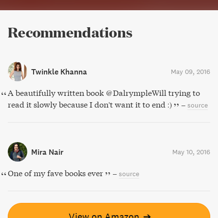
Recommendations
Twinkle Khanna
May 09, 2016
A beautifully written book @DalrympleWill trying to
read it slowly because I don't want it to end :)
–
source
Mira Nair
May 10, 2016
One of my fave books ever
–
source
View on Amazon
➔