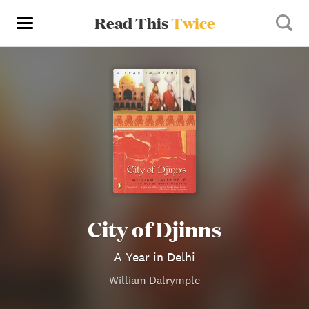
Read This
Twice
City of Djinns
A Year in Delhi
William Dalrymple