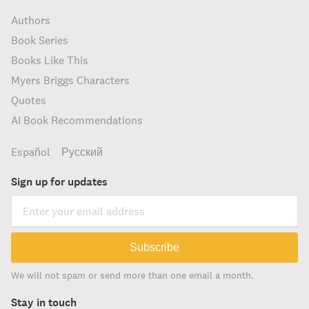
Authors
Book Series
Books Like This
Myers Briggs Characters
Quotes
AI Book Recommendations
Español
Русский
Sign up for updates
Subscribe
We will not spam or send more than one email a month.
Stay in touch