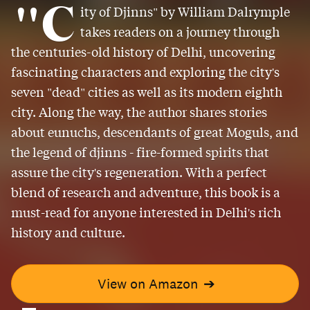
"C
ity of Djinns" by William Dalrymple
takes readers on a journey through
the centuries-old history of Delhi, uncovering
fascinating characters and exploring the city's
seven "dead" cities as well as its modern eighth
city. Along the way, the author shares stories
about eunuchs, descendants of great Moguls, and
the legend of djinns - fire-formed spirits that
assure the city's regeneration. With a perfect
blend of research and adventure, this book is a
must-read for anyone interested in Delhi's rich
history and culture.
View on Amazon
➔