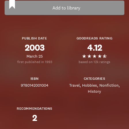
Add to library
PUBLISH DATE
GOODREADS RATING
2003
4.12
March 25
first published in 1993
based on 12k ratings
ISBN
CATEGORIES
9780142001004
Travel
Hobbies
Nonfiction
History
RECOMMENDATIONS
2