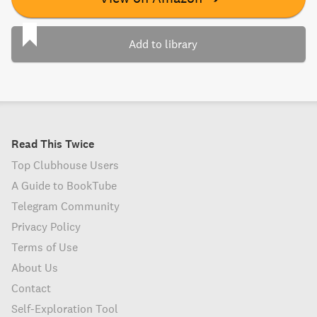
Add to library
Read This Twice
Top Clubhouse Users
A Guide to BookTube
Telegram Community
Privacy Policy
Terms of Use
About Us
Contact
Self-Exploration Tool