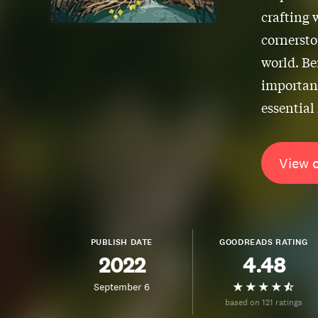
crafting 
cornersto
world. B
importan
essential
View 
PUBLISH DATE
GOODREADS RATING
2022
4.48
September 6
based on 121 ratings