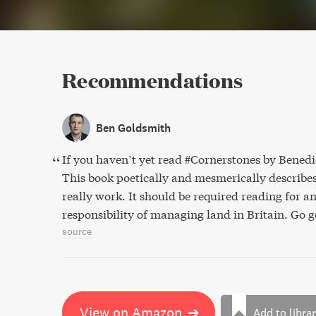
Recommendations
Ben Goldsmith
If you haven’t yet read #Cornerstones by Bene
This book poetically and mesmerically describe
really work. It should be required reading for 
responsibility of managing land in Britain. Go g
source
View on Amazon
➔
Add to libra