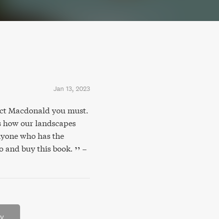
Jan 13, 2023
dict Macdonald you must.
s how our landscapes
anyone who has the
o and buy this book.
–
ry