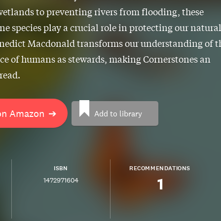
wetlands to preventing rivers from flooding, these
ne species play a crucial role in protecting our natura
enedict Macdonald transforms our understanding of t
ce of humans as stewards, making Cornerstones an
 read.
on Amazon
➔
Add to library
ISBN
RECOMMENDATIONS
1
1472971604