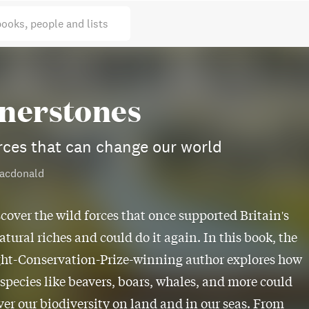
books, people and lists
nerstones
rces that can change our world
acdonald
scover the wild forces that once supported Britain's
atural riches and could do it again. In this book, the
ht-Conservation-Prize-winning author explores how
 species like beavers, boars, whales, and more could
ver our biodiversity on land and in our seas. From