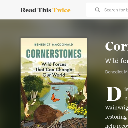
Read This
Twice
Search for 
Cor
Wild fo
Benedict M
D
i
n
Wainwrig
restoring
help reco