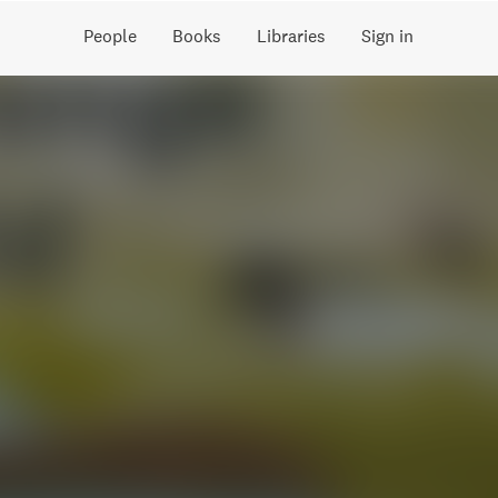
People
Books
Libraries
Sign in