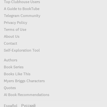
Top Clubhouse Users
A Guide to BookTube
Telegram Community
Privacy Policy
Terms of Use
About Us
Contact
Self-Exploration Tool
Authors
Book Series
Books Like This
Myers Briggs Characters
Quotes
AI Book Recommendations
Español
Русский