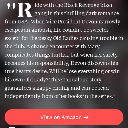
"R
ide with the Black Revenge biker
gang in this thrilling dark romance
from USA. When Vice President Devon narrowly
escapes an ambush, life couldn't be sweeter -
except for the pesky Old Ladies causing trouble in
the club. A chance encounter with Mary
complicates things further, but when her safety
becomes his responsibility, Devon discovers his
true heart's desire. Will he lose everything or win
his own Old Lady? This standalone story
guarantees a happy ending and can be read
independently from other books in the series."
View on Amazon
➔