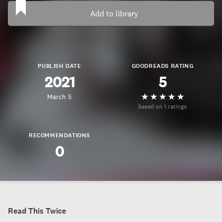
Add to library
PUBLISH DATE
GOODREADS RATING
2021
5
March 5
based on 1 ratings
RECOMMENDATIONS
0
Read This Twice