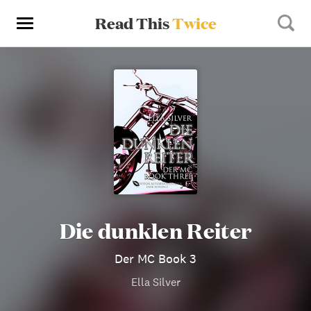
Read This
Twice
Die dunklen Reiter
Der MC Book 3
Ella Silver