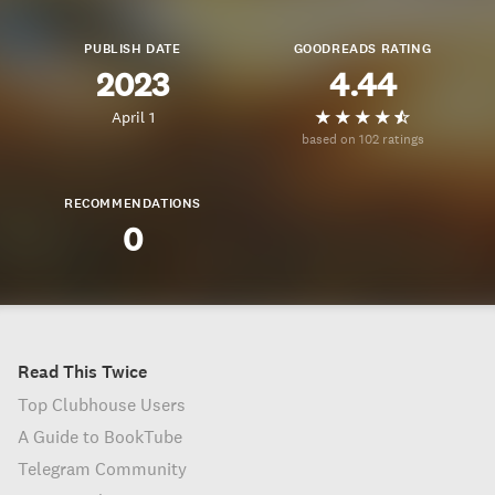
PUBLISH DATE
GOODREADS RATING
2023
4.44
April 1
based on 102 ratings
RECOMMENDATIONS
0
Read This Twice
Top Clubhouse Users
A Guide to BookTube
Telegram Community