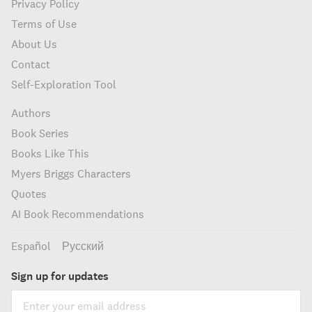
Privacy Policy
Terms of Use
About Us
Contact
Self-Exploration Tool
Authors
Book Series
Books Like This
Myers Briggs Characters
Quotes
AI Book Recommendations
Español
Русский
Sign up for updates