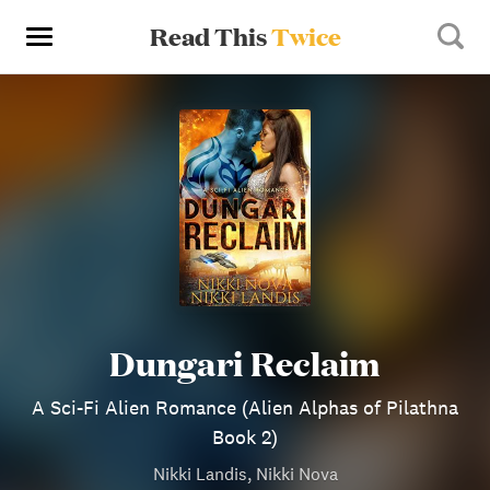
Read This
Twice
Dungari Reclaim
A Sci-Fi Alien Romance (Alien Alphas of Pilathna
Book 2)
Nikki Landis, Nikki Nova