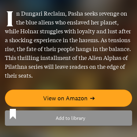
I
n Dungari Reclaim, Pasha seeks revenge on
the blue aliens who enslaved her planet,
while Holnar struggles with loyalty and lust after
a shocking experience in the harems. As tensions
rise, the fate of their people hangs in the balance.
This thrilling installment of the Alien Alphas of
Pilathna series will leave readers on the edge of
their seats.
View on Amazon
➔
Add to library