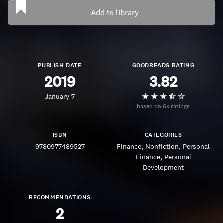
Add to library
PUBLISH DATE
GOODREADS RATING
2019
3.82
January 7
based on 6k ratings
ISBN
CATEGORIES
9780977489527
Finance
Nonfiction
Personal
Finance
Personal
Development
RECOMMENDATIONS
2