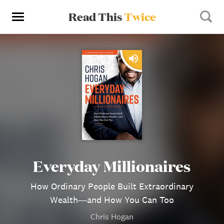
Read This
Twice
Everyday Millionaires
How Ordinary People Built Extraordinary
Wealth―and How You Can Too
Chris Hogan