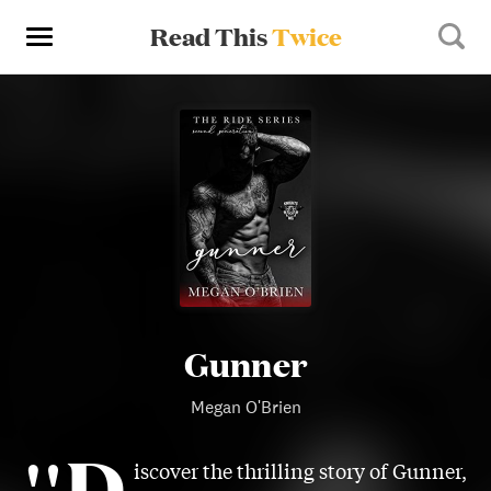
Read This
Twice
Gunner
Megan O'Brien
"D
iscover the thrilling story of Gunner,