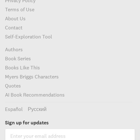
Privacy Policy
Terms of Use
About Us
Contact
Self-Exploration Tool
Authors
Book Series
Books Like This
Myers Briggs Characters
Quotes
AI Book Recommendations
Español
Русский
Sign up for updates