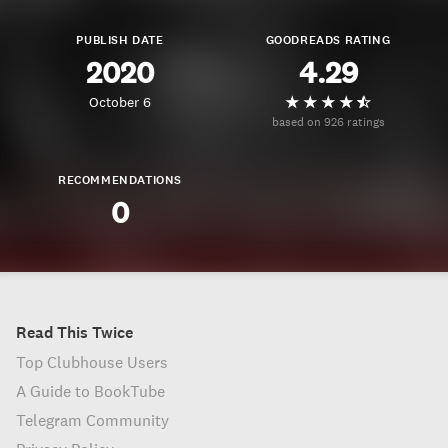
PUBLISH DATE
GOODREADS RATING
2020
4.29
October 6
based on 926 ratings
RECOMMENDATIONS
0
Read This Twice
Top Clubhouse Users
A Guide to BookTube
Telegram Community