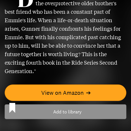
the overprotective older brother's
best friend who has been a constant part of
Emmie's life. When a life-or-death situation
arises, Gunner finally confronts his feelings for
Emmie. But with his complicated past catching
up to him, will he be able to convince her that a
future together is worth living? This is the
exciting fourth book in the Ride Series Second
Generation."
View on Amazon
➔
Add to library