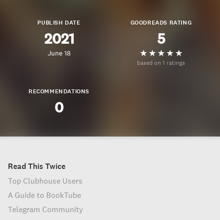
PUBLISH DATE
GOODREADS RATING
2021
5
June 18
based on 1 ratings
RECOMMENDATIONS
0
Read This Twice
Top Clubhouse Users
A Guide to BookTube
Telegram Community