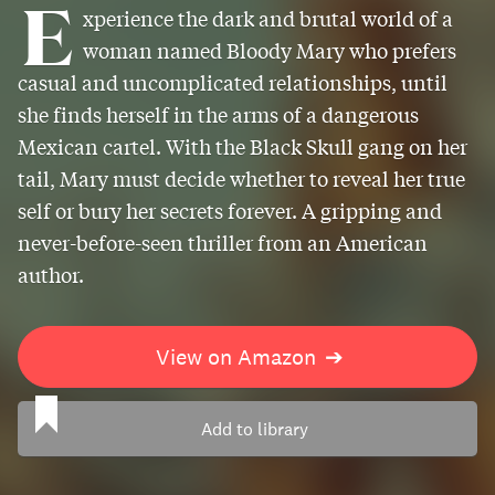
E
xperience the dark and brutal world of a
woman named Bloody Mary who prefers
casual and uncomplicated relationships, until
she finds herself in the arms of a dangerous
Mexican cartel. With the Black Skull gang on her
tail, Mary must decide whether to reveal her true
self or bury her secrets forever. A gripping and
never-before-seen thriller from an American
author.
View on Amazon
➔
Add to library