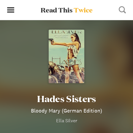
Read This
Twice
Hades Sisters
Bloody Mary (German Edition)
Ella Silver