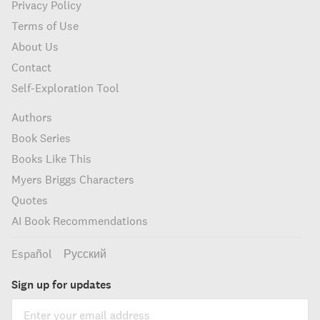
Privacy Policy
Terms of Use
About Us
Contact
Self-Exploration Tool
Authors
Book Series
Books Like This
Myers Briggs Characters
Quotes
AI Book Recommendations
Español
Русский
Sign up for updates