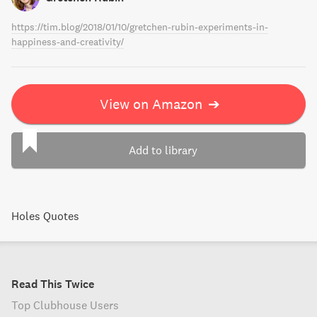
https://tim.blog/2018/01/10/gretchen-rubin-experiments-in-
happiness-and-creativity/
View on Amazon
➔
Add to library
Holes Quotes
Read This Twice
Top Clubhouse Users