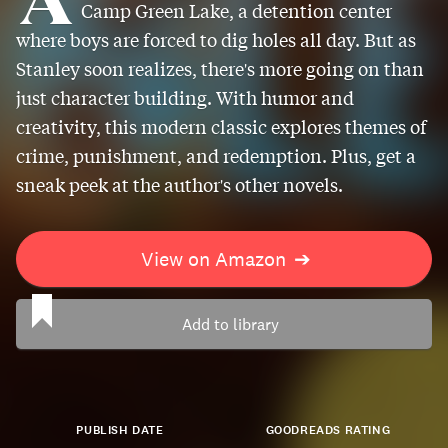
Camp Green Lake, a detention center
where boys are forced to dig holes all day. But as
Stanley soon realizes, there's more going on than
just character building. With humor and
creativity, this modern classic explores themes of
crime, punishment, and redemption. Plus, get a
sneak peek at the author's other novels.
View on Amazon
➔
Add to library
PUBLISH DATE
GOODREADS RATING