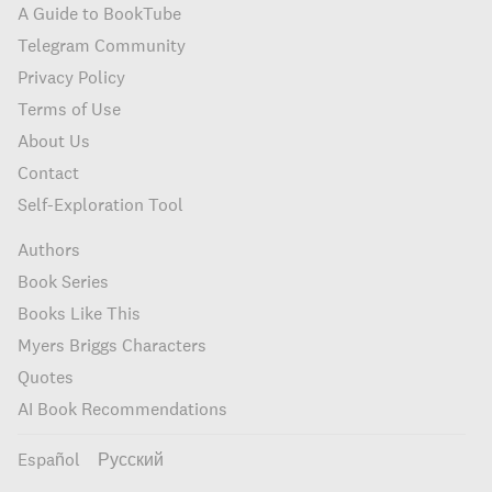
A Guide to BookTube
Telegram Community
Privacy Policy
Terms of Use
About Us
Contact
Self-Exploration Tool
Authors
Book Series
Books Like This
Myers Briggs Characters
Quotes
AI Book Recommendations
Español
Русский