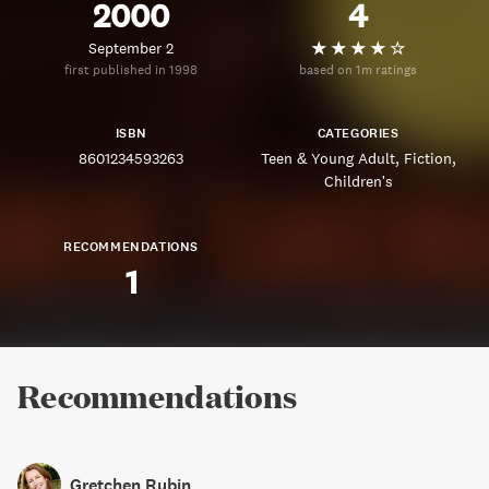
2000
4
September 2
first published in 1998
based on 1m ratings
ISBN
CATEGORIES
8601234593263
Teen & Young Adult
Fiction
Children's
RECOMMENDATIONS
1
Recommendations
Gretchen Rubin