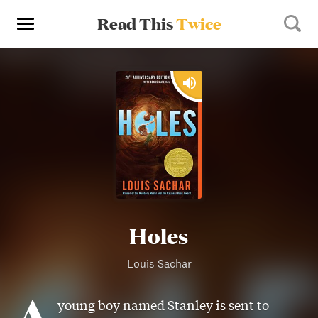
Read This
Twice
Holes
Louis Sachar
A
young boy named Stanley is sent to