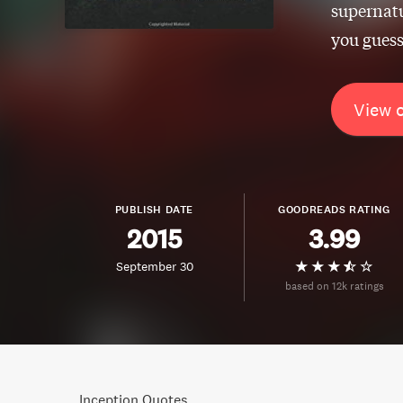
supernatu
you guess
View 
PUBLISH DATE
GOODREADS RATING
2015
3.99
September 30
based on 12k ratings
Inception Quotes