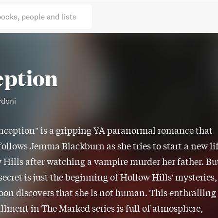
books, people and lists
eption
rdoni
nception" is a gripping YA paranormal romance that
follows Jemma Blackburn as she tries to start a new li
 Hills after watching a vampire murder her father. Bu
ecret is just the beginning of Hollow Hills' mysteries,
oon discovers that she is not human. This enthralling
tallment in The Marked series is full of atmosphere,