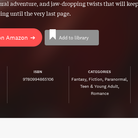
ral adventure, and jaw-dropping twists that will kee
ing until the very last page.
on Amazon
➔
Add to library
ISBN
CATEGORIES
9780994865106
Fantasy
Fiction
Paranormal
Teen & Young Adult
Romance