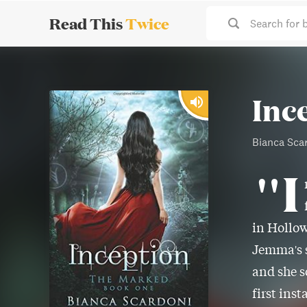
Read This
Twice
Search for 
Inc
Bianca Sca
"I
in Hollow
Jemma's s
and she s
first ins