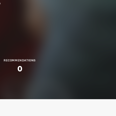
p
RECOMMENDATIONS
0