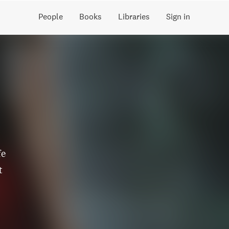
People
Books
Libraries
Sign in
fe
t