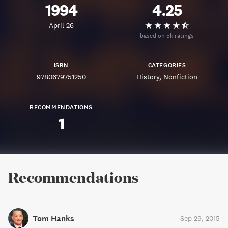
1994
4.25
April 26
based on 5k ratings
ISBN
CATEGORIES
9780679751250
History
Nonfiction
RECOMMENDATIONS
1
Recommendations
Tom Hanks
Sep 29, 2015