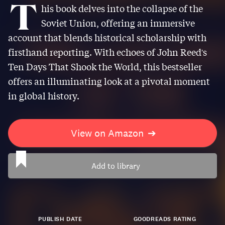
T
his book delves into the collapse of the
Soviet Union, offering an immersive
account that blends historical scholarship with
firsthand reporting. With echoes of John Reed's
Ten Days That Shook the World, this bestseller
offers an illuminating look at a pivotal moment
in global history.
View on Amazon
➔
Add to library
PUBLISH DATE
GOODREADS RATING