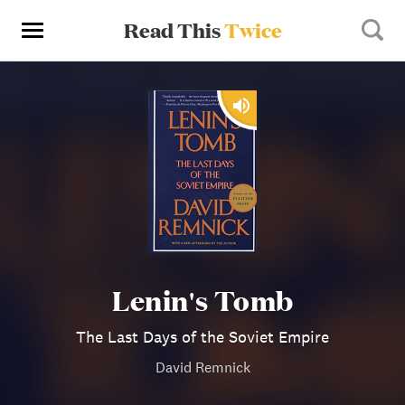
Read This
Twice
Lenin's Tomb
The Last Days of the Soviet Empire
David Remnick