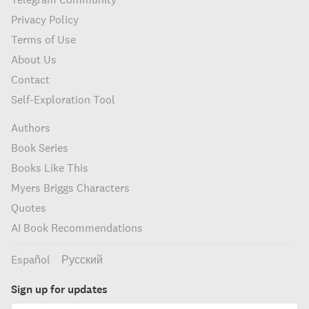
Privacy Policy
Terms of Use
About Us
Contact
Self-Exploration Tool
Authors
Book Series
Books Like This
Myers Briggs Characters
Quotes
AI Book Recommendations
Español
Русский
Sign up for updates