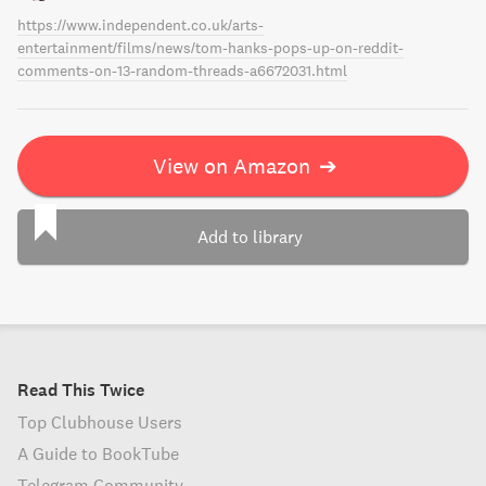
https://www.independent.co.uk/arts-
entertainment/films/news/tom-hanks-pops-up-on-reddit-
comments-on-13-random-threads-a6672031.html
View on Amazon
➔
Add to library
Read This Twice
Top Clubhouse Users
A Guide to BookTube
Telegram Community