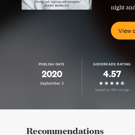
night and
View 
PUBLISH DATE
GOODREADS RATING
2020
4.57
September 3
based on 393 ratings
Recommendations