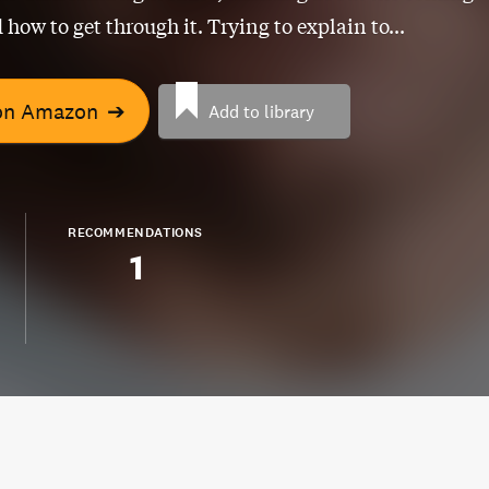
 how to get through it. Trying to explain to...
on Amazon
➔
Add to library
RECOMMENDATIONS
1