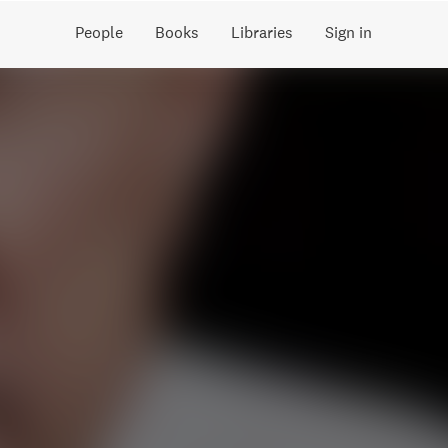
People
Books
Libraries
Sign in