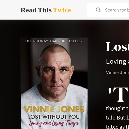
Read This
Twice
Search for 
Los
Loving 
Vinnie Jon
'T
thought t
tale.But 
table as 