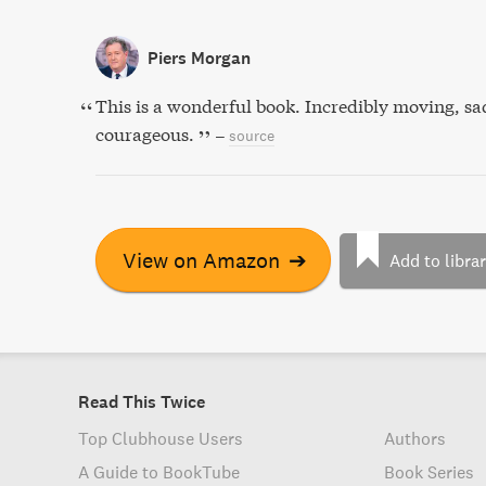
Piers Morgan
This is a wonderful book. Incredibly moving, sa
courageous.
–
source
View on Amazon
➔
Add to libra
Read This Twice
Top Clubhouse Users
Authors
A Guide to BookTube
Book Series