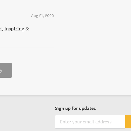
Aug 21, 2020
d, inspiring &
ry
Sign up for updates