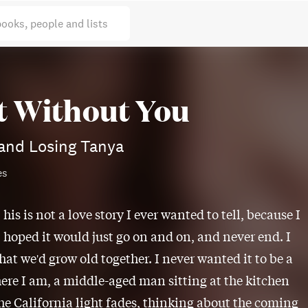
books, people and lists
t Without You
and Losing Tanya
es
his is not a love story I ever wanted to tell, because I
hoped it would just go on and on, and never end. I
hat we'd grow old together. I never wanted it to be a
here I am, a middle-aged man sitting at the kitchen
the California light fades, thinking about the coming