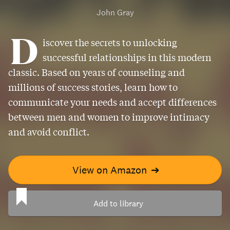
John Gray
D
iscover the secrets to unlocking
successful relationships in this modern
classic. Based on years of counseling and
millions of success stories, learn how to
communicate your needs and accept differences
between men and women to improve intimacy
and avoid conflict.
View on Amazon
➔
Add to library