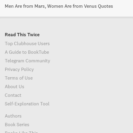
Men Are from Mars, Women Are from Venus Quotes
Read This Twice
Top Clubhouse Users
A Guide to BookTube
Telegram Community
Privacy Policy
Terms of Use
About Us
Contact
Self-Exploration Tool
Authors
Book Series