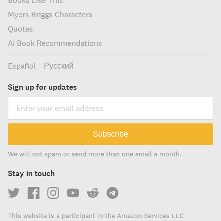
Books Like This
Myers Briggs Characters
Quotes
AI Book Recommendations
Español
Русский
Sign up for updates
Subscribe
We will not spam or send more than one email a month.
Stay in touch
This website is a participant in the Amazon Services LLC