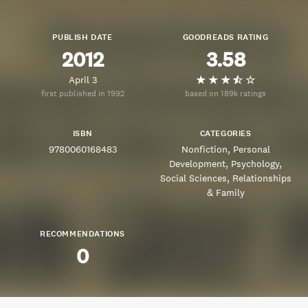
PUBLISH DATE
GOODREADS RATING
2012
3.58
April 3
first published in 1992
based on 189k ratings
ISBN
CATEGORIES
9780060168483
Nonfiction
Personal
Development
Psychology
Social Sciences
Relationships
& Family
RECOMMENDATIONS
0