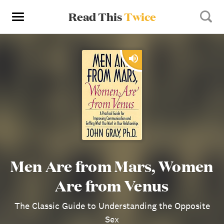
Read This
Twice
Men Are from Mars, Women
Are from Venus
The Classic Guide to Understanding the Opposite
Sex