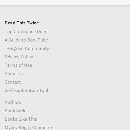
Read This Twice
Top Clubhouse Users
A Guide to BookTube
Telegram Community
Privacy Policy
Terms of Use
About Us
Contact
Self-Exploration Tool
Authors
Book Series
Books Like This
Myers Briggs Characters