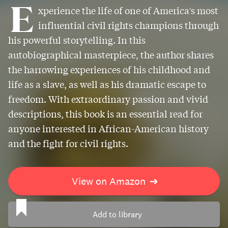
E
xperience the life of one of America's most
influential civil rights champions through
his powerful storytelling. In this
autobiographical masterpiece, the author shares
the harrowing experiences of his childhood and
life as a slave, as well as his dramatic escape to
freedom. With extraordinary passion and vivid
descriptions, this book is an essential read for
anyone interested in African-American history
and the fight for civil rights.
View on Amazon
➔
Add to library