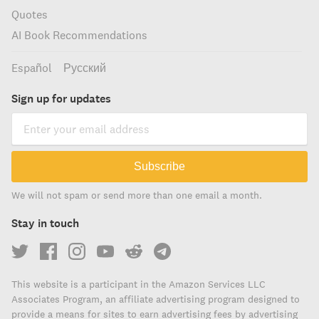
Quotes
AI Book Recommendations
Español
Русский
Sign up for updates
Subscribe
We will not spam or send more than one email a month.
Stay in touch
This website is a participant in the Amazon Services LLC
Associates Program, an affiliate advertising program designed to
provide a means for sites to earn advertising fees by advertising