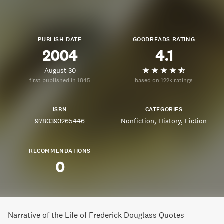
PUBLISH DATE
GOODREADS RATING
2004
4.1
August 30
first published in 1845
based on 122k ratings
ISBN
CATEGORIES
9780393265446
Nonfiction
History
Fiction
RECOMMENDATIONS
0
Narrative of the Life of Frederick Douglass Quotes