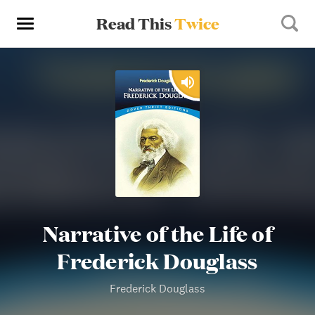
Read This
Twice
Narrative of the Life of
Frederick Douglass
Frederick Douglass