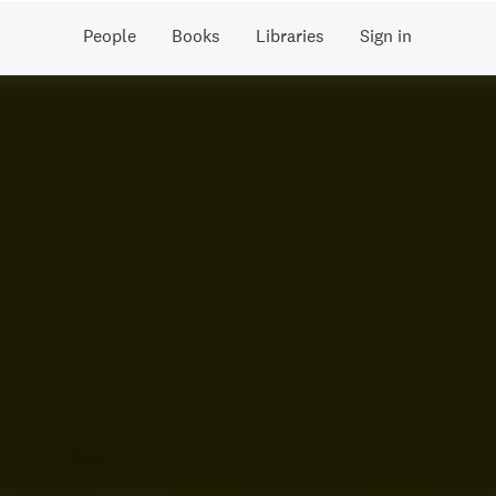
People
Books
Libraries
Sign in