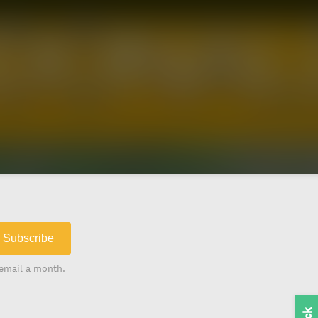
Subscribe
email a month.