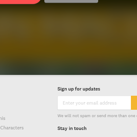
Sign up for updates
We will not spam or send more than one 
his
 Characters
Stay in touch