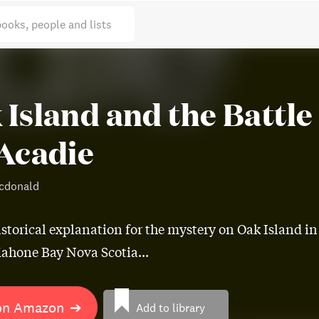
books, people and lists
 Island and the Battle
 Acadie
cdonald
istorical explanation for the mystery on Oak Island in
ahone Bay Nova Scotia...
on Amazon
➔
Add to library