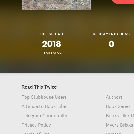
PUBLISH DATE
RECOMMENDATIONS
2018
0
January 29
Read This Twice
Top Clubhouse Users
Authors
A Guide to BookTube
Book Series
Telegram Community
Books Like T
Privacy Policy
Myers Briggs