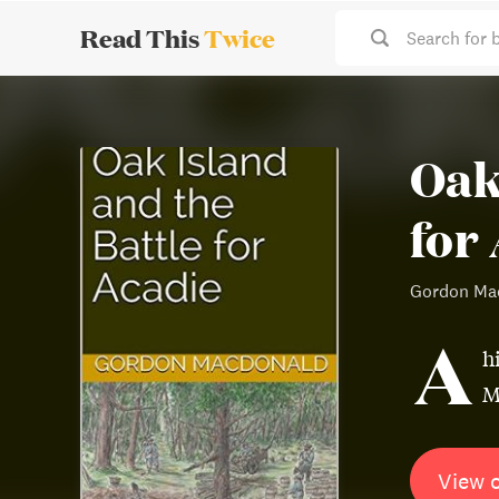
Read This
Twice
Search for 
Oak
for
Gordon Ma
A
h
M
View 