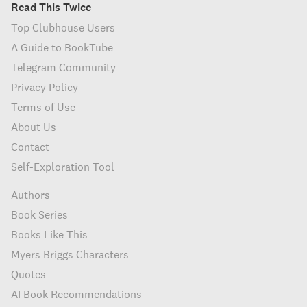
Read This Twice
Top Clubhouse Users
A Guide to BookTube
Telegram Community
Privacy Policy
Terms of Use
About Us
Contact
Self-Exploration Tool
Authors
Book Series
Books Like This
Myers Briggs Characters
Quotes
AI Book Recommendations