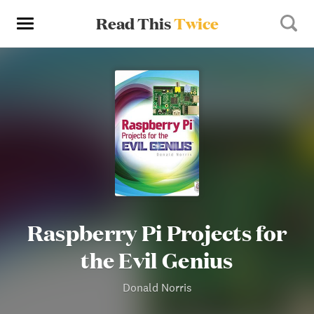
Read This
Twice
Raspberry Pi Projects for
the Evil Genius
Donald Norris