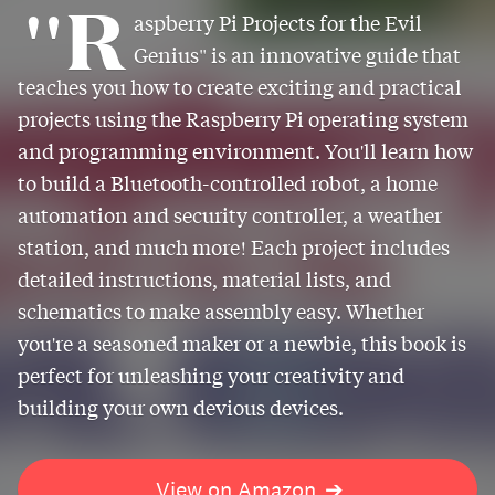
"R
aspberry Pi Projects for the Evil
Genius" is an innovative guide that
teaches you how to create exciting and practical
projects using the Raspberry Pi operating system
and programming environment. You'll learn how
to build a Bluetooth-controlled robot, a home
automation and security controller, a weather
station, and much more! Each project includes
detailed instructions, material lists, and
schematics to make assembly easy. Whether
you're a seasoned maker or a newbie, this book is
perfect for unleashing your creativity and
building your own devious devices.
View on Amazon
➔