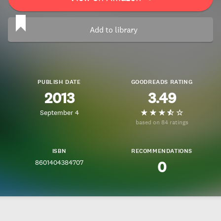
Add to library
PUBLISH DATE
GOODREADS RATING
2013
3.49
September 4
based on 84 ratings
ISBN
RECOMMENDATIONS
8601404384707
0