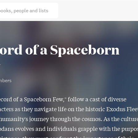
books, people and lists
ord of a Spaceborn
w
mbers
cord of a Spaceborn Few," follow a cast of diverse
cters as they navigate life on the historic Exodus Flee
f humanity's journey through the cosmos. As the cultur
odans evolves and individuals grapple with the purpo