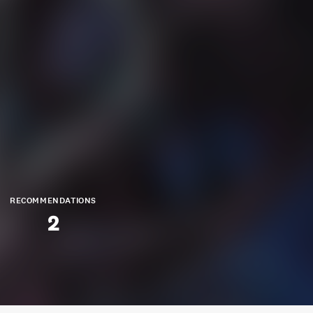
RECOMMENDATIONS
2