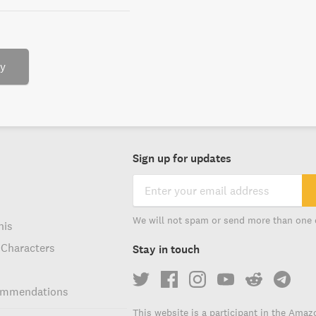
ry
Sign up for updates
We will not spam or send more than one 
his
 Characters
Stay in touch
ommendations
This website is a participant in the Amaz