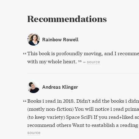
Recommendations
Rainbow Rowell
This book is profoundly moving, and I recomme
with my whole heart.
–
source
Andreas Klinger
Books i read in 2018. Didn't add the books i didn'
(mostly non-fiction) You will notice i read prima
(to keep variety) Space SciFi If you read+liked 
recommend others Want to eastablish a reading 
source