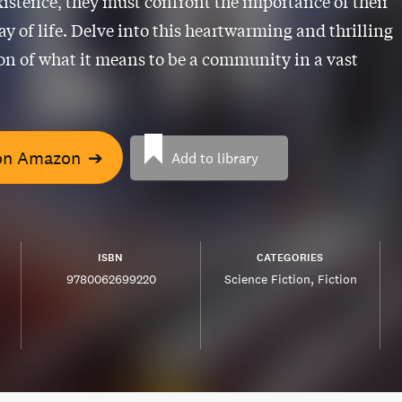
existence, they must confront the importance of their
y of life. Delve into this heartwarming and thrilling
on of what it means to be a community in a vast
on Amazon
➔
Add to library
ISBN
CATEGORIES
9780062699220
Science Fiction
Fiction