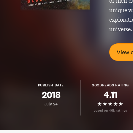
of their 
unique wa
explorati
universe.
View 
PUBLISH DATE
GOODREADS RATING
2018
4.11
July 24
based on 46k ratings