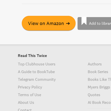
View on Amazon
➔
Add to libra
Read This Twice
Top Clubhouse Users
Authors
A Guide to BookTube
Book Series
Telegram Community
Books Like T
Privacy Policy
Myers Briggs
Terms of Use
Quotes
About Us
AI Book Rec
Contact