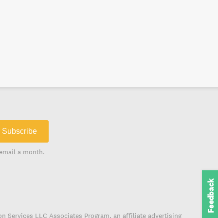
Subscribe
email a month.
Feedback
on Services LLC Associates Program, an affiliate advertising