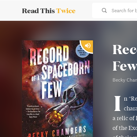
Read This
Twice
Search for 
Rec
Fe
Becky Cha
I
n "Re
chara
a relic o
of the Ex