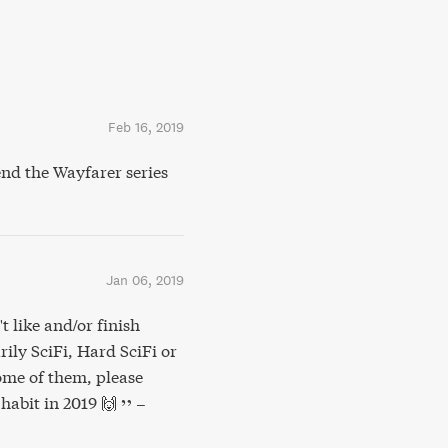
Feb 16, 2019
nd the Wayfarer series
Jan 06, 2019
t like and/or finish
rily SciFi, Hard SciFi or
some of them, please
habit in 2019 🙌
–