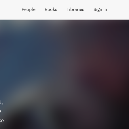
People
Books
Libraries
Sign in
t,
e
se