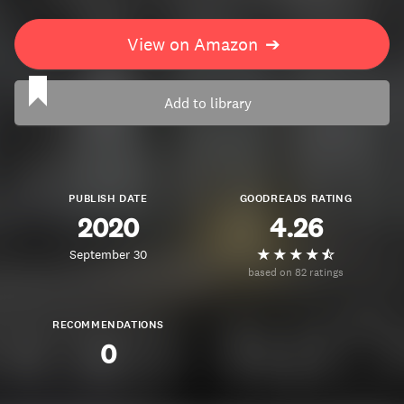
View on Amazon
➔
Add to library
PUBLISH DATE
GOODREADS RATING
2020
4.26
September 30
based on 82 ratings
RECOMMENDATIONS
0