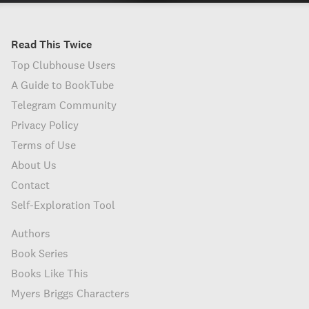
Read This Twice
Top Clubhouse Users
A Guide to BookTube
Telegram Community
Privacy Policy
Terms of Use
About Us
Contact
Self-Exploration Tool
Authors
Book Series
Books Like This
Myers Briggs Characters