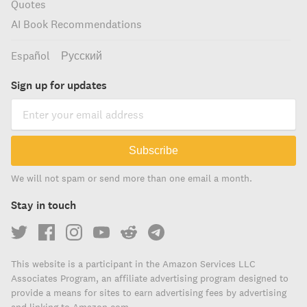
Quotes
AI Book Recommendations
Español
Русский
Sign up for updates
Subscribe
We will not spam or send more than one email a month.
Stay in touch
This website is a participant in the Amazon Services LLC
Associates Program, an affiliate advertising program designed to
provide a means for sites to earn advertising fees by advertising