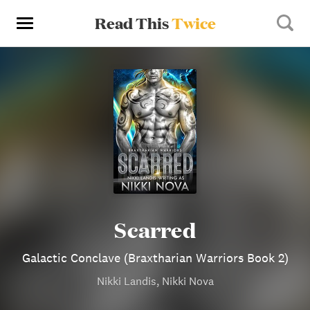
Read This
Twice
Scarred
Galactic Conclave (Braxtharian Warriors Book 2)
Nikki Landis, Nikki Nova