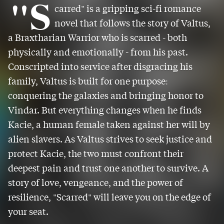
"S
carred" is a gripping sci-fi romance
novel that follows the story of Valtus,
a Braxtharian Warrior who is scarred - both
physically and emotionally - from his past.
Conscripted into service after disgracing his
family, Valtus is built for one purpose:
conquering the galaxies and bringing honor to
Vindar. But everything changes when he finds
Kacie, a human female taken against her will by
alien slavers. As Valtus strives to seek justice and
protect Kacie, the two must confront their
deepest pain and trust one another to survive. A
story of love, vengeance, and the power of
resilience, "Scarred" will leave you on the edge of
your seat.